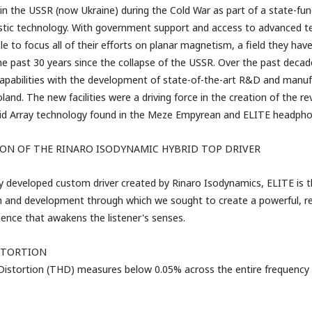
in the USSR (now Ukraine) during the Cold War as part of a state-fu
tic technology. With government support and access to advanced test
e to focus all of their efforts on planar magnetism, a field they hav
the past 30 years since the collapse of the USSR. Over the past decad
apabilities with the development of state-of-the-art R&D and manufac
land. The new facilities were a driving force in the creation of the re
id Array technology
found in the Meze Empyrean and ELITE headpho
ON OF THE RINARO ISODYNAMIC HYBRID TOP DRIVER
y developed custom driver created by Rinaro Isodynamics, ELITE is th
h and development through which we sought to create a powerful, rea
ence that awakens the listener's senses.
STORTION
istortion (THD) measures below 0.05% across the entire frequency 