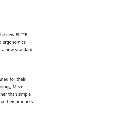
 the new ELITE
nd ergonomics
et a new standard
ned for their
nology, Meze
ther than simple
p their products