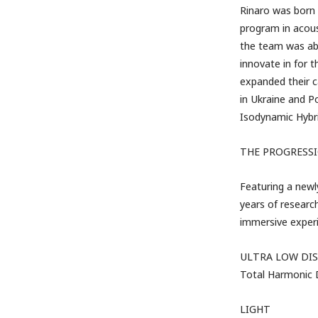
Rinaro was born 
program in acous
the team was abl
innovate in for 
expanded their c
in Ukraine and Po
Isodynamic Hybr
THE PROGRESSI
Featuring a newl
years of researc
immersive experi
ULTRA LOW DI
Total Harmonic D
LIGHT