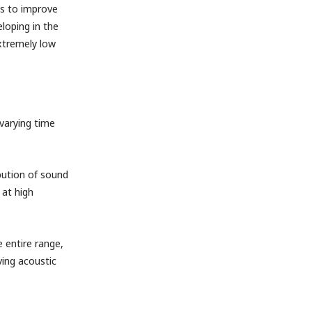
es to improve
loping in the
extremely low
 varying time
ibution of sound
 at high
 entire range,
ving acoustic