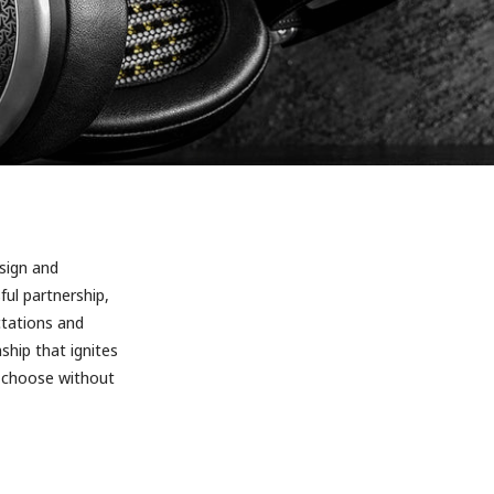
sign and
ful partnership,
tations and
ship that ignites
e choose without