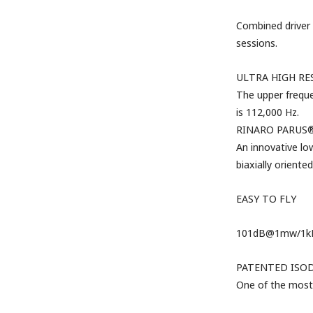
Combined driver 
sessions.
ULTRA HIGH R
The
upper freque
is 112,000 Hz.
RINARO PARUS®
An innovative
lo
biaxially oriented
EASY TO FLY
101dB@1mw/1kHz;
PATENTED ISO
One of the most 