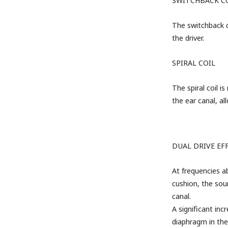
SWITCHBACK C
The switchback co
the driver.
SPIRAL COIL
The spiral coil i
the ear canal, a
DUAL DRIVE
EF
At frequencies a
cushion, the sou
canal.
A significant inc
diaphragm in the