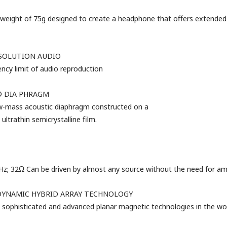
weight of 75g designed to create a headphone that offers
extended
ESOLUTION AUDIO
ncy limit of audio reproduction
 DIA
PHRAGM
w-mass acoustic
diaphragm
constructed
on
a
 ultrathin semicrystalline film.
 32Ω Can be driven by almost any source without the need for ampl
DYNAMIC HYBRID ARRAY TECHNOLOGY
sophisticated and advanced planar magnetic technologies in the wor