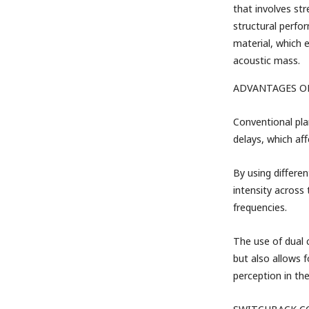
that involves st
structural perfo
material, which 
acoustic mass.
ADVANTAGES O
Conventional pla
delays, which af
By using differen
intensity across
frequencies.
The use of dual 
but also allows f
perception in th