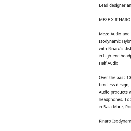
Lead designer a
MEZE
X
RINARO
Meze Audio and R
Isodynamic Hybr
with Rinaro’s di
in high-end hea
Half Audio
Over the past 1
timeless design,
Audio products a
headphones. Tod
in Baia Mare, Rom
Rinaro Isodynam