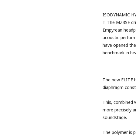
ISODYNAMIC HY
T
The MZ3SE driv
Empyrean headpho
acoustic perform
have opened the 
benchmark in he
The new ELITE h
diaphragm constru
This, combined w
more precisely a
soundstage.
The polymer is p