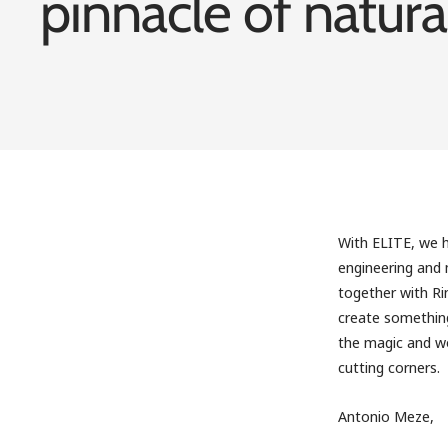
pinnacle of natura
With ELITE, we h
engineering and m
together with R
create something
the magic and wo
cutting corners.
Antonio Meze,