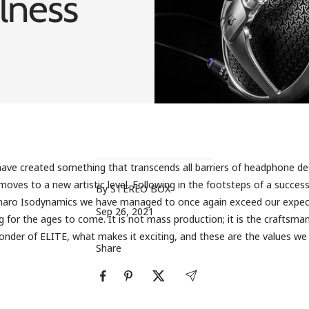
lness
ave created something that transcends all barriers of headphone de
oves to a new artistic level. Following in the footsteps of a success
By STEREO BOX
inaro Isodynamics we have managed to once again exceed our expec
Sep 26, 2021
 for the ages to come. It is not mass production; it is the craftsman
nder of ELITE, what makes it exciting, and these are the values ​​w
Share