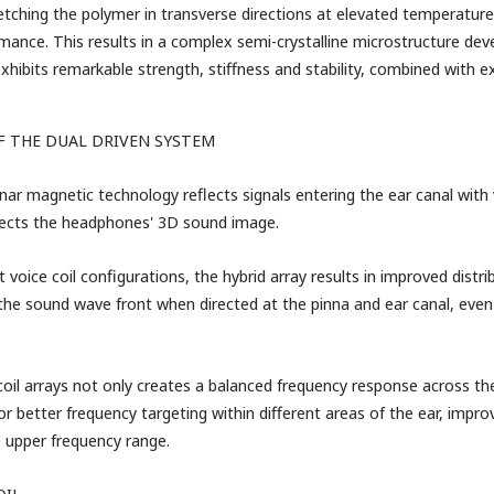
retching the polymer in transverse directions at elevated temperatur
rmance. This results in a complex semi-crystalline microstructure deve
exhibits remarkable strength, stiffness and stability, combined with 
F THE DUAL DRIVEN SYSTEM
nar magnetic technology reflects signals entering the ear canal with
fects the headphones' 3D sound image.
t voice coil configurations, the hybrid array results in improved distr
 the sound wave front when directed at the pinna and ear canal, even
coil arrays not only creates a balanced frequency response across the
or better frequency targeting within different areas of the ear, impro
e upper frequency range.