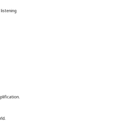
listening
ification.
ld.