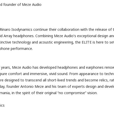
nd founder of Meze Audio
inaro Isodynamics continue their collaboration with the release of
id Array headphones. Combining Meze Audio’s exceptional design a
stinctive technology and acoustic engineering, the ELITE is here to s
dphone performance.
0 years, Meze Audio has developed headphones and earphones renow
 pure comfort and immersive, vivid sound. From appearance to tech
re designed to transcend all short-lived trends and become relics, ra
ay, founder Antonio Meze and his team of experts design and develo
ania, in the spirit of their original “no compromise” vision.
ics