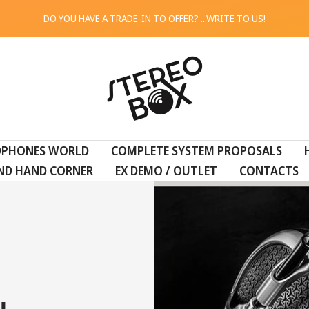
DO YOU HAVE A TRADE-IN TO OFFER? ...WRITE TO US!
STEREO
BOX
DPHONES WORLD
COMPLETE SYSTEM PROPOSALS
ND HAND CORNER
EX DEMO / OUTLET
CONTACTS