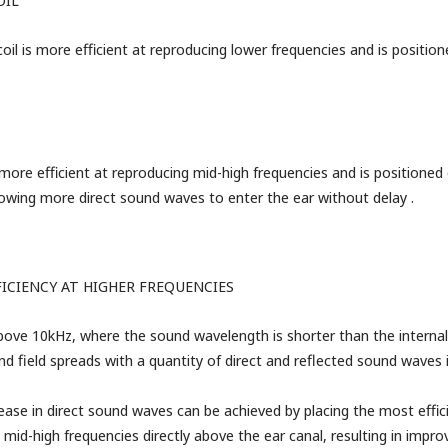
OIL
il is more efficient at reproducing lower frequencies and is position
s more efficient at reproducing mid-high frequencies and is positioned
llowing more direct sound waves to enter the ear without delay
.
FICIENCY
AT HIGHER FREQUENCIES
bove 10kHz, where the sound wavelength is shorter than the internal 
nd field spreads with a quantity of direct and reflected sound waves 
rease in direct sound waves can be achieved by placing the most effic
 mid-high frequencies directly above the ear canal, resulting in impr