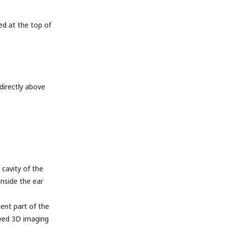
ed at the top of
 directly above
cavity of the
inside the ear
ient part of the
oved 3D imaging