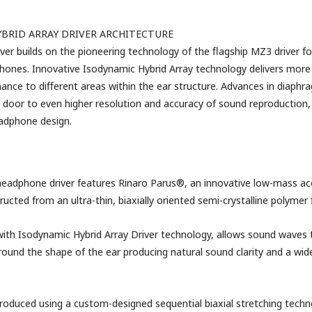
BRID ARRAY DRIVER ARCHITECTURE
er builds on the pioneering technology of the flagship MZ3 driver fo
nes. Innovative Isodynamic Hybrid Array technology delivers more 
ance to different areas within the ear structure. Advances in diaphr
door to even higher resolution and accuracy of sound reproduction,
adphone design.
eadphone driver features Rinaro Parus®, an innovative low-mass ac
cted from an ultra-thin, biaxially oriented semi-crystalline polymer 
ith Isodynamic Hybrid Array Driver technology, allows sound waves 
round the shape of the ear producing natural sound clarity and a wi
roduced using a custom-designed sequential biaxial stretching techn