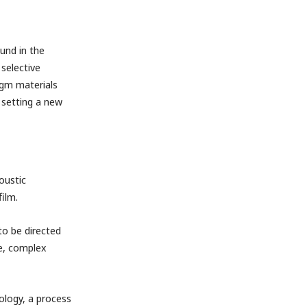
und in the
selective
agm materials
 setting a new
oustic
film.
to be directed
de, complex
ology, a process