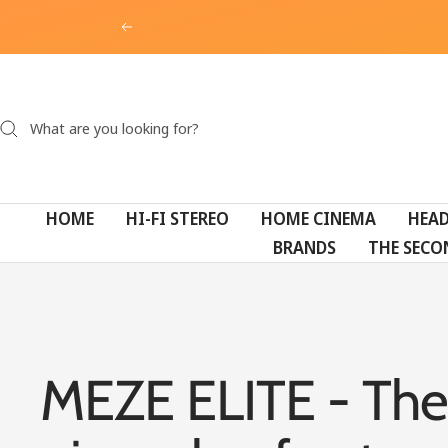
Skip
Previous
to
content
HOME
HI-FI STEREO
HOME CINEMA
HEA
BRANDS
THE SECO
MEZE ELITE - The