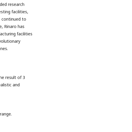
nded research
ing facilities,
e continued to
e, Rinaro has
turing facilities
volutionary
nes.
e result of 3
listic and
range.