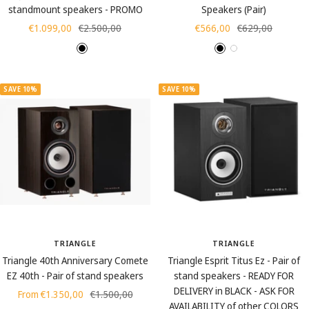
g
standmount speakers - PROMO
Speakers (Pair)
r
Sale
Regular
Sale
Regular
€1.099,00
€2.500,00
€566,00
€629,00
a
price
price
price
price
i
W
B
B
W
W
n
a
l
l
h
a
)
l
a
a
i
l
SAVE 10%
SAVE 10%
n
c
c
t
n
u
k
k
e
u
t
t
s
s
TRIANGLE
TRIANGLE
Triangle 40th Anniversary Comete
Triangle Esprit Titus Ez - Pair of
EZ 40th - Pair of stand speakers
stand speakers - READY FOR
DELIVERY in BLACK - ASK FOR
Sale
Regular
From €1.350,00
€1.500,00
AVAILABILITY of other COLORS