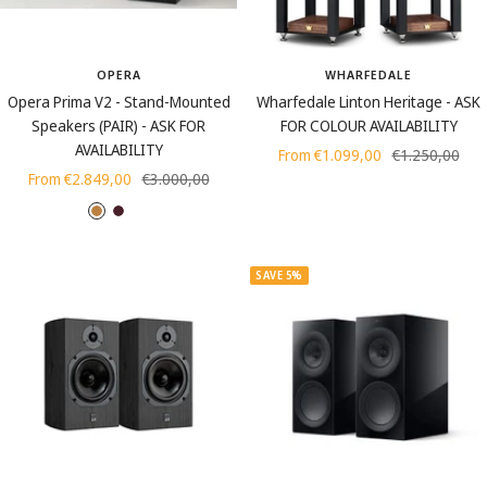
OPERA
WHARFEDALE
Opera Prima V2 - Stand-Mounted
Wharfedale Linton Heritage - ASK
Speakers (PAIR) - ASK FOR
FOR COLOUR AVAILABILITY
AVAILABILITY
Sale
Regular
From €1.099,00
€1.250,00
Sale
Regular
From €2.849,00
€3.000,00
price
price
price
price
O
M
C
a
a
e
k
h
m
SAVE 5%
o
e
g
n
a
t
n
y