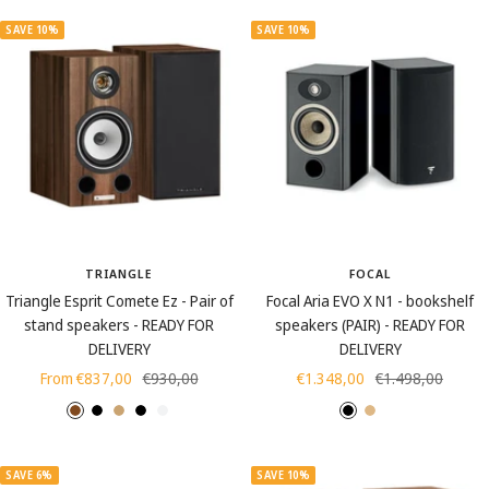
SAVE 10%
SAVE 10%
TRIANGLE
FOCAL
Triangle Esprit Comete Ez - Pair of
Focal Aria EVO X N1 - bookshelf
stand speakers - READY FOR
speakers (PAIR) - READY FOR
DELIVERY
DELIVERY
Sale
Regular
Sale
Regular
From €837,00
€930,00
€1.348,00
€1.498,00
price
price
price
price
C
B
L
L
L
H
L
M
h
l
i
a
a
i
i
o
e
a
g
c
c
g
g
s
SAVE 6%
SAVE 10%