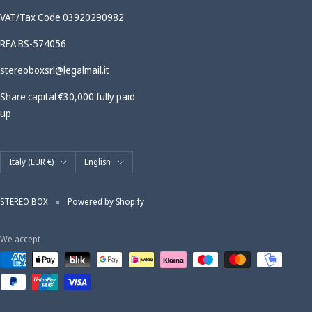
VAT/Tax Code 03920290982
REA BS-574056
stereoboxsrl@legalmail.it
Share capital €30,000 fully paid
up
Country/region
Language
Italy (EUR €)
English
STEREO BOX
Powered by Shopify
We accept