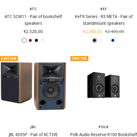
ATC
KEF
ATC SCM11 - Pair of bookshelf
Kef R Series - R3 META - Pair of
speakers
standmount speakers
Sale
Sale
Regular
€2.520,00
€2.280,00
€2.400,00
price
price
price
A
C
B
W
B
W
W
B
s
h
l
h
l
h
a
l
h
e
a
i
a
i
l
u
SAVE 56%
SAVE 10%
B
r
c
t
c
t
n
e
l
r
k
e
k
e
u
a
y
t
c
s
k
(
w
o
o
JBL
POLK
d
JBL 4305P - Pair of ACTIVE
Polk Audio Reserve R100 Bookshelf