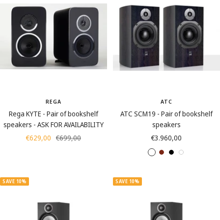
c
t
n
u
y
k
e
u
t
t
s
s
REGA
ATC
Rega KYTE - Pair of bookshelf
ATC SCM19 - Pair of bookshelf
speakers - ASK FOR AVAILABILITY
speakers
Sale
Regular
Sale
€629,00
€699,00
€3.960,00
price
price
price
A
C
S
W
s
h
a
h
h
e
t
i
SAVE 10%
SAVE 10%
B
r
i
t
l
r
n
e
a
y
B