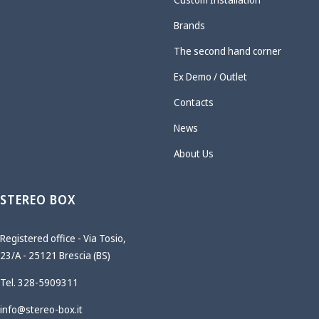
Brands
The second hand corner
Ex Demo / Outlet
Contacts
News
About Us
STEREO BOX
Registered office - Via Tosio,
23/A - 25121 Brescia (BS)
Tel. 328-5909311
info@stereo-box.it