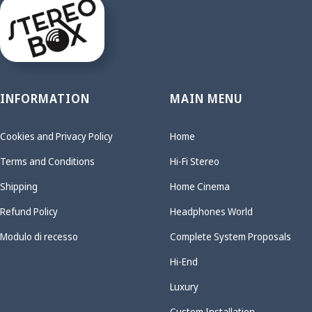
INFORMATION
MAIN MENU
Cookies and Privacy Policy
Home
Terms and Conditions
Hi-Fi Stereo
Shipping
Home Cinema
Refund Policy
Headphones World
Modulo di recesso
Complete System Proposals
Hi-End
Luxury
Custom Installation