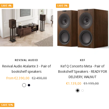
e
SAVE 4%
SAVE 5%
r
e
d
REVIVAL AUDIO
KEF
Revival Audio Atalante 3 - Pair of
Kef Q Concerto Meta - Pair of
bookshelf speakers
Bookshelf Speakers - READY FOR
DELIVERY, WALNUT
Sale
Regular
From €2.390,00
€2.490,00
Sale
Regular
€1.139,00
€1.199,00
price
price
W
E
price
price
B
W
W
a
b
l
h
a
l
o
a
i
l
n
n
SAVE 10%