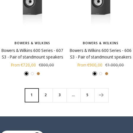
c
l
k
a
(
c
w
k
o
o
BOWERS & WILKINS
BOWERS & WILKINS
d
Bowers & Wilkins 600 Series - 607
Bowers & Wilkins 600 Series - 606
g
S3 - Pair of standmount speakers
S3 - Pair of standmount speakers
r
Sale
Regular
Sale
Regular
From €720,00
€800,00
From €900,00
€1.000,00
a
price
price
price
price
i
B
W
O
B
W
O
n
l
h
a
l
h
a
)
a
i
k
a
i
k
1
2
3
…
5
c
t
c
t
k
e
k
e