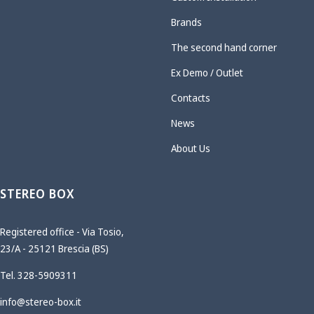
Brands
The second hand corner
Ex Demo / Outlet
Contacts
News
About Us
STEREO BOX
Registered office - Via Tosio,
23/A - 25121 Brescia (BS)
Tel. 328-5909311
info@stereo-box.it