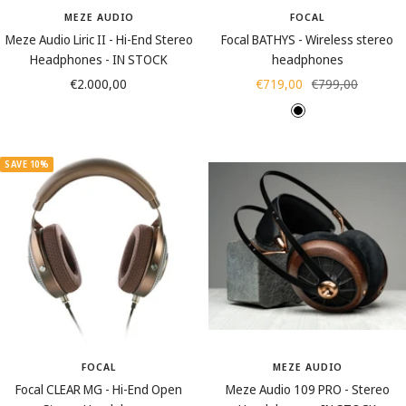
r
MEZE AUDIO
FOCAL
Meze Audio Liric II - Hi-End Stereo
Focal BATHYS - Wireless stereo
Headphones - IN STOCK
headphones
Sale
Sale
Regular
€2.000,00
€719,00
€799,00
price
price
price
B
D
l
u
a
n
SAVE 10%
c
e
k
s
(
s
a
n
d
)
FOCAL
MEZE AUDIO
Focal CLEAR MG - Hi-End Open
Meze Audio 109 PRO - Stereo