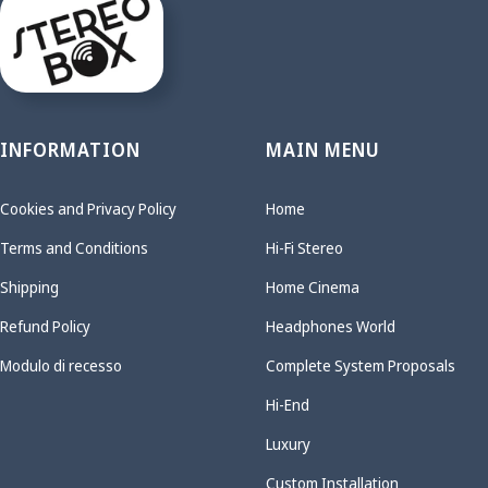
INFORMATION
MAIN MENU
Cookies and Privacy Policy
Home
Terms and Conditions
Hi-Fi Stereo
Shipping
Home Cinema
Refund Policy
Headphones World
Modulo di recesso
Complete System Proposals
Hi-End
Luxury
Custom Installation