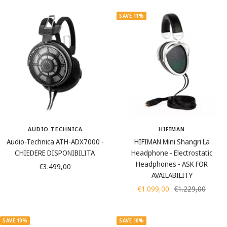
u
l
l
e
n
u
a
i
SAVE 11%
g
m
c
g
s
i
k
e
t
n
e
u
n
m
AUDIO TECHNICA
HIFIMAN
Audio-Technica ATH-ADX7000 -
HIFIMAN Mini Shangri La
CHIEDERE DISPONIBILITA'
Headphone - Electrostatic
Headphones - ASK FOR
Sale
€3.499,00
AVAILABILITY
price
Sale
Regular
€1.099,00
€1.229,00
price
price
SAVE 10%
SAVE 10%