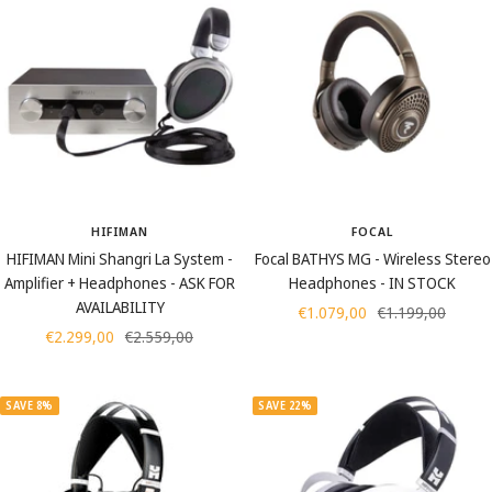
HIFIMAN
FOCAL
HIFIMAN Mini Shangri La System -
Focal BATHYS MG - Wireless Stereo
Amplifier + Headphones - ASK FOR
Headphones - IN STOCK
AVAILABILITY
Sale
Regular
€1.079,00
€1.199,00
Sale
Regular
€2.299,00
€2.559,00
price
price
price
price
SAVE 8%
SAVE 22%