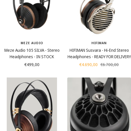
MEZE AUDIO
HIFIMAN
Meze Audio 105 SILVA - Stereo
HIFIMAN Susvara - Hi-End Stereo
Headphones - IN STOCK
Headphones - READY FOR DELIVERY
Sale
Sale
Regular
€499,00
€4.690,00
€6.700,00
price
price
price