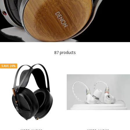
87 products
SAVE 24%