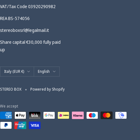
VAT/Tax Code 03920290982
REA BS-574056
stereoboxsrl@legalmail.it
Share capital €30,000 fully paid
up
Country/region
Language
Italy (EUR €)
English
STEREO BOX
Powered by Shopify
We accept