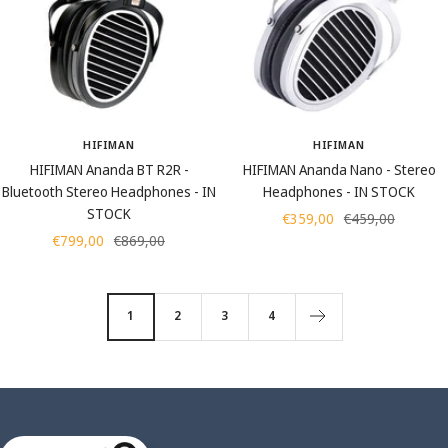
HIFIMAN
HIFIMAN
HIFIMAN Ananda BT R2R -
HIFIMAN Ananda Nano - Stereo
Bluetooth Stereo Headphones - IN
Headphones - IN STOCK
STOCK
Sale
Regular
€359,00
€459,00
Sale
Regular
€799,00
€869,00
price
price
price
price
1
2
3
4