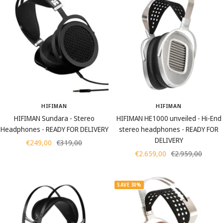
HIFIMAN
HIFIMAN
HIFIMAN Sundara - Stereo
HIFIMAN HE1000 unveiled - Hi-End
Headphones - READY FOR DELIVERY
stereo headphones - READY FOR
DELIVERY
Sale
Regular
€249,00
€319,00
Sale
Regular
€2.659,00
€2.959,00
price
price
price
price
SAVE 30%