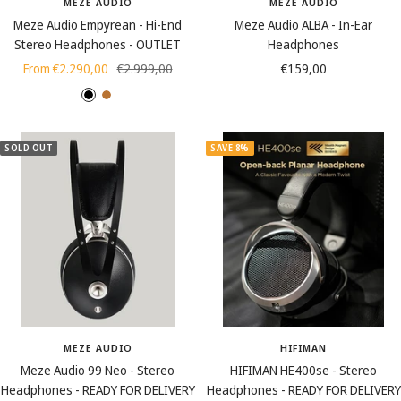
MEZE AUDIO
MEZE AUDIO
Meze Audio Empyrean - Hi-End
Meze Audio ALBA - In-Ear
Stereo Headphones - OUTLET
Headphones
Sale
Regular
Sale
From €2.290,00
€2.999,00
€159,00
price
price
price
J
B
e
l
t
a
SOLD OUT
SAVE 8%
B
c
l
k
a
C
c
o
k
p
p
e
r
MEZE AUDIO
HIFIMAN
Meze Audio 99 Neo - Stereo
HIFIMAN HE400se - Stereo
Headphones - READY FOR DELIVERY
Headphones - READY FOR DELIVERY