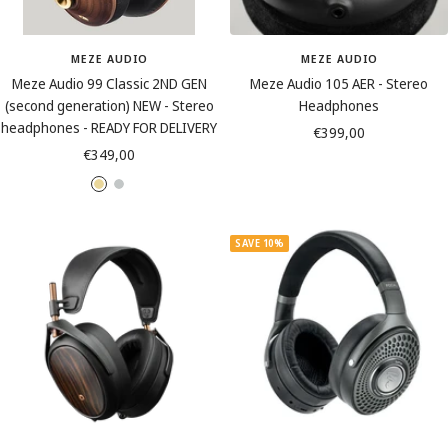
MEZE AUDIO
MEZE AUDIO
Meze Audio 99 Classic 2ND GEN
Meze Audio 105 AER - Stereo
(second generation) NEW - Stereo
Headphones
headphones - READY FOR DELIVERY
Sale
€399,00
Sale
€349,00
price
price
W
W
a
a
l
l
SAVE 10%
n
n
u
u
t
t
G
S
o
i
l
l
d
v
e