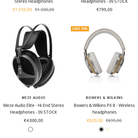
Stereo Headphones
Headphones - IN STOCK
Sale
Regular
Sale
€1.350,00
€1.500,00
€799,00
price
price
price
SAVE 10%
MEZE AUDIO
BOWERS & WILKINS
Meze Audio Elite - Hi-End Stereo
Bowers & Wilkins PX 8 - Wireless
Headphones - IN STOCK
headphones
Sale
Sale
Regular
€4.000,00
€629,00
€699,00
price
price
price
T
A
B
B