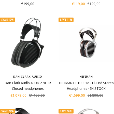
Sale
Sale
Regular
€199,00
€119,00
€129,00
price
price
price
SAVE 10%
SAVE 11%
DAN CLARK AUDIO
HIFIMAN
Dan Clark Audio AEON 2 NOIR
HIFIMAN HE1000se - Hi-End Stereo
Closed headphones
Headphones - IN STOCK
Sale
Regular
Sale
Regular
€1.079,00
€1.199,00
€1.699,00
€1.899,00
price
price
price
price
SAVE 22%
SAVE 10%