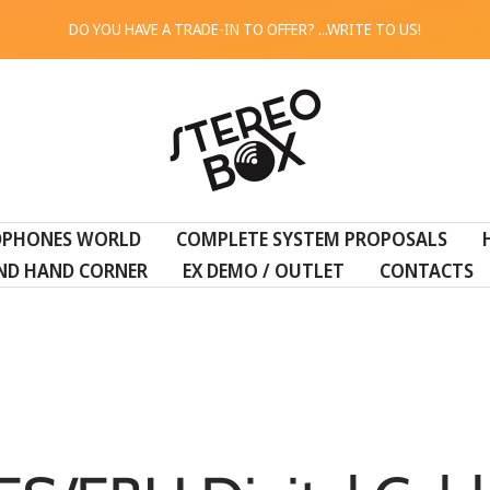
DO YOU HAVE A TRADE-IN TO OFFER? ...WRITE TO US!
STEREO
BOX
DPHONES WORLD
COMPLETE SYSTEM PROPOSALS
ND HAND CORNER
EX DEMO / OUTLET
CONTACTS