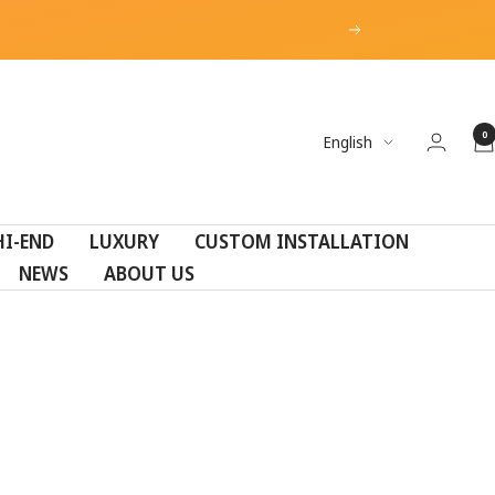
Next
0
Language
English
HI-END
LUXURY
CUSTOM INSTALLATION
NEWS
ABOUT US