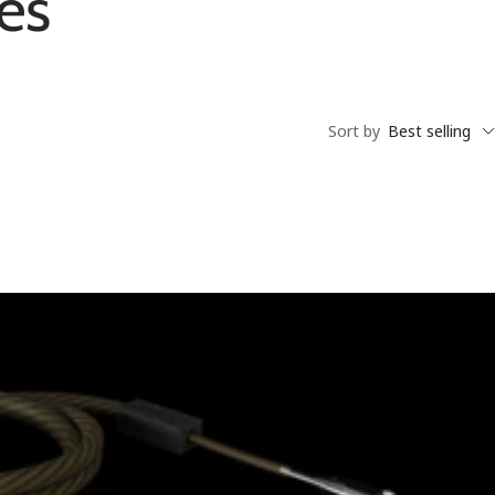
es
Sort by
Best selling