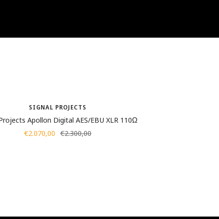
SIGNAL PROJECTS
 Projects Apollon Digital AES/EBU XLR 110Ω
Sale
Regular
€2.070,00
€2.300,00
price
price