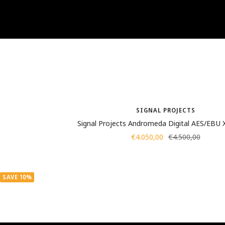
SIGNAL PROJECTS
Signal Projects Andromeda Digital AES/EBU
Sale
Regular
€4.050,00
€4.500,00
price
price
SAVE 10%