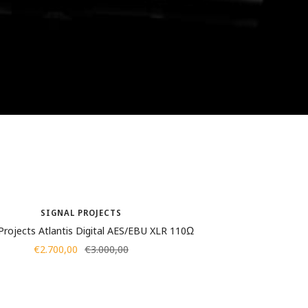
SIGNAL PROJECTS
 Projects Atlantis Digital AES/EBU XLR 110Ω
Sale
Regular
€2.700,00
€3.000,00
price
price