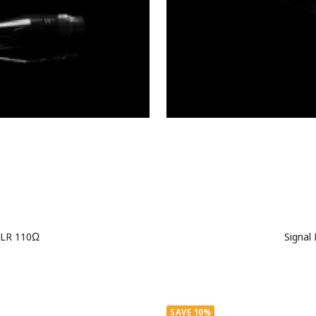
 XLR 110Ω
Signal
SAVE 10%