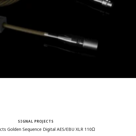
SIGNAL PROJECTS
ects Golden Sequence Digital AES/EBU XLR 110Ω