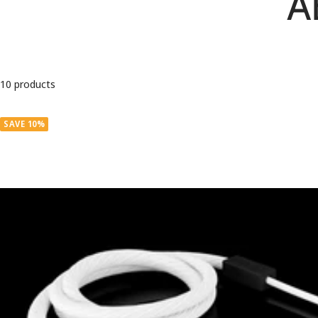
A
10 products
SAVE 10%