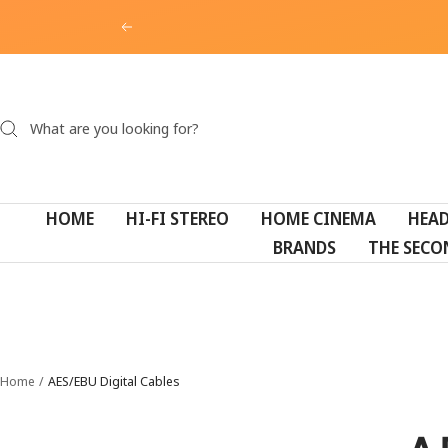
Skip
Previous
to
content
HOME
HI-FI STEREO
HOME CINEMA
HEA
BRANDS
THE SECO
Home
AES/EBU Digital Cables