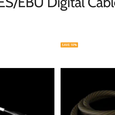
ES/EBU Digital Cabl
SAVE 10%