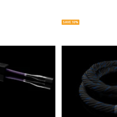
SAVE 10%