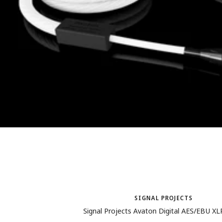
SIGNAL PROJECTS
Signal Projects Avaton Digital AES/EBU X