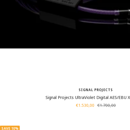
SIGNAL PROJECTS
Signal Projects UltraViolet Digital AES/EBU
Sale
Regular
€1.530,00
€1.700,00
price
price
SAVE 10%