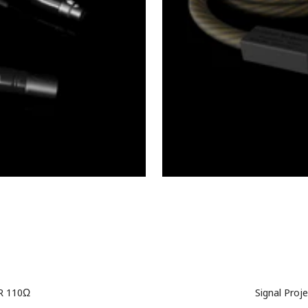
LR 110Ω
Signal Proj