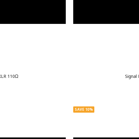
 XLR 110Ω
Signal
SAVE 10%