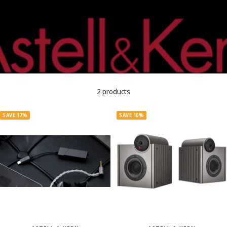
2 products
SAVE 17%
SAVE 10%