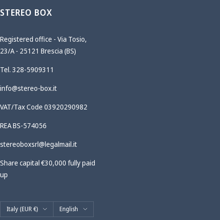
STEREO BOX
Registered office - Via Tosio,
23/A - 25121 Brescia (BS)
Tel. 328-5909311
info@stereo-box.it
VAT/Tax Code 03920290982
REA BS-574056
stereoboxsrl@legalmail.it
Share capital €30,000 fully paid
up
Country/region
Language
Italy (EUR €)
English