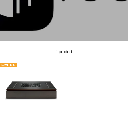
1 product
SAVE 10%