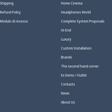
Shipping
Home Cinema
Refund Policy
Headphones World
Modulo di recesso
Complete System Proposals
Hi-End
Luxury
Custom Installation
Brands
The second hand corner
Ex Demo / Outlet
Contacts
News
About Us