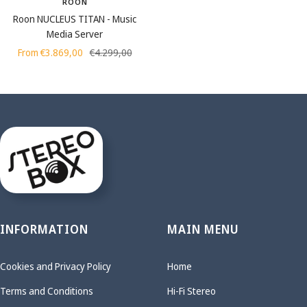
ROON
Roon NUCLEUS TITAN - Music
Media Server
Sale
Regular
From €3.869,00
€4.299,00
price
price
INFORMATION
MAIN MENU
Cookies and Privacy Policy
Home
Terms and Conditions
Hi-Fi Stereo