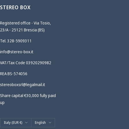
STEREO BOX
Registered office - Via Tosio,
23/A - 25121 Brescia (BS)
Tel. 328-5909311
info@stereo-box.it
VAT/Tax Code 03920290982
REA BS-574056
stereoboxsrl@legalmail.it
Share capital €30,000 fully paid
up
Country/region
Language
Italy (EUR €)
English