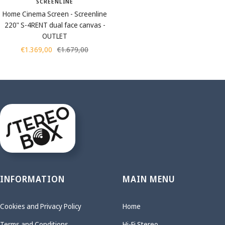
SCREENLINE
Home Cinema Screen - Screenline
220" S-4RENT dual face canvas -
OUTLET
Sale
Regular
€1.369,00
€1.679,00
price
price
INFORMATION
MAIN MENU
Cookies and Privacy Policy
Home
Terms and Conditions
Hi-Fi Stereo