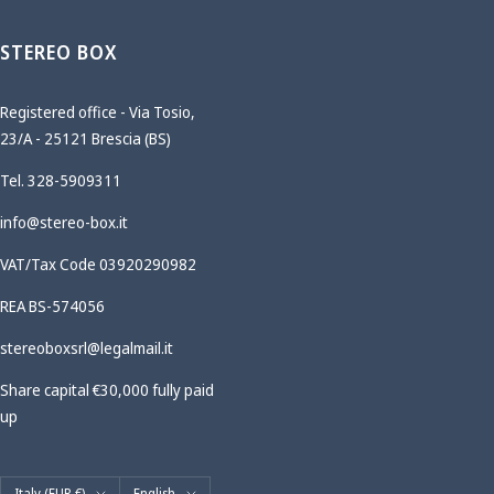
STEREO BOX
Registered office - Via Tosio,
23/A - 25121 Brescia (BS)
Tel. 328-5909311
info@stereo-box.it
VAT/Tax Code 03920290982
REA BS-574056
stereoboxsrl@legalmail.it
Share capital €30,000 fully paid
up
Country/region
Language
Italy (EUR €)
English