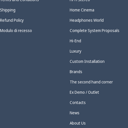
Shipping
Home Cinema
Refund Policy
Headphones World
Modulo di recesso
Complete System Proposals
Hi-End
Luxury
Custom Installation
Brands
The second hand corner
Ex Demo / Outlet
Contacts
News
About Us