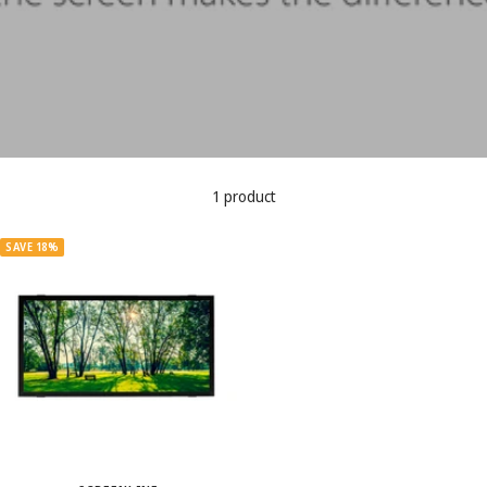
1 product
SAVE 18%