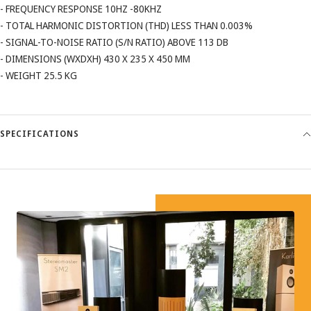
- FREQUENCY RESPONSE 10HZ -80KHZ
- TOTAL HARMONIC DISTORTION (THD) LESS THAN 0.003%
- SIGNAL-TO-NOISE RATIO (S/N RATIO) ABOVE 113 DB
- DIMENSIONS (WXDXH) 430 X 235 X 450 MM
- WEIGHT 25.5 KG
SPECIFICATIONS