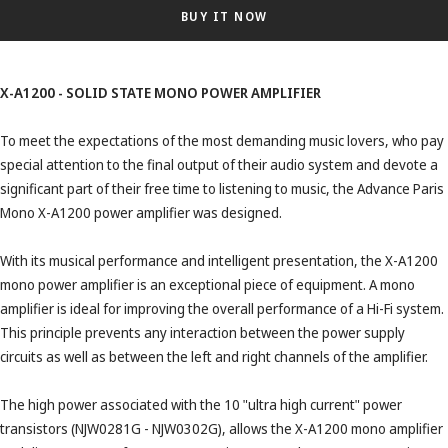
BUY IT NOW
X-A1200 - SOLID STATE MONO POWER AMPLIFIER
To meet the expectations of the most demanding music lovers, who pay
special attention to the final output of their audio system and devote a
significant part of their free time to listening to music, the Advance Paris
Mono X-A1200 power amplifier was designed.
With its musical performance and intelligent presentation, the X-A1200
mono power amplifier is an exceptional piece of equipment. A mono
amplifier is ideal for improving the overall performance of a Hi-Fi system.
This principle prevents any interaction between the power supply
circuits as well as between the left and right channels of the amplifier.
The high power associated with the 10 "ultra high current" power
transistors (NJW0281G - NJW0302G), allows the X-A1200 mono amplifier