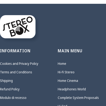
INFORMATION
MAIN MENU
Cookies and Privacy Policy
Home
Terms and Conditions
Hi-Fi Stereo
Shipping
Home Cinema
Refund Policy
Headphones World
Modulo di recesso
Complete System Proposals