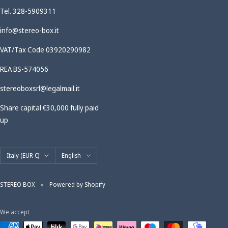
Tel. 328-5909311
info@stereo-box.it
VAT/Tax Code 03920290982
REA BS-574056
stereoboxsrl@legalmail.it
Share capital €30,000 fully paid
up
Country/region
Language
Italy (EUR €)
English
STEREO BOX
Powered by Shopify
We accept