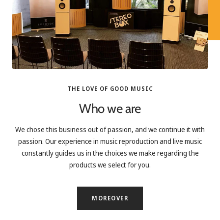
THE LOVE OF GOOD MUSIC
Who we are
We chose this business out of passion, and we continue it with
passion. Our experience in music reproduction and live music
constantly guides us in the choices we make regarding the
products we select for you.
MOREOVER