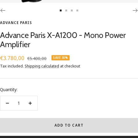
Go
Go
Go
Go
to
to
to
to
ADVANCE PARIS
slide
slide
slide
slide
Advance Paris X-A1200 - Mono Power
1
2
3
4
Amplifier
Sale
€3.780,00
Regular
€5.400,00
SAVE 30%
price
price
Tax included.
Shipping calculated
at checkout
Quantity:
Decrease
Increase
quantity
quantity
ADD TO CART