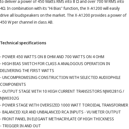
to deliver a power of 450 Watts RMS into 8 Ω and over 700 W RMS into
4Ω. In combination with its "Hi Bias" function, the X-A1200 will easily
drive all loudspeakers on the market. The X-A1200 provides a power of
450 W per channel in class AB.
Technical specifications
- POWER 450 WATTS ON 8 OHM AND 700 WATTS ON 4 OHM
- HIGH BIAS SWITCH FOR CLASS A ANALOGOUS OPERATION IN
DELIVERING THE FIRST WATTS
- UNCOMPROMISING CONSTRUCTION WITH SELECTED AUDIOPHILE
COMPONENTS
- OUTPUT STAGE WITH 10 HIGH CURRENT TRANSISTORS NJW0281G /
NJW0302G
- POWER STAGE WITH OVERSIZED 1000 WATT TOROIDAL TRANSFORMER
- BALANCED XLR AND UNBALANCED RCA INPUTS - VU METER OUTPUT
- FRONT PANEL IN ELEGANT METHACRYLATE OF HIGH THICKNESS
- TRIGGER IN AND OUT