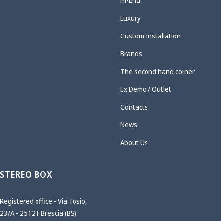
Hi-End
Luxury
Custom Installation
Brands
The second hand corner
Ex Demo / Outlet
Contacts
News
About Us
STEREO BOX
Registered office - Via Tosio,
23/A - 25121 Brescia (BS)