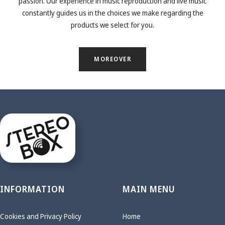
passion. Our experience in music reproduction and live music
constantly guides us in the choices we make regarding the
products we select for you.
MOREOVER
INFORMATION
MAIN MENU
Cookies and Privacy Policy
Home