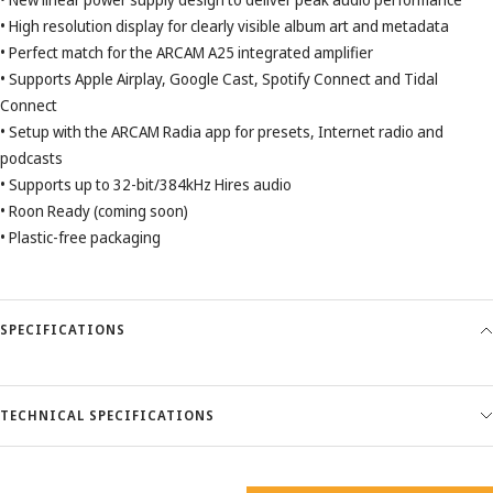
• High resolution display for clearly visible album art and metadata
• Perfect match for the ARCAM A25 integrated amplifier
• Supports Apple Airplay, Google Cast, Spotify Connect and Tidal
Connect
• Setup with the ARCAM Radia app for presets, Internet radio and
podcasts
• Supports up to 32-bit/384kHz Hires audio
• Roon Ready (coming soon)
• Plastic-free packaging
SPECIFICATIONS
TECHNICAL SPECIFICATIONS