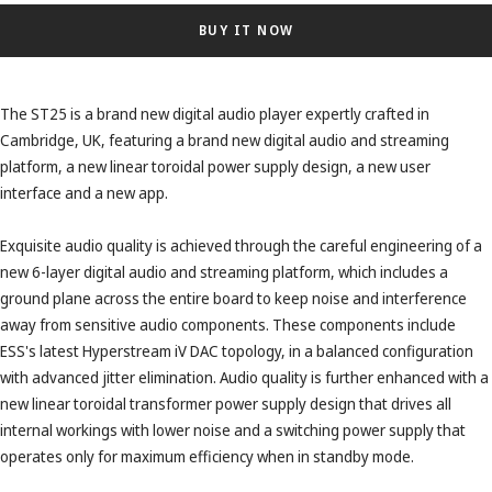
BUY IT NOW
The ST25 is a brand new digital audio player expertly crafted in
Cambridge, UK, featuring a brand new digital audio and streaming
platform, a new linear toroidal power supply design, a new user
interface and a new app.
Exquisite audio quality is achieved through the careful engineering of a
new 6-layer digital audio and streaming platform, which includes a
ground plane across the entire board to keep noise and interference
away from sensitive audio components. These components include
ESS's latest Hyperstream iV DAC topology, in a balanced configuration
with advanced jitter elimination. Audio quality is further enhanced with a
new linear toroidal transformer power supply design that drives all
internal workings with lower noise and a switching power supply that
operates only for maximum efficiency when in standby mode.