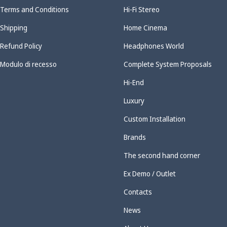
Terms and Conditions
Hi-Fi Stereo
Shipping
Home Cinema
Refund Policy
Headphones World
Modulo di recesso
Complete System Proposals
Hi-End
Luxury
Custom Installation
Brands
The second hand corner
Ex Demo / Outlet
Contacts
News