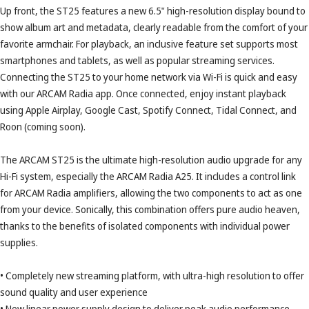
Up front, the ST25 features a new 6.5" high-resolution display bound to
show album art and metadata, clearly readable from the comfort of your
favorite armchair. For playback, an inclusive feature set supports most
smartphones and tablets, as well as popular streaming services.
Connecting the ST25 to your home network via Wi-Fi is quick and easy
with our ARCAM Radia app. Once connected, enjoy instant playback
using Apple Airplay, Google Cast, Spotify Connect, Tidal Connect, and
Roon (coming soon).
The ARCAM ST25 is the ultimate high-resolution audio upgrade for any
Hi-Fi system, especially the ARCAM Radia A25. It includes a control link
for ARCAM Radia amplifiers, allowing the two components to act as one
from your device. Sonically, this combination offers pure audio heaven,
thanks to the benefits of isolated components with individual power
supplies.
• Completely new streaming platform, with ultra-high resolution to offer
sound quality and user experience
• New linear power supply design to deliver peak audio performance