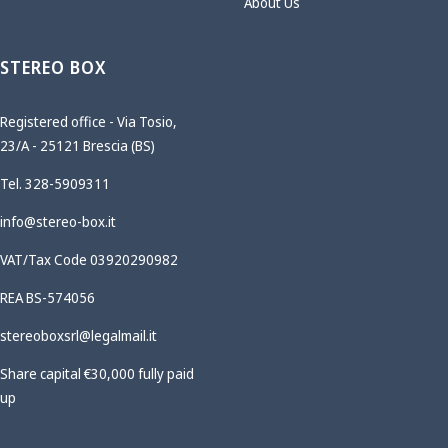
About Us
STEREO BOX
Registered office - Via Tosio,
23/A - 25121 Brescia (BS)
Tel. 328-5909311
info@stereo-box.it
VAT/Tax Code 03920290982
REA BS-574056
stereoboxsrl@legalmail.it
Share capital €30,000 fully paid
up