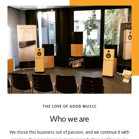
THE LOVE OF GOOD MUSIC
Who we are
We chose this business out of passion, and we continue it with