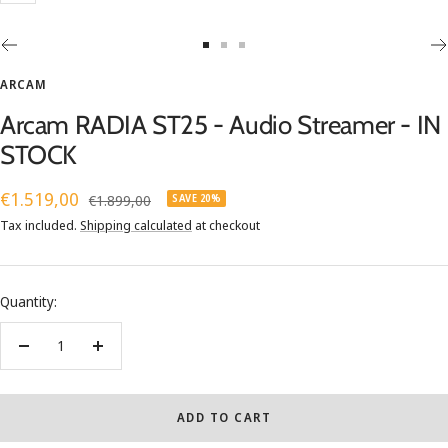
Go
Go
Go
to
to
to
ARCAM
slide
slide
slide
Arcam RADIA ST25 - Audio Streamer - IN
1
2
3
STOCK
Sale
€1.519,00
Regular
€1.899,00
SAVE 20%
price
price
Tax included.
Shipping calculated
at checkout
Quantity:
Decrease
Increase
quantity
quantity
ADD TO CART