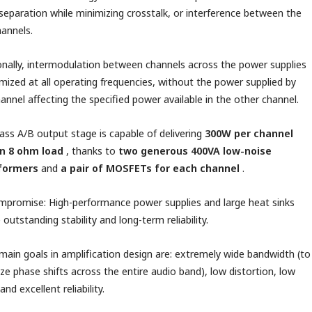
 separation while minimizing crosstalk, or interference between the
annels.
onally, intermodulation between channels across the power supplies
imized at all operating frequencies, without the power supplied by
annel affecting the specified power available in the other channel.
ass A/B output stage is capable of delivering
300W per channel
an 8 ohm load
, thanks to
two generous 400VA low-noise
formers
and
a pair of MOSFETs for each channel
.
promise: High-performance power supplies and large heat sinks
 outstanding stability and long-term reliability.
main goals in amplification design are: extremely wide bandwidth (to
ze phase shifts across the entire audio band), low distortion, low
and excellent reliability.