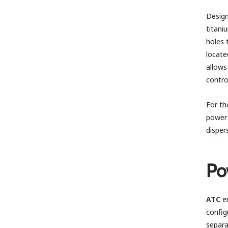
Design
titan
holes 
locate
allows
contro
For th
power 
disper
Po
ATC
em
config
separa