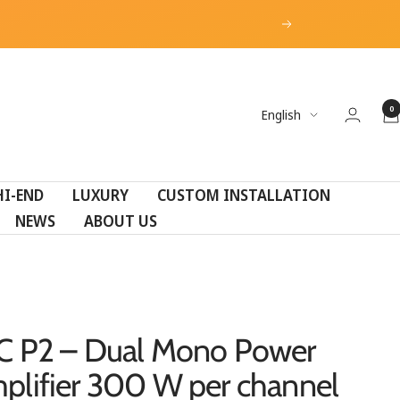
Next
0
Language
English
HI-END
LUXURY
CUSTOM INSTALLATION
NEWS
ABOUT US
C P2 – Dual Mono Power
plifier 300 W per channel