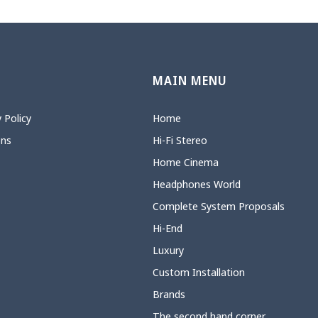
N
MAIN MENU
 Policy
Home
ons
Hi-Fi Stereo
Home Cinema
Headphones World
Complete System Proposals
Hi-End
Luxury
Custom Installation
Brands
The second hand corner