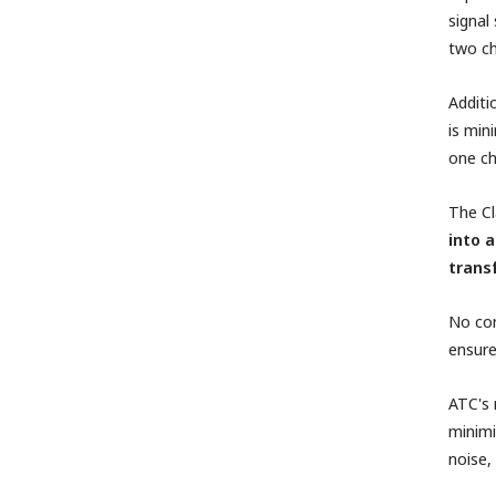
signal
two ch
Additi
is min
one ch
The Cl
into 
trans
No com
ensure
ATC's 
minimi
noise, 