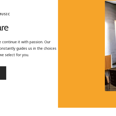
MUSIC
re
 continue it with passion. Our
onstantly guides us in the choices
e select for you.