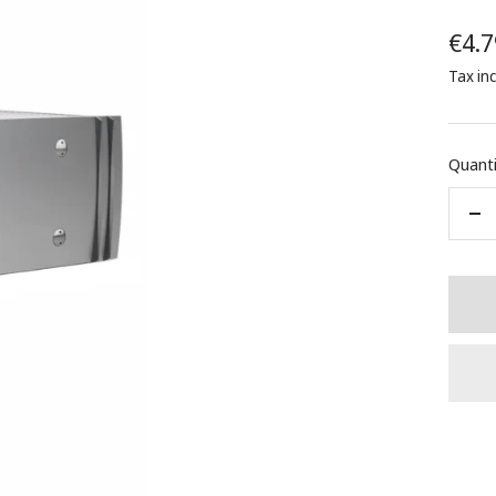
Sale
€4.7
Tax in
pric
Quanti
De
qua