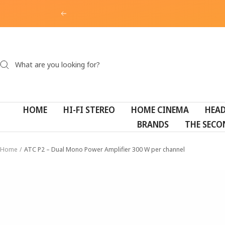
Skip
Previous
to
content
HOME
HI-FI STEREO
HOME CINEMA
HEA
BRANDS
THE SECO
Home
ATC P2 – Dual Mono Power Amplifier 300 W per channel