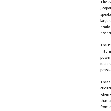
The A
,
capab
speake
large 
analo
pream
The
P
into 
power 
it an 
passiv
These 
circui
when o
thus s
from 