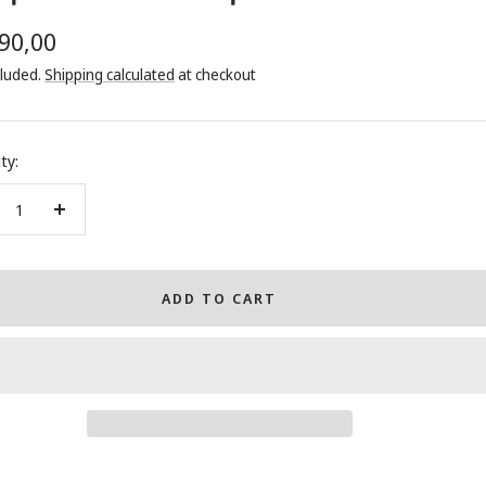
90,00
cluded.
Shipping calculated
at checkout
e
ty:
crease
Increase
ntity
quantity
ADD TO CART