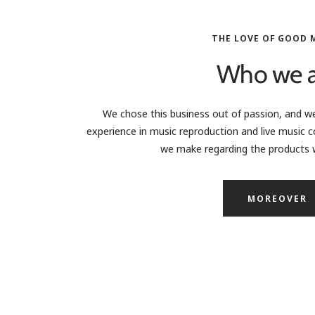
THE LOVE OF GOOD 
Who we a
We chose this business out of passion, and we
experience in music reproduction and live music c
we make regarding the products w
MOREOVER