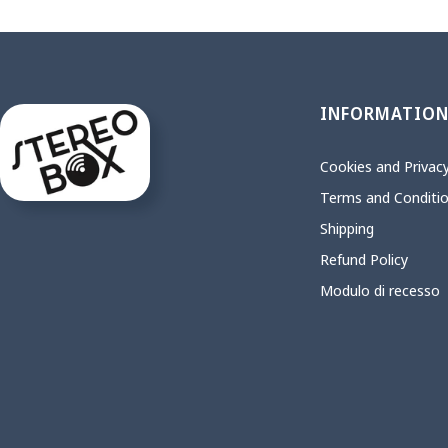
INFORMATIO
Cookies and Privacy
Terms and Conditi
Shipping
Refund Policy
Modulo di recesso