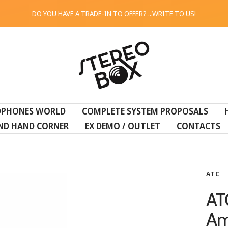
DO YOU HAVE A TRADE-IN TO OFFER? ...WRITE TO US!
STEREO
BOX
DPHONES WORLD
COMPLETE SYSTEM PROPOSALS
ND HAND CORNER
EX DEMO / OUTLET
CONTACTS
ATC
AT
Am