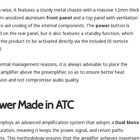
-wise, it features a sturdy metal chassis with a massive 12mm-thick
ium-anodized aluminum
front panel
and a top panel with ventilation
to aid cooling of the internal components. The
power
button is
d on the rear panel, but it also features a standby function, which
 the product to be activated directly via the included IR remote
l.
ermal management reasons, it is always advisable to place the
amplifier above the preamplifier, so as to ensure better heat
sion and not compromise audio quality.
wer Made in ATC
ploys an advanced amplification system that adopts a
Dual Mono
uration, meaning it keeps the power, signal, and return paths
te. This methodology ensures that the amplifier achieves maximum