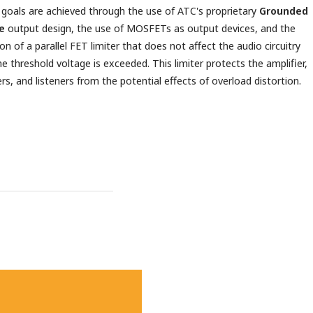
goals are achieved through the use of ATC's proprietary
Grounded
e
output design, the use of MOSFETs as output devices, and the
on of a parallel FET limiter that does not affect the audio circuitry
the threshold voltage is exceeded. This limiter protects the amplifier,
rs, and listeners from the potential effects of overload distortion.