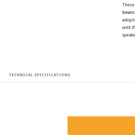
These 
Sourc
adopti
until 
speake
TECHNICAL SPECIFICATIONS