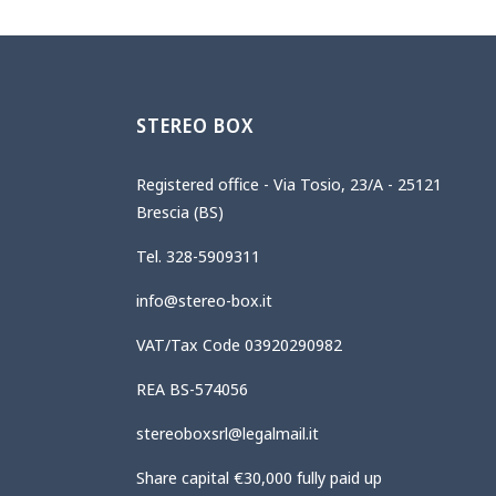
STEREO BOX
Registered office - Via Tosio, 23/A - 25121
Brescia (BS)
Tel. 328-5909311
info@stereo-box.it
VAT/Tax Code 03920290982
REA BS-574056
stereoboxsrl@legalmail.it
Share capital €30,000 fully paid up