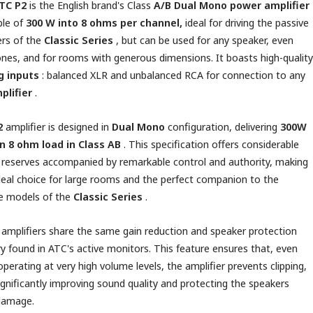
TC P2
is
the English brand's
Class
A/B
Dual Mono
power amplifier
le of
300 W into 8 ohms per channel,
ideal for driving the passive
rs of the
Classic Series
, but can be used for any speaker, even
ones, and for rooms with generous dimensions. It boasts
high-quality
g inputs
: balanced XLR and unbalanced RCA for connection to any
plifier
.
2
amplifier is designed in
Dual Mono
configuration, delivering
300W
an 8 ohm load in Class AB
. This specification offers considerable
reserves accompanied by remarkable control and authority, making
ideal choice for large rooms and the perfect companion to the
e models of the
Classic Series
.
amplifiers share the same gain reduction and speaker protection
try found in ATC's active monitors. This feature ensures that, even
perating at very high volume levels, the amplifier prevents clipping,
ignificantly improving sound quality and protecting the speakers
damage.