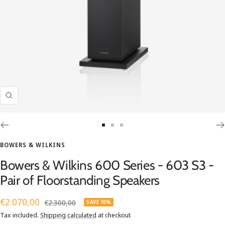
Zoom
Go
Go
Go
to
to
to
BOWERS & WILKINS
slide
slide
slide
Bowers & Wilkins 600 Series - 603 S3 -
1
2
3
Pair of Floorstanding Speakers
Sale
€2.070,00
Regular
€2.300,00
SAVE 10%
price
price
Tax included.
Shipping calculated
at checkout