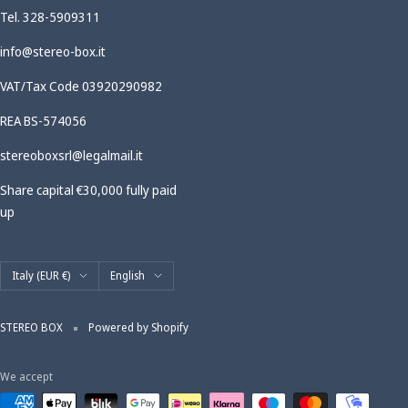
Tel. 328-5909311
info@stereo-box.it
VAT/Tax Code 03920290982
REA BS-574056
stereoboxsrl@legalmail.it
Share capital €30,000 fully paid
up
Country/region
Language
Italy (EUR €)
English
STEREO BOX
Powered by Shopify
We accept