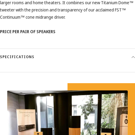
larger rooms and home theaters. It combines our new Titanium Dome™
tweeter with the precision and transparency of our acclaimed FST™
Continuum™ cone midrange driver.
PRICE PER PAIR OF SPEAKERS
SPECIFICATIONS