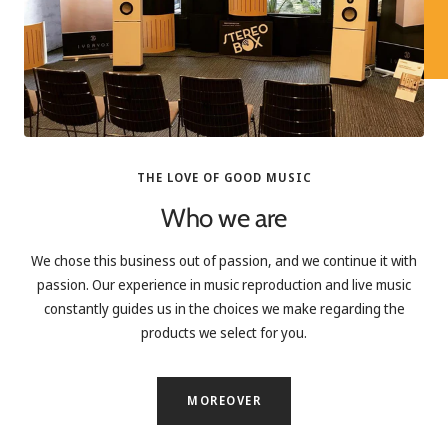
THE LOVE OF GOOD MUSIC
Who we are
We chose this business out of passion, and we continue it with
passion. Our experience in music reproduction and live music
constantly guides us in the choices we make regarding the
products we select for you.
MOREOVER