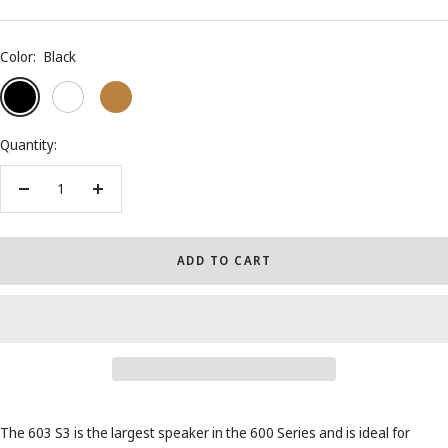
Color:
Black
Black
White
Oak
Quantity:
Decrease
Increase
quantity
quantity
ADD TO CART
The 603 S3 is the largest speaker in the 600 Series and is ideal for