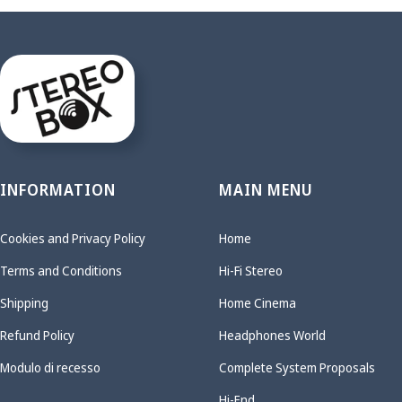
INFORMATION
MAIN MENU
Cookies and Privacy Policy
Home
Terms and Conditions
Hi-Fi Stereo
Shipping
Home Cinema
Refund Policy
Headphones World
Modulo di recesso
Complete System Proposals
Hi-End