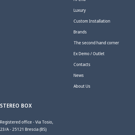
Luxury
Custom Installation
Brands
The second hand corner
Ex Demo / Outlet
Contacts
News
About Us
STEREO BOX
Registered office - Via Tosio,
23/A - 25121 Brescia (BS)