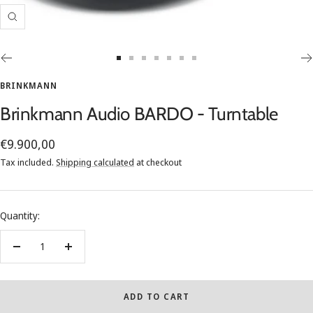
Zoom
Go
Go
Go
Go
Go
Go
Go
to
to
to
to
to
to
to
BRINKMANN
slide
slide
slide
slide
slide
slide
slide
Brinkmann Audio BARDO - Turntable
1
2
3
4
5
6
7
Sale
€9.900,00
price
Tax included.
Shipping calculated
at checkout
Quantity:
Decrease
Increase
quantity
quantity
ADD TO CART