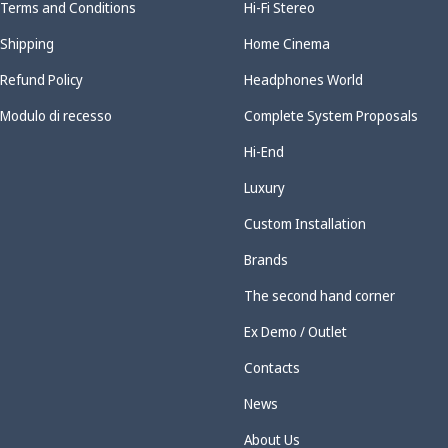
Terms and Conditions
Hi-Fi Stereo
Shipping
Home Cinema
Refund Policy
Headphones World
Modulo di recesso
Complete System Proposals
Hi-End
Luxury
Custom Installation
Brands
The second hand corner
Ex Demo / Outlet
Contacts
News
About Us