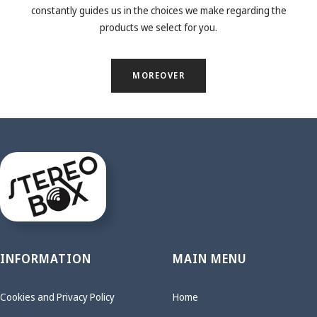
constantly guides us in the choices we make regarding the
products we select for you.
MOREOVER
INFORMATION
MAIN MENU
Cookies and Privacy Policy
Home