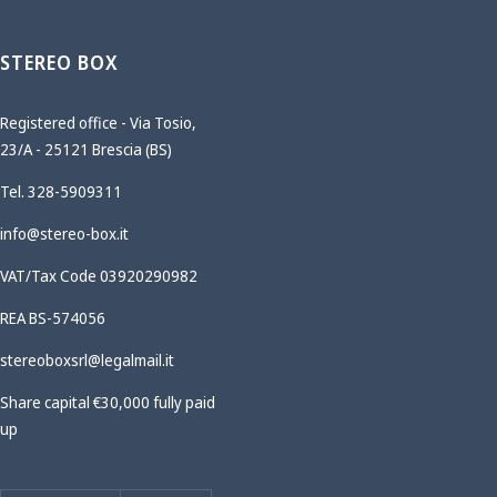
STEREO BOX
Registered office - Via Tosio,
23/A - 25121 Brescia (BS)
Tel. 328-5909311
info@stereo-box.it
VAT/Tax Code 03920290982
REA BS-574056
stereoboxsrl@legalmail.it
Share capital €30,000 fully paid
up