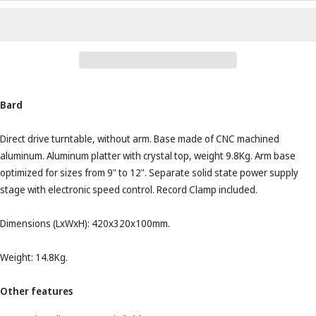
Bard
Direct drive turntable, without arm. Base made of CNC machined
aluminum. Aluminum platter with crystal top, weight 9.8Kg. Arm base
optimized for sizes from 9" to 12". Separate solid state power supply
stage with electronic speed control. Record Clamp included.
Dimensions (LxWxH): 420x320x100mm.
Weight: 14.8Kg.
Other features