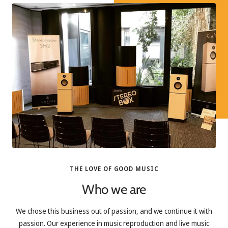
THE LOVE OF GOOD MUSIC
Who we are
We chose this business out of passion, and we continue it with
passion. Our experience in music reproduction and live music