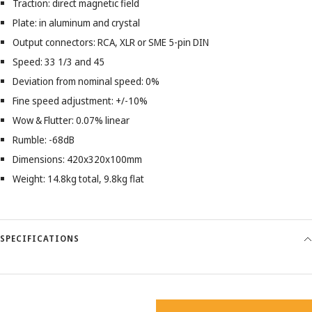
Traction: direct magnetic field
Plate: in aluminum and crystal
Output connectors: RCA, XLR or SME 5-pin DIN
Speed: 33 1/3 and 45
Deviation from nominal speed: 0%
Fine speed adjustment: +/-10%
Wow & Flutter: 0.07% linear
Rumble: -68dB
Dimensions: 420x320x100mm
Weight: 14.8kg total, 9.8kg flat
SPECIFICATIONS