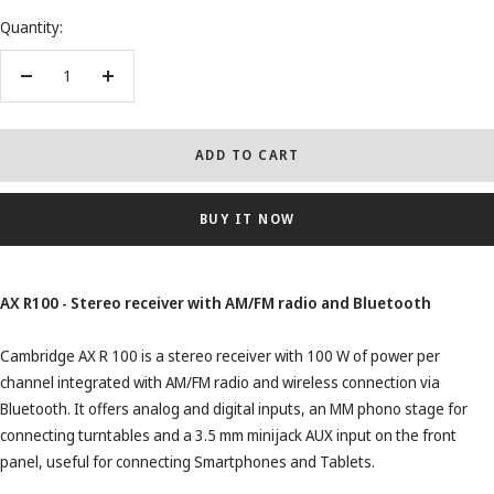
Quantity:
Decrease
Increase
quantity
quantity
ADD TO CART
BUY IT NOW
AX R100 - Stereo receiver with AM/FM radio and Bluetooth
Cambridge AX R 100 is a stereo receiver with 100 W of power per
channel integrated with AM/FM radio and wireless connection via
Bluetooth. It offers analog and digital inputs, an MM phono stage for
connecting turntables and a 3.5 mm minijack AUX input on the front
panel, useful for connecting Smartphones and Tablets.