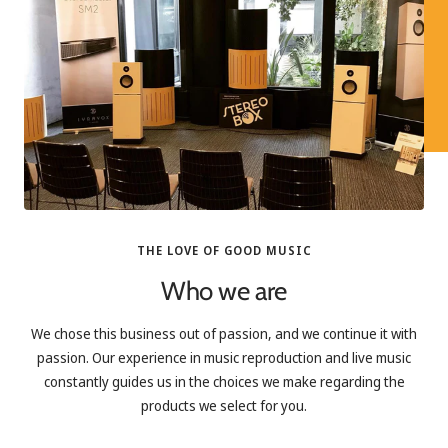
THE LOVE OF GOOD MUSIC
Who we are
We chose this business out of passion, and we continue it with
passion. Our experience in music reproduction and live music
constantly guides us in the choices we make regarding the
products we select for you.