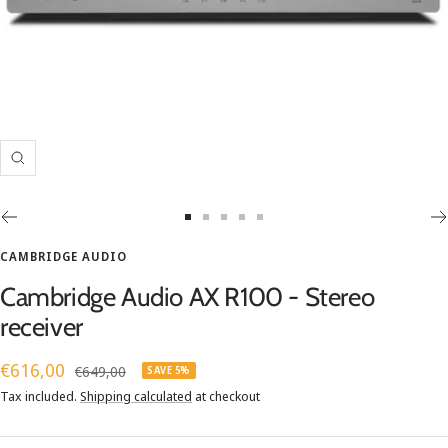
Zoom
Go
Go
Go
Go
Go
to
to
to
to
to
CAMBRIDGE AUDIO
slide
slide
slide
slide
slide
Cambridge Audio AX R100 - Stereo
1
2
3
4
5
receiver
Sale
€616,00
Regular
€649,00
SAVE 5%
price
price
Tax included.
Shipping calculated
at checkout