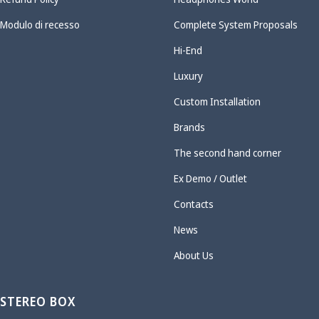
Modulo di recesso
Complete System Proposals
Hi-End
Luxury
Custom Installation
Brands
The second hand corner
Ex Demo / Outlet
Contacts
News
About Us
STEREO BOX