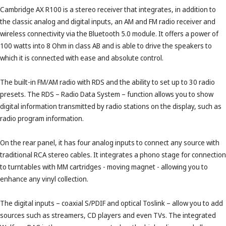
Cambridge AX R100 is a stereo receiver that integrates, in addition to
the classic analog and digital inputs, an AM and FM radio receiver and
wireless connectivity via the Bluetooth 5.0 module. It offers a power of
100 watts into 8 Ohm in class AB and is able to drive the speakers to
which it is connected with ease and absolute control.
The built-in FM/AM radio with RDS and the ability to set up to 30 radio
presets. The RDS – Radio Data System – function allows you to show
digital information transmitted by radio stations on the display, such as
radio program information.
On the rear panel, it has four analog inputs to connect any source with
traditional RCA stereo cables. It integrates a phono stage for connection
to turntables with MM cartridges - moving magnet - allowing you to
enhance any vinyl collection.
The digital inputs – coaxial S/PDIF and optical Toslink – allow you to add
sources such as streamers, CD players and even TVs. The integrated