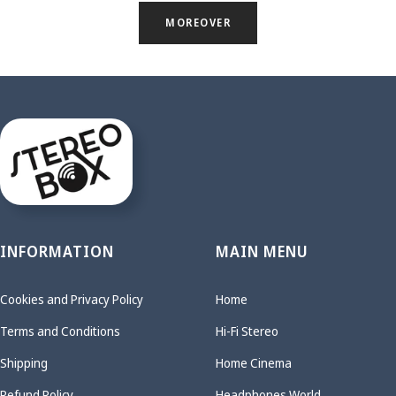
MOREOVER
INFORMATION
MAIN MENU
Cookies and Privacy Policy
Home
Terms and Conditions
Hi-Fi Stereo
Shipping
Home Cinema
Refund Policy
Headphones World