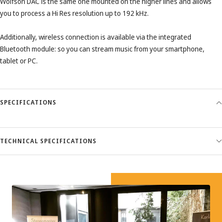
Wolfson DAC is the same one mounted on the higher lines and allows
you to process a Hi Res resolution up to 192 kHz.
Additionally, wireless connection is available via the integrated
Bluetooth module: so you can stream music from your smartphone,
tablet or PC.
SPECIFICATIONS
TECHNICAL SPECIFICATIONS