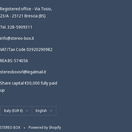
Registered office - Via Tosio,
23/A - 25121 Brescia (BS)
Tel. 328-5909311
info@stereo-box.it
VAT/Tax Code 03920290982
REA BS-574056
stereoboxsrl@legalmail.it
Share capital €30,000 fully paid
up
Country/region
Language
Italy (EUR €)
English
STEREO BOX
Powered by Shopify