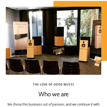
THE LOVE OF GOOD MUSIC
Who we are
We chose this business out of passion, and we continue it with