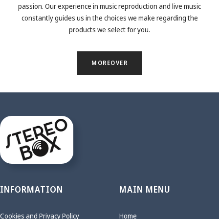
passion. Our experience in music reproduction and live music
constantly guides us in the choices we make regarding the
products we select for you.
MOREOVER
INFORMATION
MAIN MENU
Cookies and Privacy Policy
Home