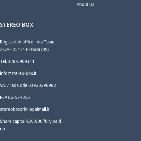
About Us
STEREO BOX
Registered office - Via Tosio,
23/A - 25121 Brescia (BS)
Tel. 328-5909311
info@stereo-box.it
VAT/Tax Code 03920290982
REA BS-574056
stereoboxsrl@legalmail.it
Share capital €30,000 fully paid
up