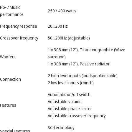
No- / Music
250 / 400 watts
performance
Frequency response
20...200 Hz
Crossover frequency
50...200Hz (adjustable)
1 x 308 mm (12"), Titanium-graphite (Wave
Woofers
surround)
1 x 308 mm (12"), Passive radiator
2 high level inputs (loudspeaker cable)
Connection
2 low level inputs (chinch)
Automatic on/off switch
Adjustable volume
Features
Adjustable phase limiter
Adjustable crossover frequency
SC-technology
Special Features