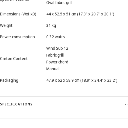
Oval fabric grill
Dimensions (WxHxD)
44 x 52.5 x 51 cm (17.3" x 20.7" x 20.1")
Weight
31 kg
Power consumption
0.32 watts
Wind Sub 12
Fabric grill
Carton Content
Power chord
Manual
Packaging
47.9 x 62 x 58.9 cm (18.9" x 24.4" x 23.2")
SPECIFICATIONS