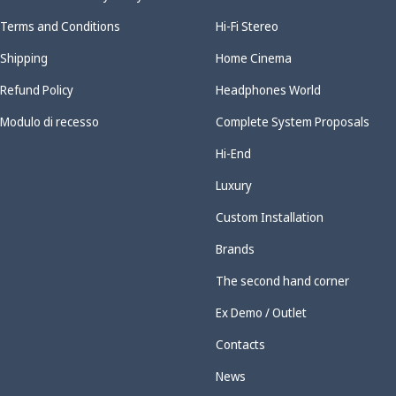
Terms and Conditions
Hi-Fi Stereo
Shipping
Home Cinema
Refund Policy
Headphones World
Modulo di recesso
Complete System Proposals
Hi-End
Luxury
Custom Installation
Brands
The second hand corner
Ex Demo / Outlet
Contacts
News