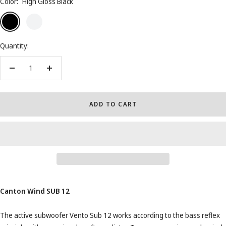
Color:
High Gloss Black
High
High
Walnut
Dark
Gloss
Gloss
High
Walnut
Black
White
Gloss
High
Quantity:
Gloss
Decrease
Increase
quantity
quantity
ADD TO CART
Canton Wind SUB 12
The active subwoofer Vento Sub 12 works according to the bass reflex