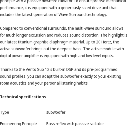
principle with a passive downfire radiator. To ensure precise mechanical
performance, it is equipped with a generously sized drive unit that
includes the latest generation of Wave Surround technology.
Compared to conventional surrounds, the multi-wave surround allows
for much longer excursion and reduces sound distortion. The highlight is
our latest titanium graphite diaphragm material. Up to 20 Hertz, the
active subwoofer brings out the deepest bass. The active module with
digital power amplifier is equipped with high and low level inputs.
Thanks to the Vento Sub 12's built-in DSP and its pre-programmed
sound profiles, you can adapt the subwoofer exactly to your existing
room acoustics and your personal listening habits.
Technical specifications
Type
subwoofer
Engineering Principle
Bass reflex with passive radiator