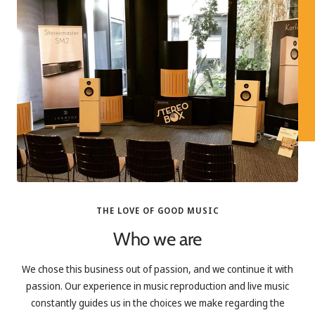
THE LOVE OF GOOD MUSIC
Who we are
We chose this business out of passion, and we continue it with
passion. Our experience in music reproduction and live music
constantly guides us in the choices we make regarding the