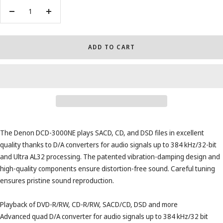
Decrease
Increase
quantity
quantity
ADD TO CART
The Denon DCD-3000NE plays SACD, CD, and DSD files in excellent
quality thanks to D/A converters for audio signals up to 384 kHz/32-bit
and Ultra AL32 processing. The patented vibration-damping design and
high-quality components ensure distortion-free sound. Careful tuning
ensures pristine sound reproduction.
Playback of DVD-R/RW, CD-R/RW, SACD/CD, DSD and more
Advanced quad D/A converter for audio signals up to 384 kHz/32 bit