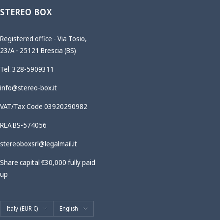
STEREO BOX
Registered office - Via Tosio,
23/A - 25121 Brescia (BS)
Tel. 328-5909311
info@stereo-box.it
VAT/Tax Code 03920290982
REA BS-574056
stereoboxsrl@legalmail.it
Share capital €30,000 fully paid
up
Country/region
Language
Italy (EUR €)
English