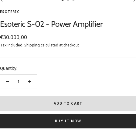
Go
Go
Go
to
to
to
ESOTERIC
slide
slide
slide
Esoteric S-02 - Power Amplifier
1
2
3
Sale
€30.000,00
price
Tax included.
Shipping calculated
at checkout
Quantity:
Decrease
Increase
quantity
quantity
ADD TO CART
BUY IT NOW