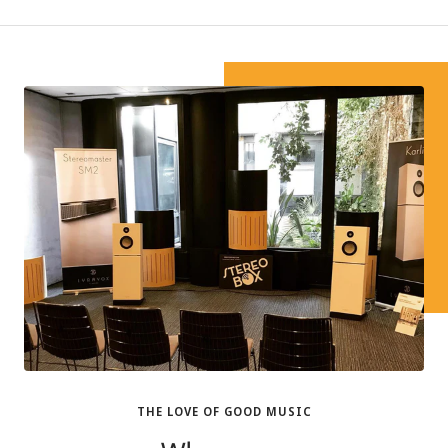
THE LOVE OF GOOD MUSIC