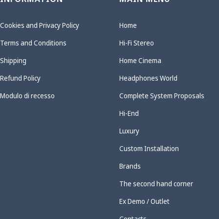
Cookies and Privacy Policy
Home
Terms and Conditions
Hi-Fi Stereo
Shipping
Home Cinema
Refund Policy
Headphones World
Modulo di recesso
Complete System Proposals
Hi-End
Luxury
Custom Installation
Brands
The second hand corner
Ex Demo / Outlet
Contacts