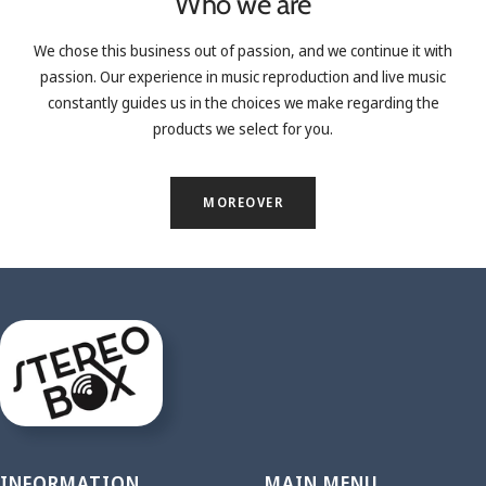
Who we are
We chose this business out of passion, and we continue it with
passion. Our experience in music reproduction and live music
constantly guides us in the choices we make regarding the
products we select for you.
MOREOVER
INFORMATION
MAIN MENU