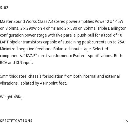
S-02
Master Sound Works Class AB stereo power amplifier. Power 2 x 145W
on 8 ohms, 2 x 290W on 4 ohms and 2 x 580 on 2ohms. Triple Darlington
configuration power stage with five parallel push-pull for a total of 10
LAPT bipolar transistors capable of sustaining peak currents up to 25A.
Minimized negative feedback. Balanced input stage. Selected
components. 1KVA EI core transformer to Esoteric specifications. Both
RCA and XLR input.
5mm thick steel chassis for isolation from both internal and external
vibrations, isolated by 4 Pinpoint feet.
Weight 48Kg.
SPECIFICATIONS