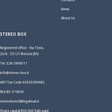
News
About Us
STEREO BOX
Registered office - Via Tosio,
23/A - 25121 Brescia (BS)
Tel. 328-5909311
info@stereo-box.it
VAT/Tax Code 03920290982
REA BS-574056
stereoboxsrl@legalmail.it
Share capital €30,000 fully paid