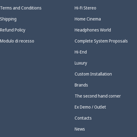
Terms and Conditions
Hi-Fi Stereo
Shipping
Home Cinema
Refund Policy
Headphones World
Modulo di recesso
Complete System Proposals
Hi-End
Luxury
Custom Installation
Brands
The second hand corner
Ex Demo / Outlet
Contacts
News