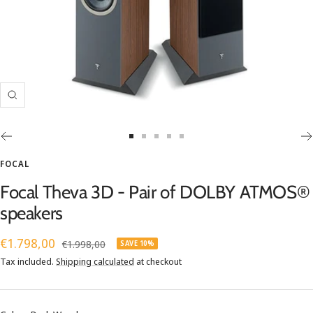
Zoom
Go
Go
Go
Go
Go
to
to
to
to
to
FOCAL
slide
slide
slide
slide
slide
Focal Theva 3D - Pair of DOLBY ATMOS®
1
2
3
4
5
speakers
Sale
€1.798,00
Regular
€1.998,00
SAVE 10%
price
price
Tax included.
Shipping calculated
at checkout