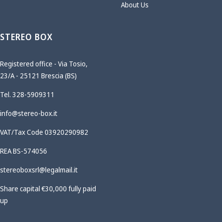
About Us
STEREO BOX
Registered office - Via Tosio,
23/A - 25121 Brescia (BS)
Tel. 328-5909311
info@stereo-box.it
VAT/Tax Code 03920290982
REA BS-574056
stereoboxsrl@legalmail.it
Share capital €30,000 fully paid
up