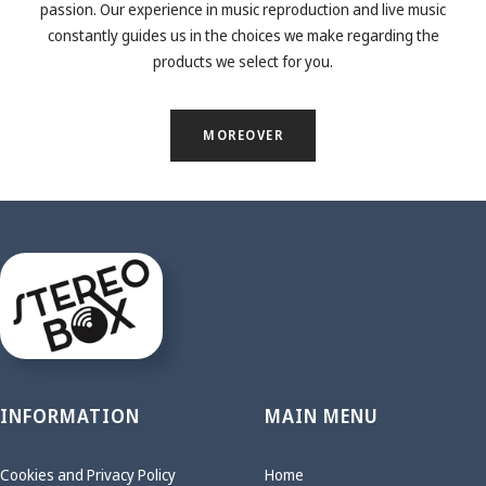
passion. Our experience in music reproduction and live music
constantly guides us in the choices we make regarding the
products we select for you.
MOREOVER
INFORMATION
MAIN MENU
Cookies and Privacy Policy
Home