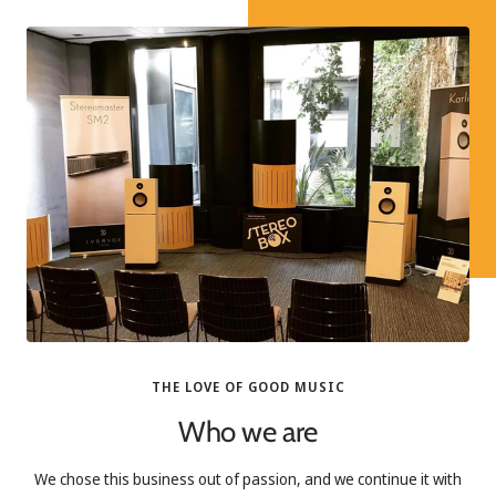
THE LOVE OF GOOD MUSIC
Who we are
We chose this business out of passion, and we continue it with