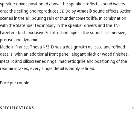
speaker driver, positioned above the speaker, reflects sound waves
onto the ceiling and reproduces 3D Dolby Atmos® sound effects. Action
scenes in the air, pouring rain or thunder come to life. In combination
with the Slatefiber technology in the speaker drivers and the TNF
tweeter - both exclusive Focal technologies - the sound is immersive,
precise and dynamic.
Made in France, Theva N°3-D has a design with delicate and refined
details. With an additional front panel, elegant black or wood finishes,
metallic and silkscreened rings, magnetic grille and positioning of the
rear air intakes, every single detail is highly refined.
Price per couple.
SPECIFICATIONS