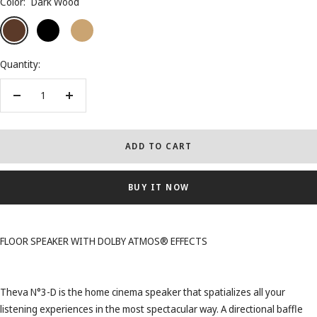
Color:
Dark Wood
Dark
Black
Light
Wood
Wood
Quantity:
Decrease
Increase
quantity
quantity
ADD TO CART
BUY IT NOW
FLOOR SPEAKER WITH DOLBY ATMOS® EFFECTS
Theva N°3-D is the home cinema speaker that spatializes all your
listening experiences in the most spectacular way. A directional baffle