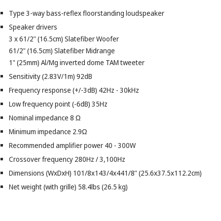
Type 3-way bass-reflex floorstanding loudspeaker
Speaker drivers
3 x 61/2" (16.5cm) Slatefiber Woofer
61/2" (16.5cm) Slatefiber Midrange
1" (25mm) Al/Mg inverted dome TAM tweeter
Sensitivity (2.83V/1m) 92dB
Frequency response (+/-3dB) 42Hz - 30kHz
Low frequency point (-6dB) 35Hz
Nominal impedance 8 Ω
Minimum impedance 2.9Ω
Recommended amplifier power 40 - 300W
Crossover frequency 280Hz / 3,100Hz
Dimensions (WxDxH) 101/8x143/4x441/8" (25.6x37.5x112.2cm)
Net weight (with grille) 58.4lbs (26.5 kg)