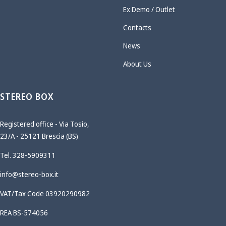
Ex Demo / Outlet
Contacts
News
About Us
STEREO BOX
Registered office - Via Tosio,
23/A - 25121 Brescia (BS)
Tel. 328-5909311
info@stereo-box.it
VAT/Tax Code 03920290982
REA BS-574056