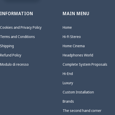
INFORMATION
MAIN MENU
Cookies and Privacy Policy
Home
Terms and Conditions
Hi-Fi Stereo
Shipping
Home Cinema
Refund Policy
Headphones World
Modulo di recesso
Complete System Proposals
Hi-End
Luxury
Custom Installation
Brands
The second hand corner