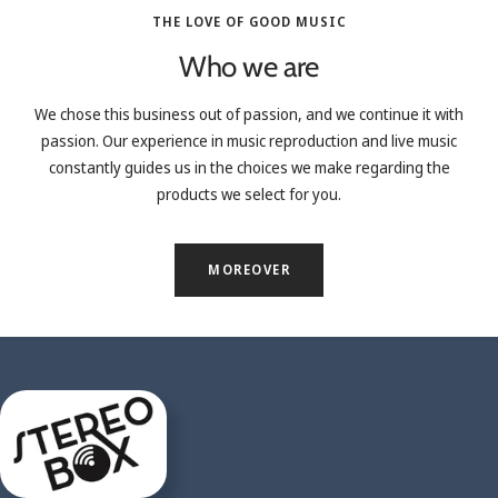
THE LOVE OF GOOD MUSIC
Who we are
We chose this business out of passion, and we continue it with
passion. Our experience in music reproduction and live music
constantly guides us in the choices we make regarding the
products we select for you.
MOREOVER