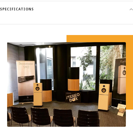
SPECIFICATIONS