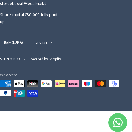
stereoboxsrl@legalmail.it
Share capital €30,000 fully paid
up
Country/region
Language
Italy (EUR €)
English
STEREO BOX
Powered by Shopify
We accept