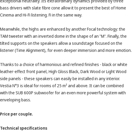
exceptional neutrality. Its extraordinary dynamics provided by three
bass drivers with slate fibre cone allow it to present the best of Home
Cinema and Hi-Fi listening. Fi in the same way.
Meanwhile, the highs are enhanced by another Focal technology: the
TAM tweeter with an inverted dome in the shape of an "M". Finally, the
tilted supports on the speakers allow a soundstage focused on the
listener (Time Alignment), for even deeper immersion and more emotion.
Thanks to a choice of harmonious and refined finishes - black or white
leather-effect front panel, High Gloss Black, Dark Wood or Light Wood
side panels - these speakers can easily be installed in any interior.
Vestia N°3 is ideal for rooms of 25 m² and above. It can be combined
with the SUB 600P subwoofer for an even more powerful system with
enveloping bass.
Price per couple.
Technical specifications