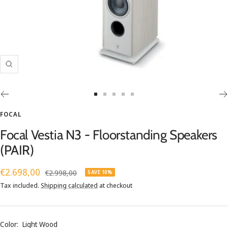
Zoom
Go
Go
Go
Go
Go
to
to
to
to
to
FOCAL
slide
slide
slide
slide
slide
Focal Vestia N3 - Floorstanding Speakers
1
2
3
4
5
(PAIR)
Sale
€2.698,00
Regular
€2.998,00
SAVE 10%
price
price
Tax included.
Shipping calculated
at checkout
Color:
Light Wood