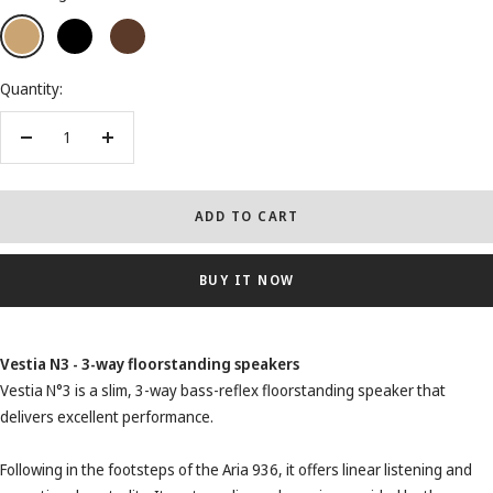
Light
Black
Dark
Wood
Wood
Quantity:
Decrease
Increase
quantity
quantity
ADD TO CART
BUY IT NOW
Vestia N3 - 3-way floorstanding speakers
Vestia N°3 is a slim, 3-way bass-reflex floorstanding speaker that
delivers excellent performance.
Following in the footsteps of the Aria 936, it offers linear listening and