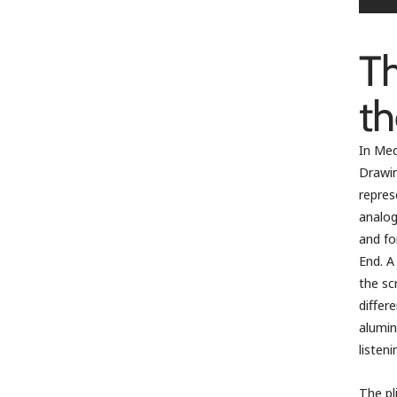
Th
th
In Med
Drawin
repres
analog
and fo
End. A
the sc
differ
alumin
listen
The pl