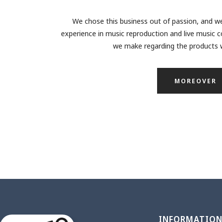
We chose this business out of passion, and we
experience in music reproduction and live music c
we make regarding the products w
MOREOVER
INFORMATIO