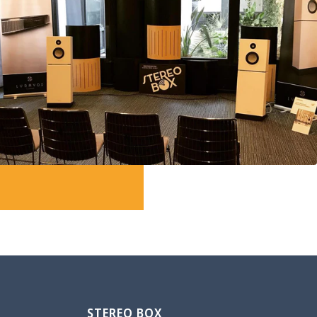
STEREO BOX