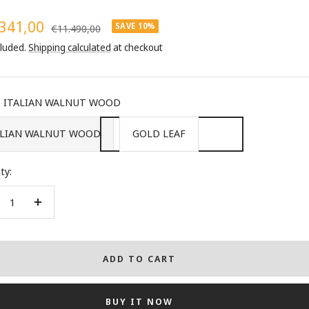
341,00
SAVE 10%
Regular
€11.490,00
price
cluded.
Shipping calculated
at checkout
e
ITALIAN WALNUT WOOD
ALIAN WALNUT WOOD
GOLD LEAF
ty:
crease
Increase
ntity
quantity
ADD TO CART
BUY IT NOW