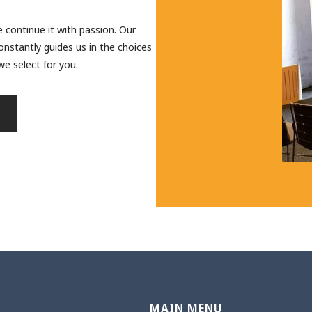
 continue it with passion. Our
onstantly guides us in the choices
e select for you.
N
MAIN MENU