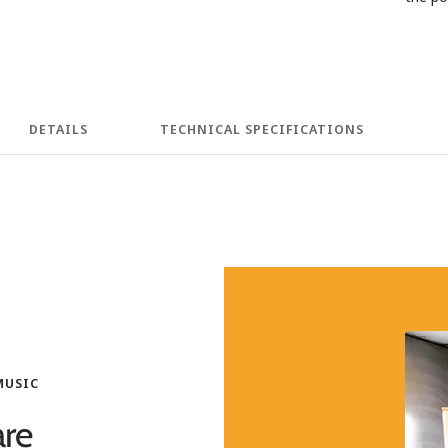
DETAILS
TECHNICAL SPECIFICATIONS
MUSIC
re