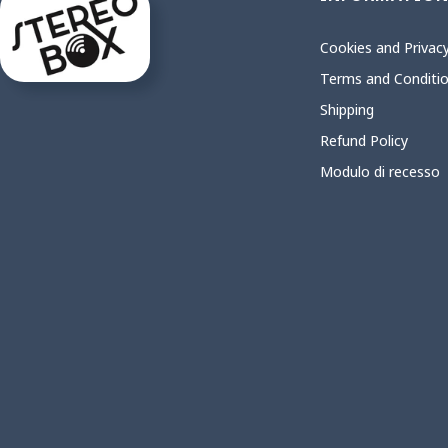
Cookies and Privacy
Terms and Conditi
Shipping
Refund Policy
Modulo di recesso