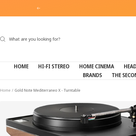
Skip
Previous
to
content
HOME
HI-FI STEREO
HOME CINEMA
HEA
BRANDS
THE SECO
Home
Gold Note Mediterraneo X - Turntable