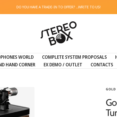
DO YOU HAVE A TRADE-IN TO OFFER? ...WRITE TO US!
STEREO
BOX
DPHONES WORLD
COMPLETE SYSTEM PROPOSALS
ND HAND CORNER
EX DEMO / OUTLET
CONTACTS
GOLD
Go
Tu