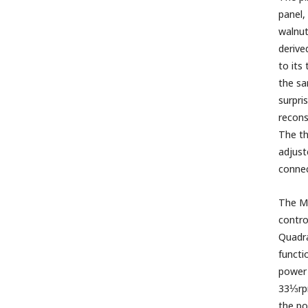
panel,
walnut
derive
to its
the sa
surpri
recons
The th
adjust
connec
The Me
contro
Quadra
functi
power 
33⅓rpm
the po