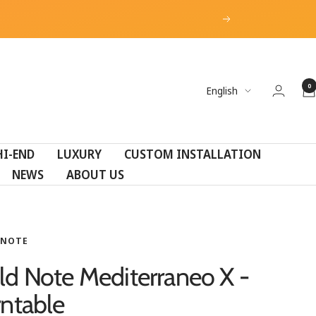
Next
0
Language
English
HI-END
LUXURY
CUSTOM INSTALLATION
NEWS
ABOUT US
 NOTE
ld Note Mediterraneo X -
rntable