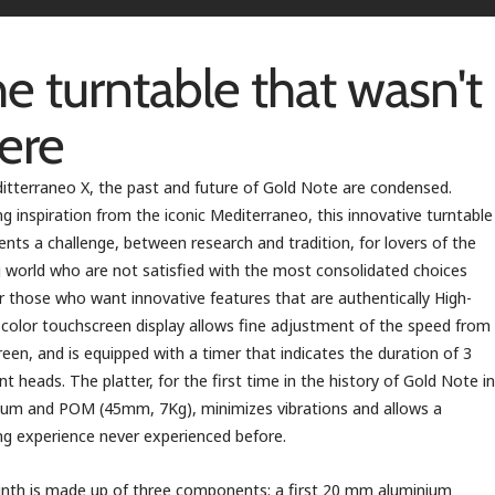
e turntable that wasn't
ere
itterraneo X, the past and future of Gold Note are condensed.
g inspiration from the iconic Mediterraneo, this innovative turntable
ents a challenge, between research and tradition, for lovers of the
 world who are not satisfied with the most consolidated choices
r those who want innovative features that are authentically High-
 color touchscreen display allows fine adjustment of the speed from
reen, and is equipped with a timer that indicates the duration of 3
ent heads. The platter, for the first time in the history of Gold Note in
um and POM (45mm, 7Kg), minimizes vibrations and allows a
ing experience never experienced before.
inth is made up of three components: a first 20 mm aluminium