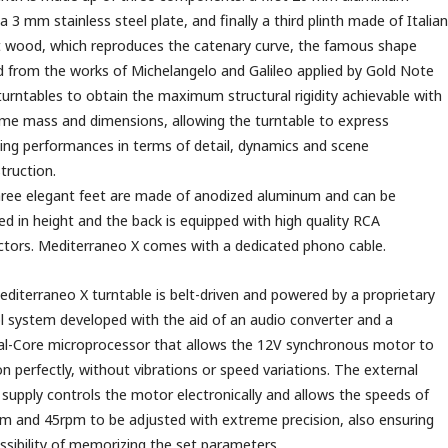
 a 3 mm stainless steel plate, and finally a third plinth made of Italian
 wood, which reproduces the catenary curve, the famous shape
d from the works of Michelangelo and Galileo applied by Gold Note
 turntables to obtain the maximum structural rigidity achievable with
me mass and dimensions, allowing the turntable to express
sing performances in terms of detail, dynamics and scene
truction.
ree elegant feet are made of anodized aluminum and can be
ed in height and the back is equipped with high quality RCA
tors. Mediterraneo X comes with a dedicated phono cable.
diterraneo X turntable is belt-driven and powered by a proprietary
l system developed with the aid of an audio converter and a
l-Core microprocessor that allows the 12V synchronous motor to
on perfectly, without vibrations or speed variations. The external
supply controls the motor electronically and allows the speeds of
 and 45rpm to be adjusted with extreme precision, also ensuring
ssibility of memorizing the set parameters.