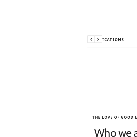
SPECIFICATIONS
Previous
Next
THE LOVE OF GOOD 
Who we a