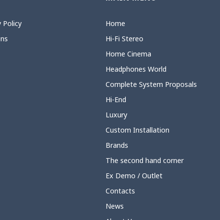
 Policy
Home
ons
Hi-Fi Stereo
Home Cinema
Headphones World
Complete System Proposals
Hi-End
Luxury
Custom Installation
Brands
The second hand corner
Ex Demo / Outlet
Contacts
News