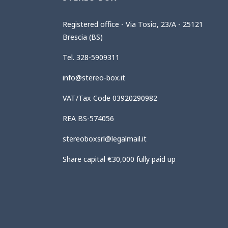
Registered office - Via Tosio, 23/A - 25121
Brescia (BS)
Tel. 328-5909311
info@stereo-box.it
VAT/Tax Code 03920290982
REA BS-574056
stereoboxsrl@legalmail.it
Share capital €30,000 fully paid up