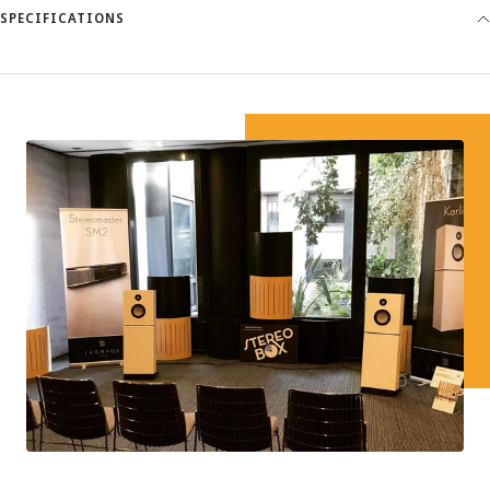
SPECIFICATIONS