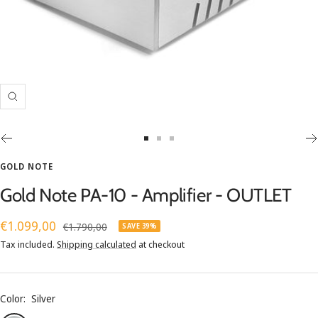
Zoom
Go
Go
Go
to
to
to
GOLD NOTE
slide
slide
slide
Gold Note PA-10 - Amplifier - OUTLET
1
2
3
Sale
€1.099,00
Regular
€1.790,00
SAVE 39%
price
price
Tax included.
Shipping calculated
at checkout
Color:
Silver