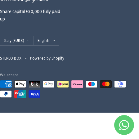
Share capital €30,000 fully paid
up
Country/region
Language
Italy (EUR €)
English
STEREO BOX
Powered by Shopify
We accept