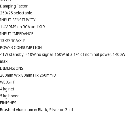
Damping Factor
250/25 selectable
INPUT SENSITIVITY
1.4V RMS on RCA and XLR
INPUT IMPEDANCE
13KΩ RCA/XLR
POWER CONSUMPTION
<1W standby; <10W no signal; 150W at a 1/4 of nominal power, 1400W
max
DIMENSIONS
200mm W x 80mm H x 260mm D
WEIGHT
4 kg net
5 kg boxed
FINISHES
Brushed Aluminum in Black, Silver or Gold