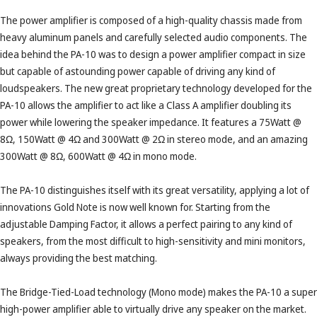
The power amplifier is composed of a high-quality chassis made from
heavy aluminum panels and carefully selected audio components. The
idea behind the PA-10 was to design a power amplifier compact in size
but capable of astounding power capable of driving any kind of
loudspeakers. The new great proprietary technology developed for the
PA-10 allows the amplifier to act like a Class A amplifier doubling its
power while lowering the speaker impedance. It features a 75Watt @
8Ω, 150Watt @ 4Ω and 300Watt @ 2Ω in stereo mode, and an amazing
300Watt @ 8Ω, 600Watt @ 4Ω in mono mode.
The PA-10 distinguishes itself with its great versatility, applying a lot of
innovations Gold Note is now well known for. Starting from the
adjustable Damping Factor, it allows a perfect pairing to any kind of
speakers, from the most difficult to high-sensitivity and mini monitors,
always providing the best matching.
The Bridge-Tied-Load technology (Mono mode) makes the PA-10 a super
high-power amplifier able to virtually drive any speaker on the market.