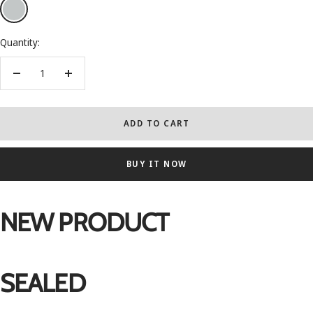
Silver
Quantity:
Decrease
Increase
quantity
quantity
ADD TO CART
BUY IT NOW
NEW PRODUCT
SEALED