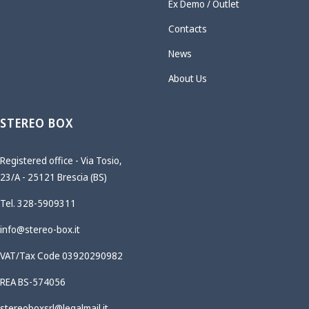
Ex Demo / Outlet
Contacts
News
About Us
STEREO BOX
Registered office - Via Tosio,
23/A - 25121 Brescia (BS)
Tel. 328-5909311
info@stereo-box.it
VAT/Tax Code 03920290982
REA BS-574056
stereoboxsrl@legalmail.it