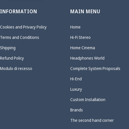
INFORMATION
MAIN MENU
Cookies and Privacy Policy
Home
Terms and Conditions
Hi-Fi Stereo
Shipping
Home Cinema
Refund Policy
Headphones World
Modulo di recesso
Complete System Proposals
Hi-End
Luxury
Custom Installation
Brands
The second hand corner