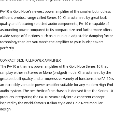
PA-10 is Gold Note's newest power amplifier of the smaller but not less
efficient product range called Series 10. Characterized by great built
quality and featuring selected audio components, PA-10 is capable of
astounding power compared to its compact size and furthermore offers
a wide range of functions such as our unique adjustable damping factor
technology that lets you match the amplifier to your loudspeakers
perfectly.
COMPACT SIZE FULL POWER AMPLIFIER
The PA-10 is the new power amplifier of the Gold Note Series 10 that
can play either in Stereo or Mono (bridged) mode. Characterized by the
greatest built quality and an impressive variety of functions, the PA-10 is
an incredibly versatile power amplifier suitable for any modern High-End
audio system. The aesthetic of the chassis is derived from the Series 10
products integrating the PA-10 seamlessly into a coherent concept
inspired by the world-famous Italian style and Gold Note modular
design.