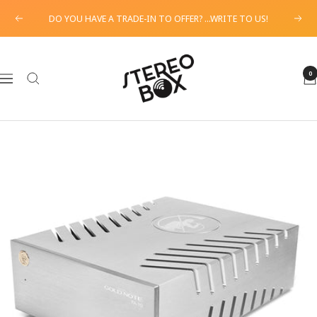
Skip
DO YOU HAVE A TRADE-IN TO OFFER? ...WRITE TO US!
Previous
Next
to
content
STEREO
BOX
0
Navigation