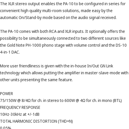
The XLR stereo output enables the PA-10 to be configured in series for
convenient high quality multi-room solutions, made easy by the
automatic On/Stand-by mode based on the audio signal received.
The PA-10 comes with both RCA and XLR inputs. It optionally offers the
possibility to be simultaneously connected to two different sources like
the Gold Note PH-1000 phono stage with volume control and the DS-10
4-in-1 DAC.
More user friendliness is given with the in-house In/Out GN Link
technology which allows putting the amplifier in master-slave-mode with
other units presenting the same feature.
POWER
75/150W @ 8/4Ω for ch. in stereo to 600W @ 4Ω for ch. in mono (BTL)
FREQUENCY RESPONSE
10Hz-30kHz at +/-1dB
TOTAL HARMONIC DISTORTION (THD+N)
0.05%