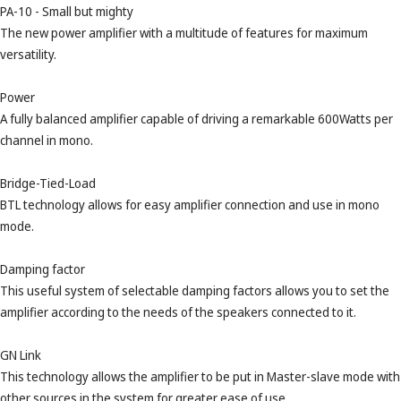
PA-10 - Small but mighty
The new power amplifier with a multitude of features for maximum
versatility.
Power
A fully balanced amplifier capable of driving a remarkable 600Watts per
channel in mono.
Bridge-Tied-Load
BTL technology allows for easy amplifier connection and use in mono
mode.
Damping factor
This useful system of selectable damping factors allows you to set the
amplifier according to the needs of the speakers connected to it.
GN Link
This technology allows the amplifier to be put in Master-slave mode with
other sources in the system for greater ease of use.