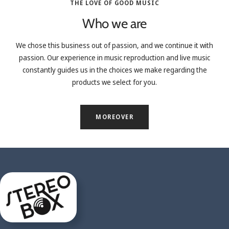
THE LOVE OF GOOD MUSIC
Who we are
We chose this business out of passion, and we continue it with
passion. Our experience in music reproduction and live music
constantly guides us in the choices we make regarding the
products we select for you.
MOREOVER