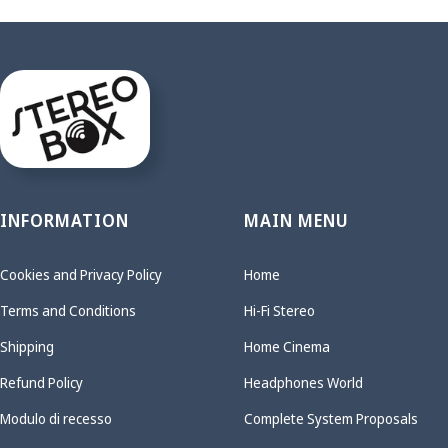
INFORMATION
MAIN MENU
Cookies and Privacy Policy
Home
Terms and Conditions
Hi-Fi Stereo
Shipping
Home Cinema
Refund Policy
Headphones World
Modulo di recesso
Complete System Proposals