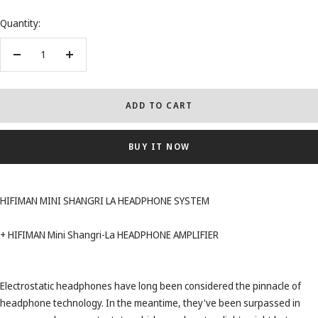
Quantity:
Decrease
Increase
quantity
quantity
ADD TO CART
BUY IT NOW
HIFIMAN MINI SHANGRI LA HEADPHONE SYSTEM
+ HIFIMAN Mini Shangri-La HEADPHONE AMPLIFIER
Electrostatic headphones have long been considered the pinnacle of
headphone technology. In the meantime, they've been surpassed in