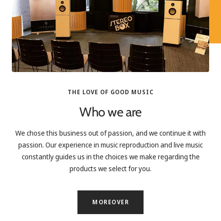
THE LOVE OF GOOD MUSIC
Who we are
We chose this business out of passion, and we continue it with
passion. Our experience in music reproduction and live music
constantly guides us in the choices we make regarding the
products we select for you.
MOREOVER