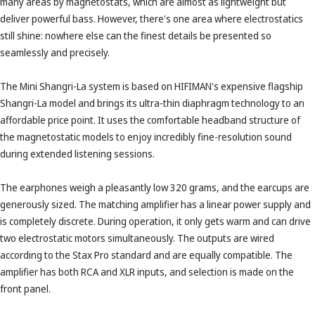
many areas by magnetostats, which are almost as lightweight but
deliver powerful bass. However, there's one area where electrostatics
still shine: nowhere else can the finest details be presented so
seamlessly and precisely.
The Mini Shangri-La system is based on HIFIMAN's expensive flagship
Shangri-La model and brings its ultra-thin diaphragm technology to an
affordable price point. It uses the comfortable headband structure of
the magnetostatic models to enjoy incredibly fine-resolution sound
during extended listening sessions.
The earphones weigh a pleasantly low 320 grams, and the earcups are
generously sized. The matching amplifier has a linear power supply and
is completely discrete. During operation, it only gets warm and can drive
two electrostatic motors simultaneously. The outputs are wired
according to the Stax Pro standard and are equally compatible. The
amplifier has both RCA and XLR inputs, and selection is made on the
front panel.