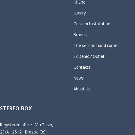
Hi-End
Luxury
Custom Installation
Brands
The second hand corner
Ex Demo / Outlet
Contacts
News
About Us
STEREO BOX
Registered office - Via Tosio,
23/A - 25121 Brescia (BS)