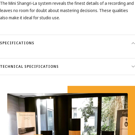
The Mini Shangri-La system reveals the finest details of a recording and
leaves no room for doubt about mastering decisions. These qualities
also make it ideal for studio use.
SPECIFICATIONS
TECHNICAL SPECIFICATIONS