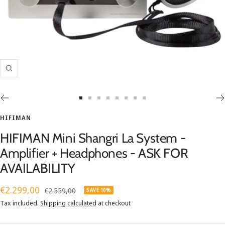
Zoom
Go
Go
Go
Go
Go
Go
Go
Go
to
to
to
to
to
to
to
to
HIFIMAN
slide
slide
slide
slide
slide
slide
slide
slide
HIFIMAN Mini Shangri La System -
1
2
3
4
5
6
7
8
Amplifier + Headphones - ASK FOR
AVAILABILITY
Sale
€2.299,00
Regular
€2.559,00
SAVE 10%
price
price
Tax included.
Shipping calculated
at checkout