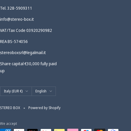
Tel. 328-5909311
info@stereo-box.it
VAT/Tax Code 03920290982
REA BS-574056
stereoboxsrl@legalmail.it
Share capital €30,000 fully paid
up
Country/region
Language
Italy (EUR €)
English
STEREO BOX
Powered by Shopify
We accept