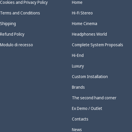
Cookies and Privacy Policy
Home
Terms and Conditions
Hi-Fi Stereo
Shipping
Home Cinema
Refund Policy
Headphones World
Modulo di recesso
Complete System Proposals
Hi-End
Luxury
Custom Installation
Brands
The second hand corner
Ex Demo / Outlet
Contacts
News