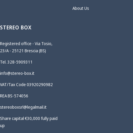
About Us
STEREO BOX
Registered office - Via Tosio,
23/A - 25121 Brescia (BS)
Tel. 328-5909311
info@stereo-box.it
VAT/Tax Code 03920290982
REA BS-574056
stereoboxsrl@legalmail.it
Share capital €30,000 fully paid
up