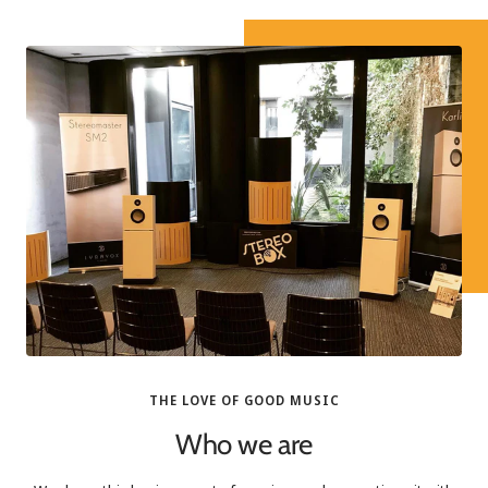
THE LOVE OF GOOD MUSIC
Who we are