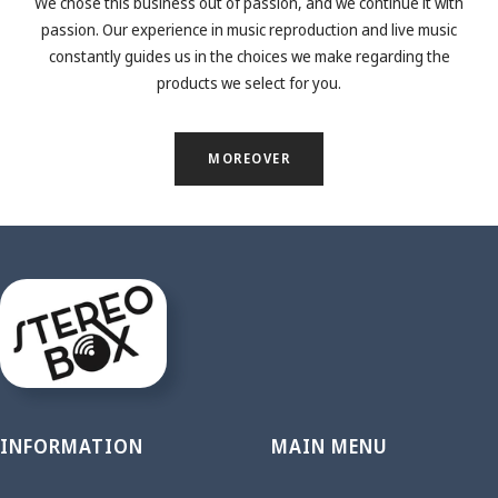
We chose this business out of passion, and we continue it with
passion. Our experience in music reproduction and live music
constantly guides us in the choices we make regarding the
products we select for you.
MOREOVER
INFORMATION
MAIN MENU