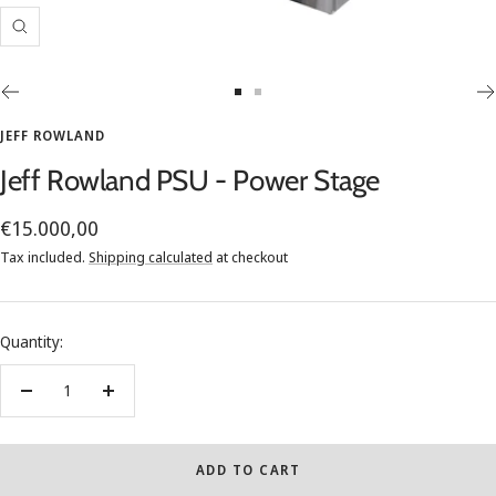
Zoom
Go
Go
to
to
JEFF ROWLAND
slide
slide
Jeff Rowland PSU - Power Stage
1
2
Sale
€15.000,00
price
Tax included.
Shipping calculated
at checkout
Quantity:
Decrease
Increase
quantity
quantity
ADD TO CART