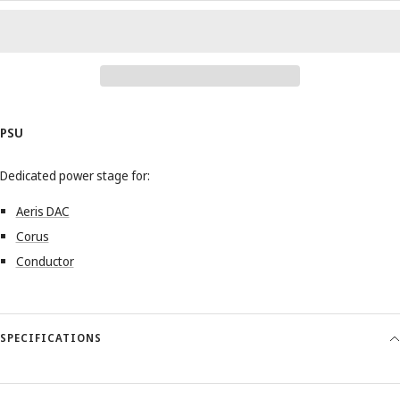
PSU
Dedicated power stage for:
Aeris DAC
Corus
Conductor
SPECIFICATIONS