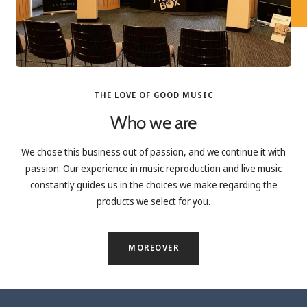
THE LOVE OF GOOD MUSIC
Who we are
We chose this business out of passion, and we continue it with
passion. Our experience in music reproduction and live music
constantly guides us in the choices we make regarding the
products we select for you.
MOREOVER