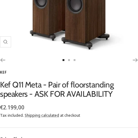
Zoom
Go
Go
Go
to
to
to
KEF
slide
slide
slide
Kef Q11 Meta - Pair of floorstanding
1
2
3
speakers - ASK FOR AVAILABILITY
Sale
€2.199,00
price
Tax included.
Shipping calculated
at checkout