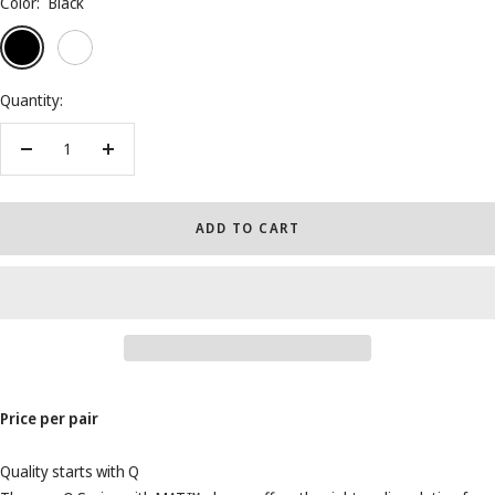
Color:
Black
Black
White
Walnuts
Quantity:
Decrease
Increase
quantity
quantity
ADD TO CART
Price per pair
Quality starts with Q