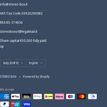
info@stereo-box.it
VAT/Tax Code 03920290982
REA BS-574056
stereoboxsrl@legalmail.it
Share capital €30,000 fully paid
up
Country/region
Language
Italy (EUR €)
English
STEREO BOX
Powered by Shopify
We accept