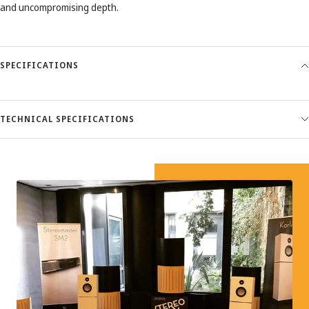
and uncompromising depth.
SPECIFICATIONS
TECHNICAL SPECIFICATIONS