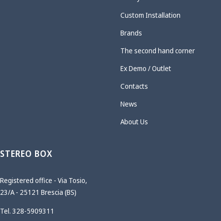
Custom Installation
Brands
The second hand corner
Ex Demo / Outlet
Contacts
News
About Us
STEREO BOX
Registered office - Via Tosio,
23/A - 25121 Brescia (BS)
Tel. 328-5909311