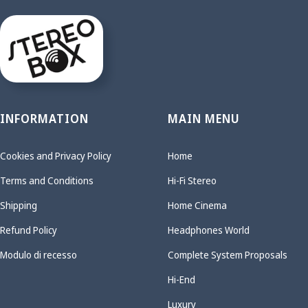
INFORMATION
MAIN MENU
Cookies and Privacy Policy
Home
Terms and Conditions
Hi-Fi Stereo
Shipping
Home Cinema
Refund Policy
Headphones World
Modulo di recesso
Complete System Proposals
Hi-End
Luxury