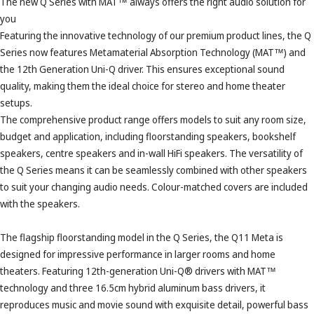
The new Q Series with MAT™ always offers the right audio solution for
you
Featuring the innovative technology of our premium product lines, the Q
Series now features Metamaterial Absorption Technology (MAT™) and
the 12th Generation Uni-Q driver. This ensures exceptional sound
quality, making them the ideal choice for stereo and home theater
setups.
The comprehensive product range offers models to suit any room size,
budget and application, including floorstanding speakers, bookshelf
speakers, centre speakers and in-wall HiFi speakers. The versatility of
the Q Series means it can be seamlessly combined with other speakers
to suit your changing audio needs. Colour-matched covers are included
with the speakers.
The flagship floorstanding model in the Q Series, the Q11 Meta is
designed for impressive performance in larger rooms and home
theaters. Featuring 12th-generation Uni-Q® drivers with MAT™
technology and three 16.5cm hybrid aluminum bass drivers, it
reproduces music and movie sound with exquisite detail, powerful bass