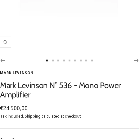
Zoom
Go
Go
Go
Go
Go
Go
Go
Go
Go
to
to
to
to
to
to
to
to
to
MARK LEVINSON
slide
slide
slide
slide
slide
slide
slide
slide
slide
Mark Levinson N° 536 - Mono Power
1
2
3
4
5
6
7
8
9
Amplifier
Sale
€24.500,00
price
Tax included.
Shipping calculated
at checkout