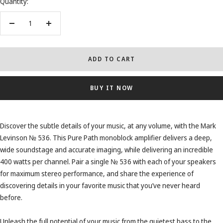
Quantity:
Decrease
Increase
quantity
quantity
ADD TO CART
BUY IT NOW
Discover the subtle details of your music, at any volume, with the Mark
Levinson № 536. This Pure Path monoblock amplifier delivers a deep,
wide soundstage and accurate imaging, while delivering an incredible
400 watts per channel. Pair a single № 536 with each of your speakers
for maximum stereo performance, and share the experience of
discovering details in your favorite music that you’ve never heard
before.
Unleash the full potential of your music from the quietest bass to the