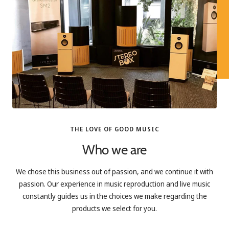
THE LOVE OF GOOD MUSIC
Who we are
We chose this business out of passion, and we continue it with
passion. Our experience in music reproduction and live music
constantly guides us in the choices we make regarding the
products we select for you.