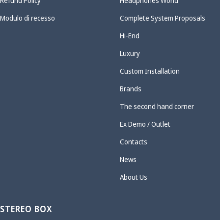
Refund Policy
Headphones World
Modulo di recesso
Complete System Proposals
Hi-End
Luxury
Custom Installation
Brands
The second hand corner
Ex Demo / Outlet
Contacts
News
About Us
STEREO BOX