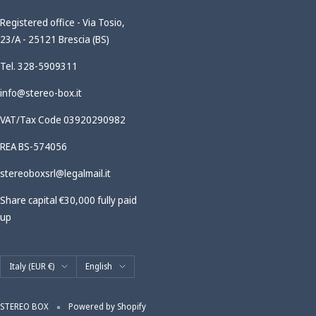
Registered office - Via Tosio,
23/A - 25121 Brescia (BS)
Tel. 328-5909311
info@stereo-box.it
VAT/Tax Code 03920290982
REA BS-574056
stereoboxsrl@legalmail.it
Share capital €30,000 fully paid
up
Country/region
Language
Italy (EUR €)
English
STEREO BOX
Powered by Shopify