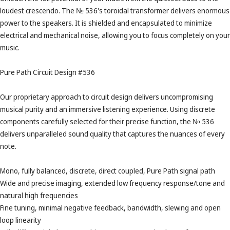
loudest crescendo. The № 536's toroidal transformer delivers enormous
power to the speakers. It is shielded and encapsulated to minimize
electrical and mechanical noise, allowing you to focus completely on your
music.
Pure Path Circuit Design #536
Our proprietary approach to circuit design delivers uncompromising
musical purity and an immersive listening experience. Using discrete
components carefully selected for their precise function, the № 536
delivers unparalleled sound quality that captures the nuances of every
note.
Mono, fully balanced, discrete, direct coupled, Pure Path signal path
Wide and precise imaging, extended low frequency response/tone and
natural high frequencies
Fine tuning, minimal negative feedback, bandwidth, slewing and open
loop linearity