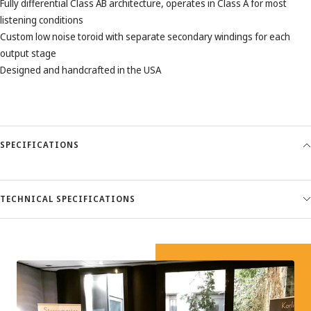
Fully differential Class AB architecture, operates in Class A for most
listening conditions
Custom low noise toroid with separate secondary windings for each
output stage
Designed and handcrafted in the USA
SPECIFICATIONS
TECHNICAL SPECIFICATIONS