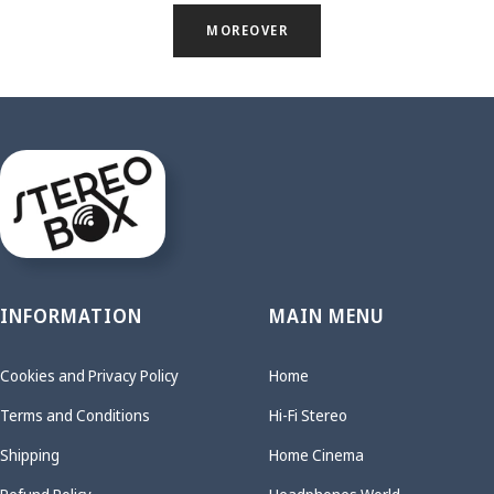
MOREOVER
INFORMATION
MAIN MENU
Cookies and Privacy Policy
Home
Terms and Conditions
Hi-Fi Stereo
Shipping
Home Cinema