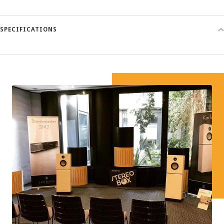
SPECIFICATIONS