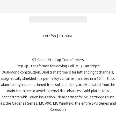
Ortofon
|
ST-80SE
ST Series Step-up Transformers
Step Up Transformer for Moving Coil (MC) Cartridges.
Dual-Mono construction. Dual transformers for left and right channels,
magnetically shielded in a permalloy container inserted in a 10mm thick
aluminum cylinder machined from solid, and physically isolated from the
main container to avoid external disturbances. Gold-plated RCA
connectors with Teflon insulation. Ideal partner for MC cartridges such
as: the Cadenza Series, MC A90, MC Windfeld, the entire SPU Series and
Xpression.