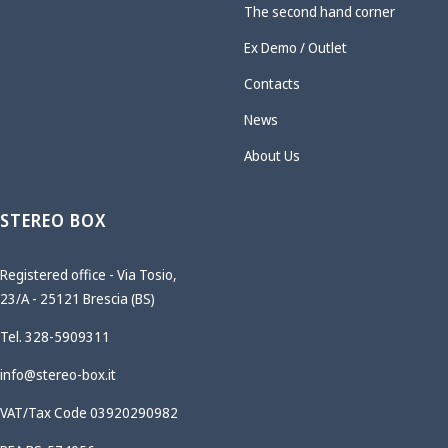
The second hand corner
Ex Demo / Outlet
Contacts
News
About Us
STEREO BOX
Registered office - Via Tosio,
23/A - 25121 Brescia (BS)
Tel. 328-5909311
info@stereo-box.it
VAT/Tax Code 03920290982