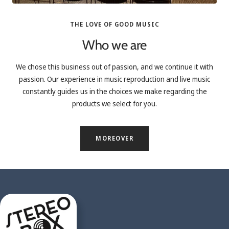
THE LOVE OF GOOD MUSIC
Who we are
We chose this business out of passion, and we continue it with
passion. Our experience in music reproduction and live music
constantly guides us in the choices we make regarding the
products we select for you.
MOREOVER