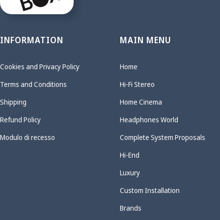
INFORMATION
MAIN MENU
Cookies and Privacy Policy
Home
Terms and Conditions
Hi-Fi Stereo
Shipping
Home Cinema
Refund Policy
Headphones World
Modulo di recesso
Complete System Proposals
Hi-End
Luxury
Custom Installation
Brands