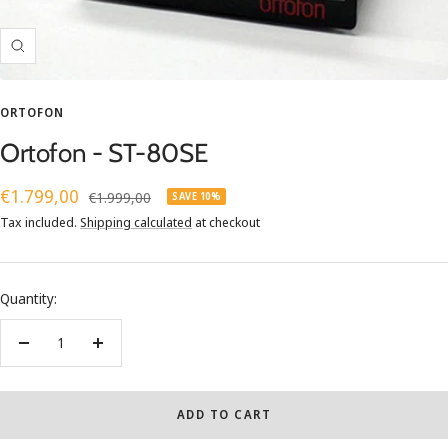
Zoom
ORTOFON
Ortofon - ST-80SE
Sale
€1.799,00
Regular
€1.999,00
SAVE 10%
price
price
Tax included.
Shipping calculated
at checkout
Quantity:
Decrease
Increase
quantity
quantity
ADD TO CART