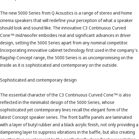
The new 5000 Series from Q Acoustics is a range of stereo and home
cinema speakers that will redefine your perception of what a speaker
should look and sound like. The innovative C3 Continuous Curved
Cone™ mid/woofer embodies real and significant advances in driver
design, setting the 5000 Series apart from any nominal competitor.
Incorporating innovative cabinet technology first used in the company's
flagship Concept range, the 5000 Series is as uncompromising on the
inside as it is sophisticated and contemporary on the outside.
Sophisticated and contemporary design
The essential character of the C3 Continuous Curved Cone™ is also
reflected in the minimalist design of the 5000 Series, whose
sophisticated yet contemporary lines recall the elegant form of the
latest Concept speaker series. The front baffle panels are laminated
with a layer of butyl rubber and a black acrylic finish, not only providing a
dampening layer to suppress vibrations in the baffle, but also creating