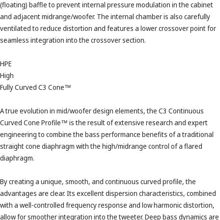
(floating) baffle to prevent internal pressure modulation in the cabinet
and adjacent midrange/woofer. The internal chamber is also carefully
ventilated to reduce distortion and features a lower crossover point for
seamless integration into the crossover section.
HPE
High
Fully Curved C3 Cone™
A true evolution in mid/woofer design elements, the C3 Continuous
Curved Cone Profile™ is the result of extensive research and expert
engineering to combine the bass performance benefits of a traditional
straight cone diaphragm with the high/midrange control of a flared
diaphragm.
By creating a unique, smooth, and continuous curved profile, the
advantages are clear. Its excellent dispersion characteristics, combined
with a well-controlled frequency response and low harmonic distortion,
allow for smoother integration into the tweeter. Deep bass dynamics are