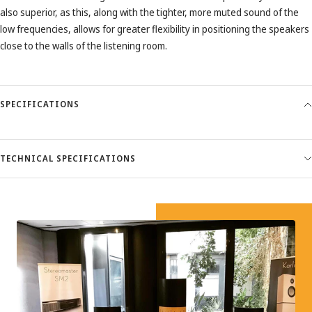
also superior, as this, along with the tighter, more muted sound of the
low frequencies, allows for greater flexibility in positioning the speakers
close to the walls of the listening room.
SPECIFICATIONS
TECHNICAL SPECIFICATIONS