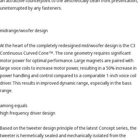
an attractive counterpoint to the aesthetically clean front presentation,
uninterrupted by any fasteners.
midrange/woofer design
At the heart of the completely redesigned mid/woofer design is the C3
Continuous Curved Cone™. The cone geometry requires significant
motor power for optimal performance. Large magnets are paired with
large voice coils to increase motor power, resulting in a 50% increase in
power handling and control compared to a comparable 1-inch voice coil
driver. This results in improved dynamic range, especially in the bass
range.
among equals
high frequency driver design
Based on the tweeter design principle of the latest Concept series, the
tweeter is hermetically sealed and mechanically isolated from the