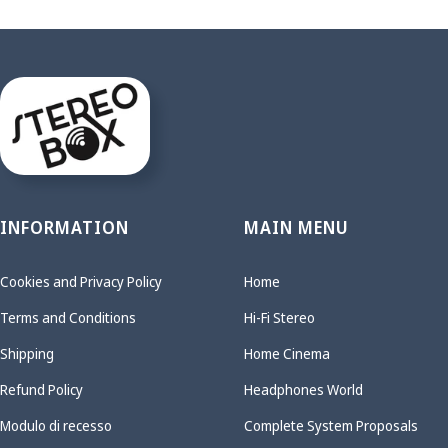
INFORMATION
MAIN MENU
Cookies and Privacy Policy
Home
Terms and Conditions
Hi-Fi Stereo
Shipping
Home Cinema
Refund Policy
Headphones World
Modulo di recesso
Complete System Proposals