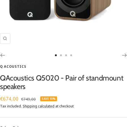
Zoom
Go
Go
Go
Go
to
to
to
to
Q ACOUSTICS
slide
slide
slide
slide
QAcoustics Q5020 - Pair of standmount
1
2
3
4
speakers
Sale
€674,00
Regular
€749,00
SAVE 10%
price
price
Tax included.
Shipping calculated
at checkout