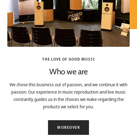
THE LOVE OF GOOD MUSIC
Who we are
We chose this business out of passion, and we continue it with
passion. Our experience in music reproduction and live music
constantly guides us in the choices we make regarding the
products we select for you.
MOREOVER