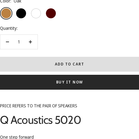
Color:
Oak
Oak
Black
White
Rosewood
Quantity:
Decrease
Increase
quantity
quantity
ADD TO CART
BUY IT NOW
PRICE REFERS TO THE PAIR OF SPEAKERS
Q Acoustics 5020
One step forward