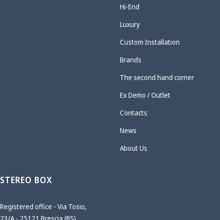
Hi-End
Luxury
Custom Installation
Brands
The second hand corner
Ex Demo / Outlet
Contacts
News
About Us
STEREO BOX
Registered office - Via Tosio,
23/A - 25121 Brescia (BS)