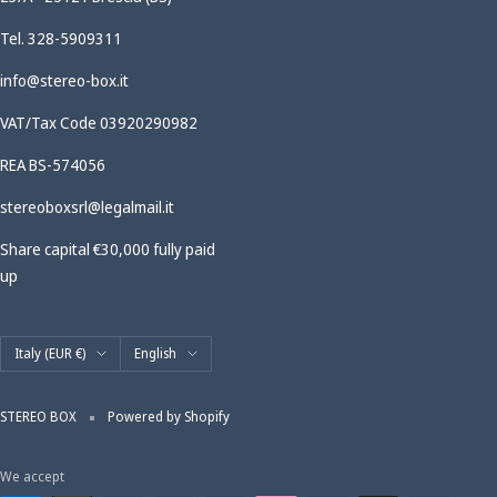
Tel. 328-5909311
info@stereo-box.it
VAT/Tax Code 03920290982
REA BS-574056
stereoboxsrl@legalmail.it
Share capital €30,000 fully paid
up
Country/region
Language
Italy (EUR €)
English
STEREO BOX
Powered by Shopify
We accept