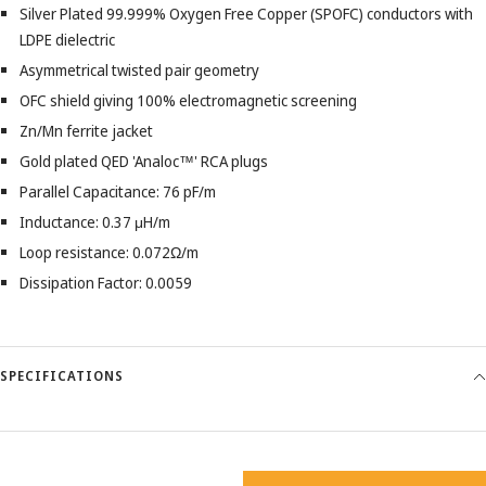
Silver Plated 99.999% Oxygen Free Copper (SPOFC) conductors with
LDPE dielectric
Asymmetrical twisted pair geometry
OFC shield giving 100% electromagnetic screening
Zn/Mn ferrite jacket
Gold plated QED 'Analoc™' RCA plugs
Parallel Capacitance: 76 pF/m
Inductance: 0.37 μH/m
Loop resistance: 0.072Ω/m
Dissipation Factor: 0.0059
SPECIFICATIONS