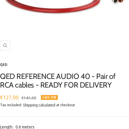
Zoom
QED
QED REFERENCE AUDIO 40 - Pair of
RCA cables - READY FOR DELIVERY
Sale
€127,00
Regular
€141,00
SAVE 10%
price
price
Tax included.
Shipping calculated
at checkout
Length:
0.6 meters