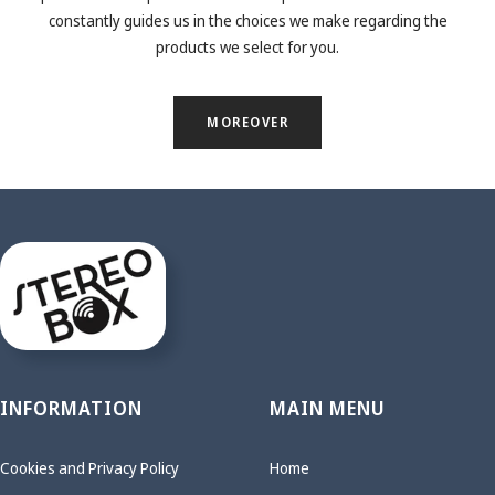
constantly guides us in the choices we make regarding the
products we select for you.
MOREOVER
INFORMATION
MAIN MENU
Cookies and Privacy Policy
Home