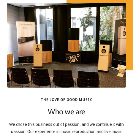
THE LOVE OF GOOD MUSIC
Who we are
We chose this business out of passion, and we continue it with
passion. Our experience in music reproduction and live music