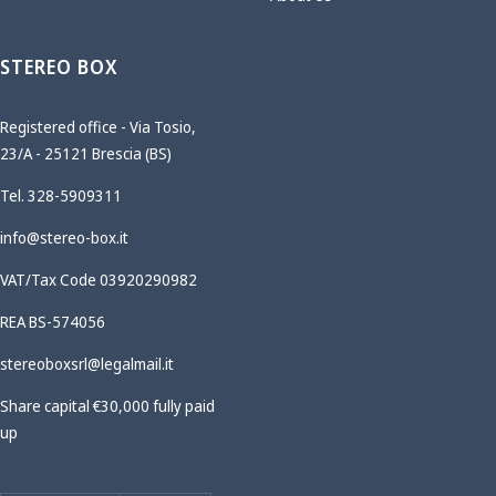
STEREO BOX
Registered office - Via Tosio,
23/A - 25121 Brescia (BS)
Tel. 328-5909311
info@stereo-box.it
VAT/Tax Code 03920290982
REA BS-574056
stereoboxsrl@legalmail.it
Share capital €30,000 fully paid
up