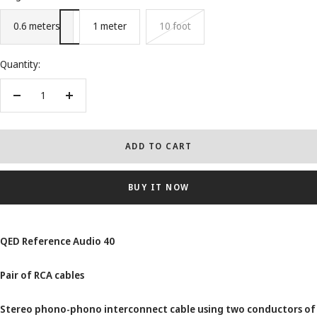
0.6 meters
1 meter
10 foot
Quantity:
Decrease
Increase
quantity
quantity
ADD TO CART
BUY IT NOW
QED Reference Audio 40
Pair of RCA cables
Stereo phono-phono interconnect cable using two conductors of