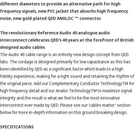
different diameters to provide an alternative path for high
frequency signals, new PVC jacket that absorbs high frequency
noise, new gold-plated QED ANALOC
™
connector.
The revolutionary Reference Audio 40 analogue audio
interconnect celebrates QED's 40 years at the forefront of British
designed audio cables
The Audio 40 cable range is an entirely new design concept from QED
labs. The cordage is designed primarily for low capacitance as this has
been identified by QED as a significant factor which leads to a high
fidelity experience, making for a tight sound and retaining the rhythm of
the original piece. Add our Complementary Conductor TechnologyTM for
high frequency detail and our Analoc TechnologyTM to maximize signal
integrity and the result is what we feel to be the most innovative
interconnect ever made by QED. Please see our 'cables matter' section
below for more in-depth information on this ground breaking design.
SPECIFICATIONS