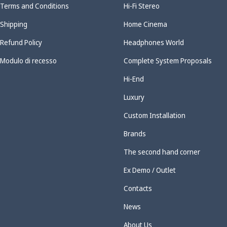
Terms and Conditions
Hi-Fi Stereo
Shipping
Home Cinema
Refund Policy
Headphones World
Modulo di recesso
Complete System Proposals
Hi-End
Luxury
Custom Installation
Brands
The second hand corner
Ex Demo / Outlet
Contacts
News
About Us