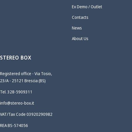
Ex Demo / Outlet
Contacts
News
About Us
STEREO BOX
Registered office - Via Tosio,
23/A - 25121 Brescia (BS)
Tel. 328-5909311
info@stereo-box.it
VAT/Tax Code 03920290982
REA BS-574056