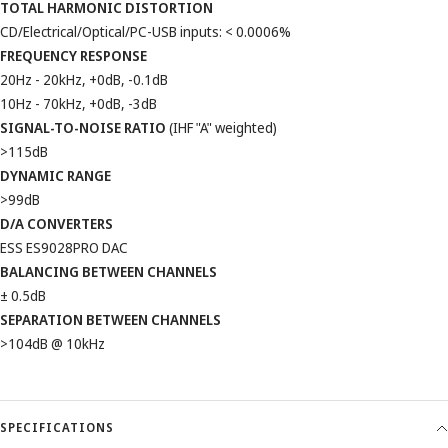
TOTAL HARMONIC DISTORTION
CD/Electrical/Optical/PC-USB inputs: < 0.0006%
FREQUENCY RESPONSE
20Hz - 20kHz, +0dB, -0.1dB
10Hz - 70kHz, +0dB, -3dB
SIGNAL-TO-NOISE RATIO
(IHF "A" weighted)
>115dB
DYNAMIC RANGE
>99dB
D/A CONVERTERS
ESS ES9028PRO DAC
BALANCING BETWEEN CHANNELS
± 0.5dB
SEPARATION BETWEEN CHANNELS
>104dB @ 10kHz
SPECIFICATIONS