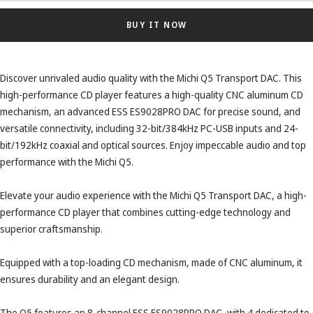
BUY IT NOW
Discover unrivaled audio quality with the Michi Q5 Transport DAC. This
high-performance CD player features a high-quality CNC aluminum CD
mechanism, an advanced ESS ES9028PRO DAC for precise sound, and
versatile connectivity, including 32-bit/384kHz PC-USB inputs and 24-
bit/192kHz coaxial and optical sources. Enjoy impeccable audio and top
performance with the Michi Q5.
Elevate your audio experience with the Michi Q5 Transport DAC, a high-
performance CD player that combines cutting-edge technology and
superior craftsmanship.
Equipped with a top-loading CD mechanism, made of CNC aluminum, it
ensures durability and an elegant design.
The Q5 features an 8-channel ESS ES9028PRO DAC, with 4 dedicated to