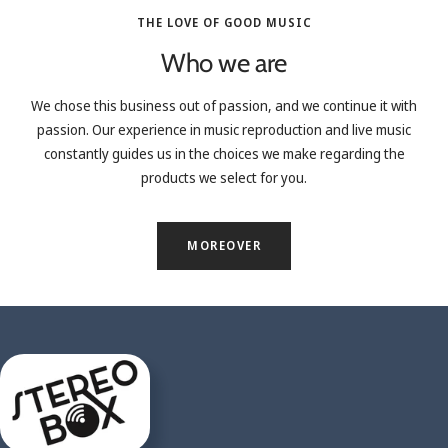
THE LOVE OF GOOD MUSIC
Who we are
We chose this business out of passion, and we continue it with
passion. Our experience in music reproduction and live music
constantly guides us in the choices we make regarding the
products we select for you.
MOREOVER