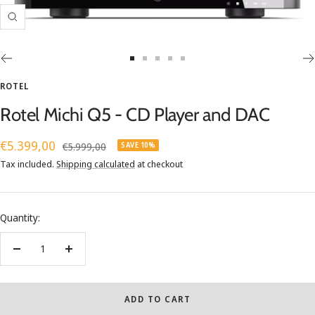
Zoom
Go
Go
Go
Go
Go
to
to
to
to
to
ROTEL
slide
slide
slide
slide
slide
Rotel Michi Q5 - CD Player and DAC
1
2
3
4
5
Sale
€5.399,00
Regular
€5.999,00
SAVE 10%
price
price
Tax included.
Shipping calculated
at checkout
Quantity:
Decrease
Increase
quantity
quantity
ADD TO CART