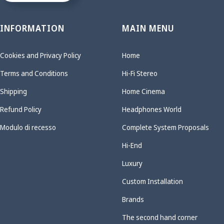
INFORMATION
MAIN MENU
Cookies and Privacy Policy
Home
Terms and Conditions
Hi-Fi Stereo
Shipping
Home Cinema
Refund Policy
Headphones World
Modulo di recesso
Complete System Proposals
Hi-End
Luxury
Custom Installation
Brands
The second hand corner