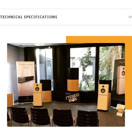
TECHNICAL SPECIFICATIONS