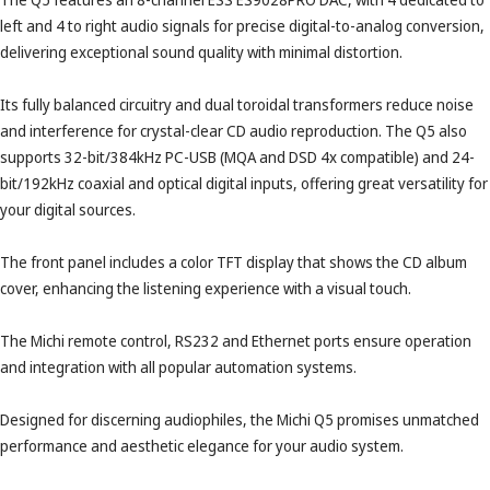
left and 4 to right audio signals for precise digital-to-analog conversion,
delivering exceptional sound quality with minimal distortion.
Its fully balanced circuitry and dual toroidal transformers reduce noise
and interference for crystal-clear CD audio reproduction. The Q5 also
supports 32-bit/384kHz PC-USB (MQA and DSD 4x compatible) and 24-
bit/192kHz coaxial and optical digital inputs, offering great versatility for
your digital sources.
The front panel includes a color TFT display that shows the CD album
cover, enhancing the listening experience with a visual touch.
The Michi remote control, RS232 and Ethernet ports ensure operation
and integration with all popular automation systems.
Designed for discerning audiophiles, the Michi Q5 promises unmatched
performance and aesthetic elegance for your audio system.