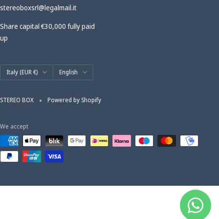
stereoboxsrl@legalmail.it
Share capital €30,000 fully paid
up
Country/region
Language
Italy (EUR €)
English
STEREO BOX
Powered by Shopify
We accept