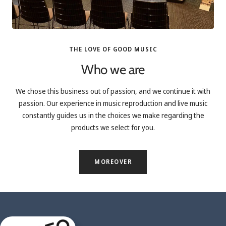
THE LOVE OF GOOD MUSIC
Who we are
We chose this business out of passion, and we continue it with
passion. Our experience in music reproduction and live music
constantly guides us in the choices we make regarding the
products we select for you.
MOREOVER