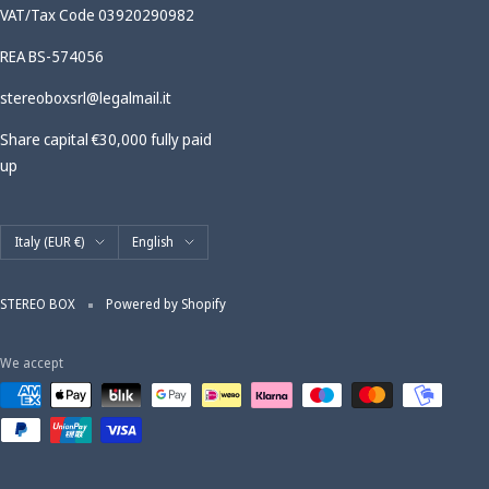
VAT/Tax Code 03920290982
REA BS-574056
stereoboxsrl@legalmail.it
Share capital €30,000 fully paid
up
Country/region
Language
Italy (EUR €)
English
STEREO BOX
Powered by Shopify
We accept