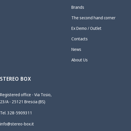
Brands
The second hand corner
Ex Demo / Outlet
Contacts
News
About Us
STEREO BOX
Registered office - Via Tosio,
23/A - 25121 Brescia (BS)
Tel. 328-5909311
info@stereo-box.it