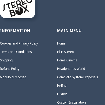
INFORMATION
MAIN MENU
Cookies and Privacy Policy
Home
Terms and Conditions
Hi-Fi Stereo
Shipping
Home Cinema
Refund Policy
Headphones World
Modulo di recesso
Complete System Proposals
Hi-End
Luxury
Custom Installation