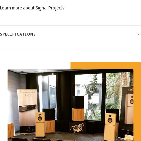
Learn more about Signal Projects.
SPECIFICATIONS