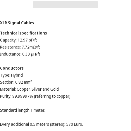
XLR Signal Cables
Technical specifications
Capacity: 12.97 pF/ft
Resistance: 7.72mΩ/ft
Inductance: 0.33 μH/ft
Conductors
Type: Hybrid
Section: 0.82 mm²
Material: Copper, Silver and Gold
Purity: 99.99997% (referring to copper)
Standard length 1 meter.
Every additional 0.5 meters (stereo): 570 Euro.