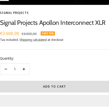
SIGNAL PROJECTS
Signal Projects Apollon Interconnect XLR
Sale
€3.600,00
Regular
€4.000,00
SAVE 10%
price
price
Tax included.
Shipping calculated
at checkout
Quantity:
Decrease
Increase
quantity
quantity
ADD TO CART