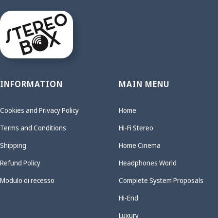
INFORMATION
MAIN MENU
Cookies and Privacy Policy
Home
Terms and Conditions
Hi-Fi Stereo
Shipping
Home Cinema
Refund Policy
Headphones World
Modulo di recesso
Complete System Proposals
Hi-End
Luxury