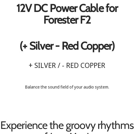
12V DC Power Cable for
Forester F2
(+ Silver - Red Copper)
+ SILVER / - RED COPPER
Balance the sound field of your audio system.
Experience the groovy rhythms