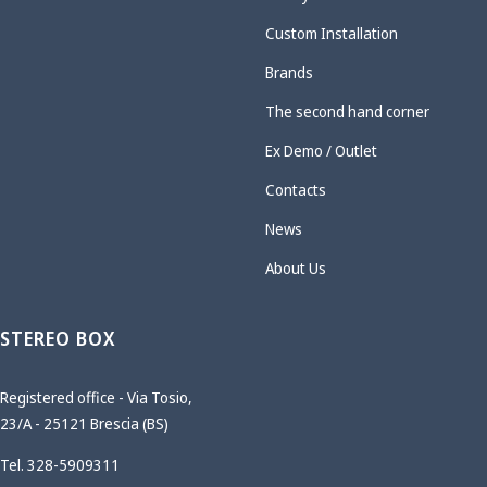
Custom Installation
Brands
The second hand corner
Ex Demo / Outlet
Contacts
News
About Us
STEREO BOX
Registered office - Via Tosio,
23/A - 25121 Brescia (BS)
Tel. 328-5909311