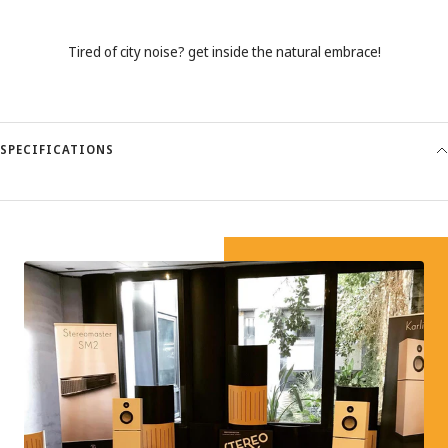
Tired of city noise? get inside the natural embrace!
SPECIFICATIONS