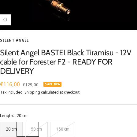
Zoom
SILENT ANGEL
Silent Angel BASTEI Black Tiramisu - 12V
cable for Forester F2 - READY FOR
DELIVERY
Sale
€116,00
Regular
€129,00
SAVE 10%
price
price
Tax included.
Shipping calculated
at checkout
Length:
20 cm
20 cm
50 cm
150 cm