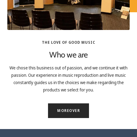
THE LOVE OF GOOD MUSIC
Who we are
We chose this business out of passion, and we continue it with
passion. Our experience in music reproduction and live music
constantly guides us in the choices we make regarding the
products we select for you.
MOREOVER