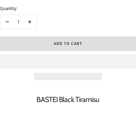
Quantity:
Decrease
Increase
quantity
quantity
ADD TO CART
BASTEI Black Tiramisu