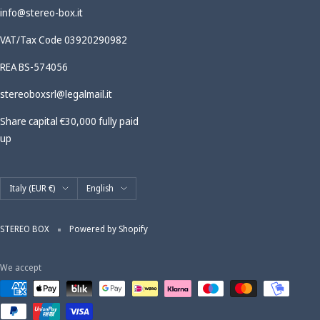
info@stereo-box.it
VAT/Tax Code 03920290982
REA BS-574056
stereoboxsrl@legalmail.it
Share capital €30,000 fully paid
up
Country/region
Language
Italy (EUR €)
English
STEREO BOX
Powered by Shopify
We accept