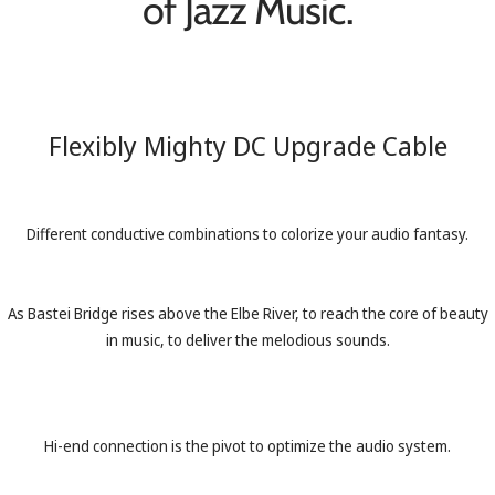
of Jazz Music.
Flexibly Mighty DC Upgrade Cable
Different conductive combinations to colorize your audio fantasy.
As Bastei Bridge rises above the Elbe River, to reach the core of beauty
in music, to deliver the melodious sounds.
Hi-end connection is the pivot to optimize the audio system.