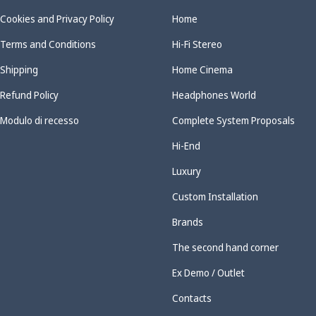
Cookies and Privacy Policy
Home
Terms and Conditions
Hi-Fi Stereo
Shipping
Home Cinema
Refund Policy
Headphones World
Modulo di recesso
Complete System Proposals
Hi-End
Luxury
Custom Installation
Brands
The second hand corner
Ex Demo / Outlet
Contacts