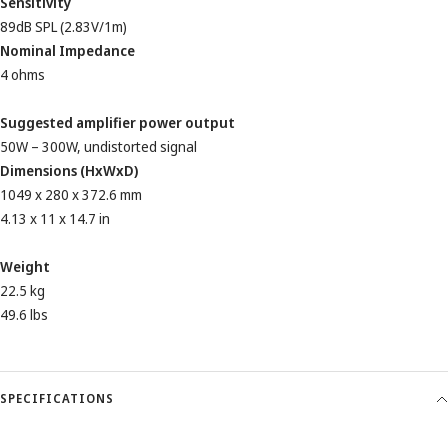
Sensitivity
89dB SPL (2.83V/1m)
Nominal Impedance
4 ohms
Suggested amplifier power output
50W – 300W, undistorted signal
Dimensions (HxWxD)
1049 x 280 x 372.6 mm
4.13 x 11 x 14.7 in
Weight
22.5 kg
49.6 lbs
SPECIFICATIONS