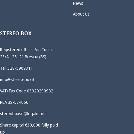
News
About Us
STEREO BOX
Registered office - Via Tosio,
23/A - 25121 Brescia (BS)
Tel. 328-5909311
info@stereo-box.it
VAT/Tax Code 03920290982
REA BS-574056
stereoboxsrl@legalmail.it
Share capital €30,000 fully paid
up