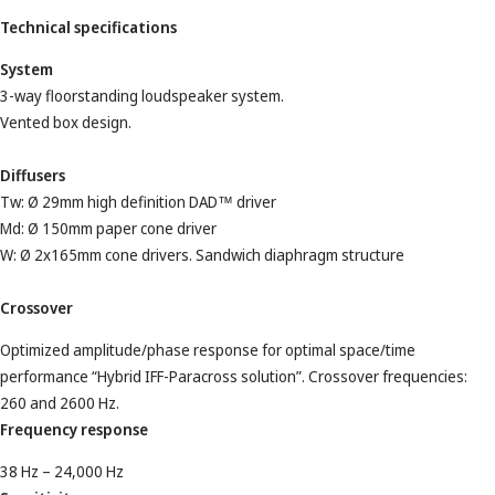
Technical specifications
System
3-way floorstanding loudspeaker system.
Vented box design.
Diffusers
Tw: Ø 29mm high definition DAD™ driver
Md: Ø 150mm paper cone driver
W: Ø 2x165mm cone drivers. Sandwich diaphragm structure
Crossover
Optimized amplitude/phase response for optimal space/time
performance “Hybrid IFF-Paracross solution”. Crossover frequencies:
260 and 2600 Hz.
Frequency response
38 Hz – 24,000 Hz