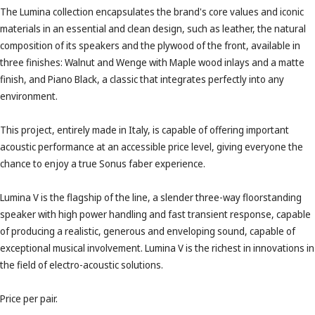
The Lumina collection encapsulates the brand's core values ​​and iconic
materials in an essential and clean design, such as leather, the natural
composition of its speakers and the plywood of the front, available in
three finishes: Walnut and Wenge with Maple wood inlays and a matte
finish, and Piano Black, a classic that integrates perfectly into any
environment.
This project, entirely made in Italy, is capable of offering important
acoustic performance at an accessible price level, giving everyone the
chance to enjoy a true Sonus faber experience.
Lumina V is the flagship of the line, a slender three-way floorstanding
speaker with high power handling and fast transient response, capable
of producing a realistic, generous and enveloping sound, capable of
exceptional musical involvement. Lumina V is the richest in innovations in
the field of electro-acoustic solutions.
Price per pair.