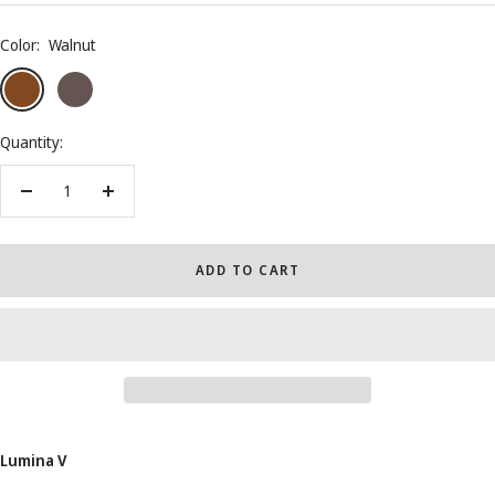
Color:
Walnut
Walnut
Wenge
Black
Piano
Quantity:
Decrease
Increase
quantity
quantity
ADD TO CART
Lumina V