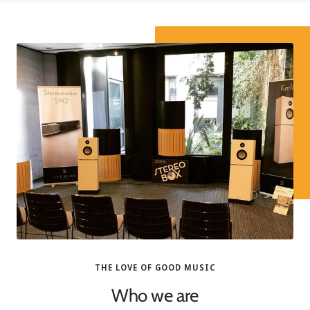
THE LOVE OF GOOD MUSIC
Who we are