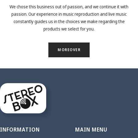
We chose this business out of passion, and we continue it with
passion. Our experience in music reproduction and live music
constantly guides us in the choices we make regarding the
products we select for you.
MOREOVER
INFORMATION
MAIN MENU