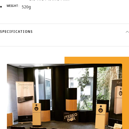
WEIGHT:
520g
SPECIFICATIONS