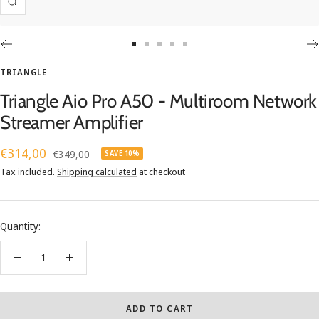
Zoom
Go
Go
Go
Go
Go
to
to
to
to
to
TRIANGLE
slide
slide
slide
slide
slide
Triangle Aio Pro A50 - Multiroom Network
1
2
3
4
5
Streamer Amplifier
Sale
€314,00
Regular
€349,00
SAVE 10%
price
price
Tax included.
Shipping calculated
at checkout
Quantity:
Decrease
Increase
quantity
quantity
ADD TO CART