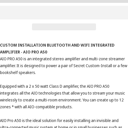
CUSTOM INSTALLATION BLUETOOTH AND WIFI INTEGRATED
AMPLIFIER - AIO PRO A50
AIO PRO A50 is an integrated stereo amplifier and multi-zone streamer
amplifier. It is designed to power a pair of Secret Custom-Install or a few
bookshelf speakers.
Equipped with a 2 x 50 watt Class D amplifier, the AIO PRO A50
integrates all the AIO technologies that allow you to stream your music
wirelessly to create a multi-room environment. You can create up to 12
zones * with all AIO-compatible products.
AIO Pro A50 is the ideal solution for easily installing an invisible and
ultra-connected music system at home or in small businesses such as