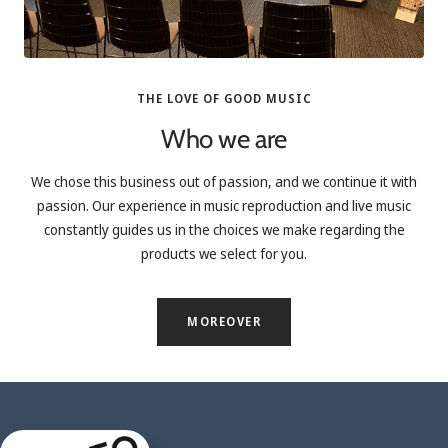
THE LOVE OF GOOD MUSIC
Who we are
We chose this business out of passion, and we continue it with
passion. Our experience in music reproduction and live music
constantly guides us in the choices we make regarding the
products we select for you.
MOREOVER