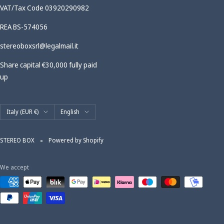
VAT/Tax Code 03920290982
REA BS-574056
stereoboxsrl@legalmail.it
Share capital €30,000 fully paid
up
Country/region
Language
Italy (EUR €)
English
STEREO BOX
Powered by Shopify
We accept