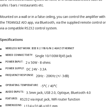
cafes / bars / restaurants etc.
Mounted on a wall or in a false ceiling, you can control the amplifier with
the TRIANGLE AIO app, via Bluetooth, via the supplied remote control or
via a compatible RS232 control system.
Specifications
WIRELESS NETWORK:
IEEE 8.2.11B/G/N 2.4GHZ ETHERNET
WIRED CONNECTIVITY:
Single 10/100M RJ45 Jack
POWER INPUT:
2 x 50W - 8 ohms
POWER SUPPLY:
DC 24V - 3.3A
FREQUENCY RESPONSE:
20Hz - 20KHz (+/- 3dB)
OPERATING TEMPERATURE:
-5°C / 40°C
AUDIO INPUTS:
3.5mm jack, USB 2.0, Optique, Bluetooth 4.0
FEATURES:
RS232 via input jack, WiFi router function
DIMENSIONS:
L134 x D146 x H31 mm