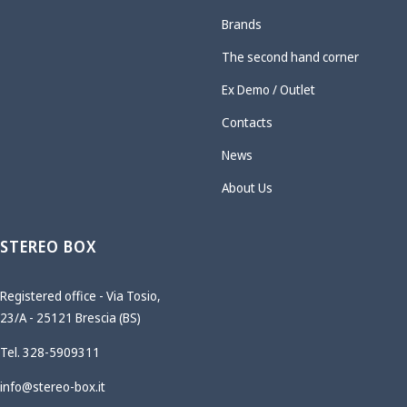
Brands
The second hand corner
Ex Demo / Outlet
Contacts
News
About Us
STEREO BOX
Registered office - Via Tosio,
23/A - 25121 Brescia (BS)
Tel. 328-5909311
info@stereo-box.it