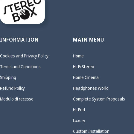
INFORMATION
MAIN MENU
Cookies and Privacy Policy
Home
Terms and Conditions
Hi-Fi Stereo
Shipping
Home Cinema
Refund Policy
Headphones World
Modulo di recesso
Complete System Proposals
Hi-End
Luxury
Custom Installation