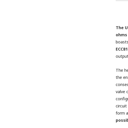
The U
ohms 
boasts
ECC81
outpu
The he
the en
conseq
valve
config
circui
form a
possi