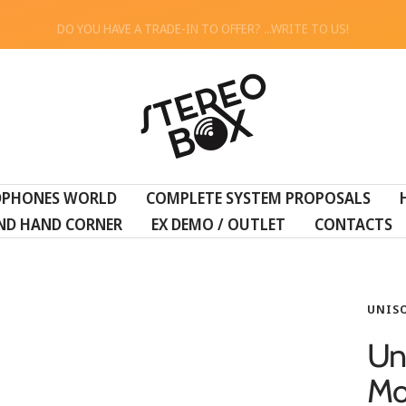
DO YOU HAVE A TRADE-IN TO OFFER? ...WRITE TO US!
STEREO
BOX
DPHONES WORLD
COMPLETE SYSTEM PROPOSALS
ND HAND CORNER
EX DEMO / OUTLET
CONTACTS
UNIS
Un
Mo