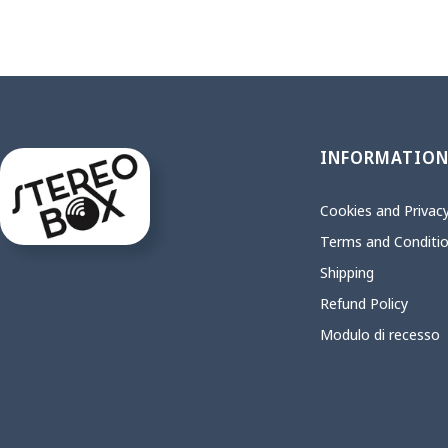
INFORMATIO
Cookies and Privacy
Terms and Conditi
Shipping
Refund Policy
Modulo di recesso