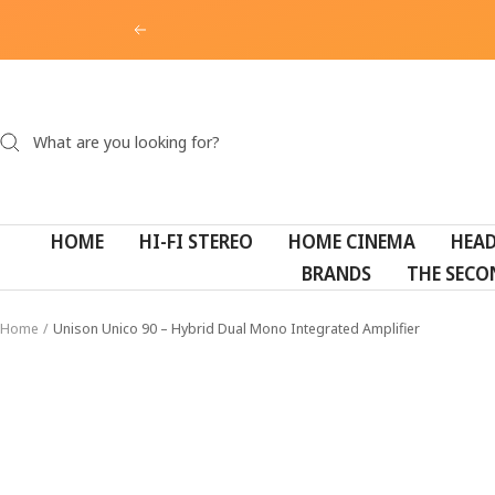
Skip
Previous
to
content
HOME
HI-FI STEREO
HOME CINEMA
HEA
BRANDS
THE SECO
Home
Unison Unico 90 – Hybrid Dual Mono Integrated Amplifier