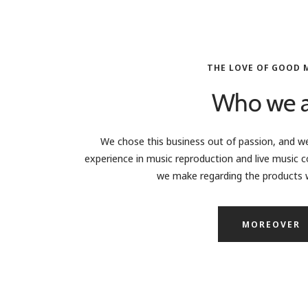
THE LOVE OF GOOD 
Who we a
We chose this business out of passion, and we
experience in music reproduction and live music c
we make regarding the products w
MOREOVER