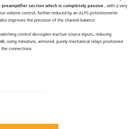
e
preamplifier section which is completely passive
, with a very
ise volume control, further reduced by an ALPS potentiometer
also improves the precision of the channel balance.
switching control decouples inactive source inputs, reducing
alk, using miniature, armored, purely mechanical relays positioned
 the connections.