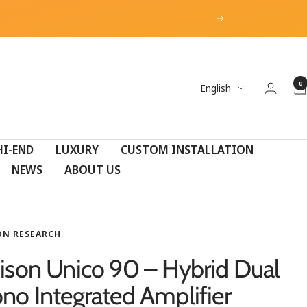
Next
0
Language
English
HI-END
LUXURY
CUSTOM INSTALLATION
NEWS
ABOUT US
ON RESEARCH
ison Unico 90 – Hybrid Dual
no Integrated Amplifier