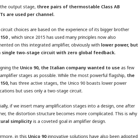
 the output stage,
three pairs of thermostable Class AB
Ts are used per channel.
circuit choices are based on the experience of its bigger brother
 150
, which since 2015 has used many principles now also
ented on this integrated amplifier, obviously with
lower power, but
a single two-stage circuit with zero global feedback.
igning the
Unico 90, the Italian company wanted to use
as few
 amplifier stages as possible. While the most powerful flagship,
the
 150,
has three active stages, the Unico 90 boasts lower power
ications but uses only a two-stage circuit.
ially, if we insert many amplification stages into a design, one after
her, the distortion structure becomes more complicated. This is why
ural simplicity
is a coveted goal in amplifier design.
rmore, in this
Unico 90
innovative solutions have also been adopted