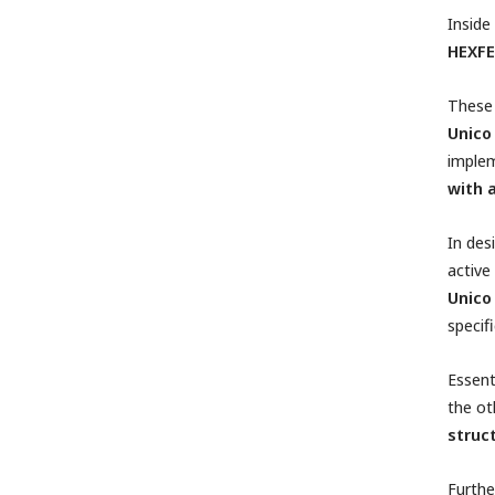
Inside
HEXFE
These 
Unico
implem
with 
In des
active
Unico
specif
Essent
the ot
struct
Furthe