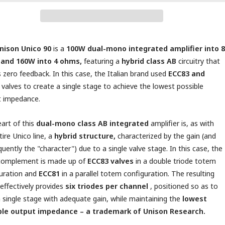
nison Unico 90
is a
100W dual-mono integrated amplifier into 8
and 160W into 4 ohms,
featuring a
hybrid class AB
circuitry that
 zero feedback. In this case, the Italian brand used
ECC83 and
valves to create a single stage to achieve the lowest possible
t impedance.
art of this
dual-mono class AB integrated
amplifier is, as with
tire Unico line, a
hybrid structure,
characterized by the gain (and
uently the "character") due to a single valve stage. In this case, the
 complement is made up of
ECC83 valves
in a double triode totem
uration and
ECC81
in a parallel totem configuration. The resulting
t effectively provides
six triodes per channel
, positioned so as to
 single stage with adequate gain, while maintaining the
lowest
ble output impedance – a trademark of Unison Research.