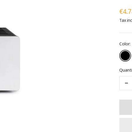
Sale
€4.7
Tax in
pric
Color:
Black
Quanti
De
qua