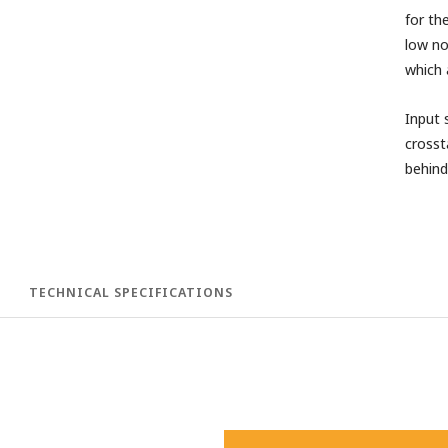
for th
low no
which 
Input 
crosst
behind
TECHNICAL SPECIFICATIONS