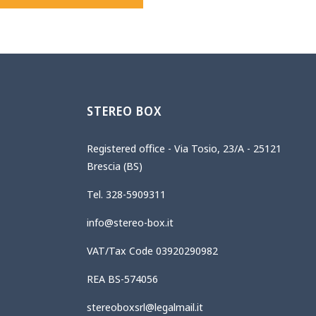
STEREO BOX
Registered office - Via Tosio, 23/A - 25121
Brescia (BS)
Tel. 328-5909311
info@stereo-box.it
VAT/Tax Code 03920290982
REA BS-574056
stereoboxsrl@legalmail.it