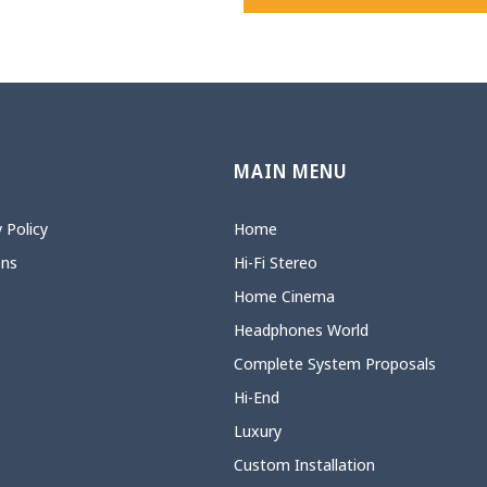
N
MAIN MENU
 Policy
Home
ons
Hi-Fi Stereo
Home Cinema
Headphones World
Complete System Proposals
Hi-End
Luxury
Custom Installation