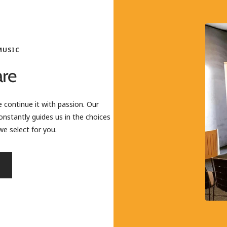
MUSIC
re
 continue it with passion. Our
onstantly guides us in the choices
e select for you.