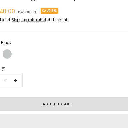
40,00
SAVE 5%
Regular
€4.990,00
price
cluded.
Shipping calculated
at checkout
e
Black
Silver
ty:
crease
Increase
ntity
quantity
ADD TO CART