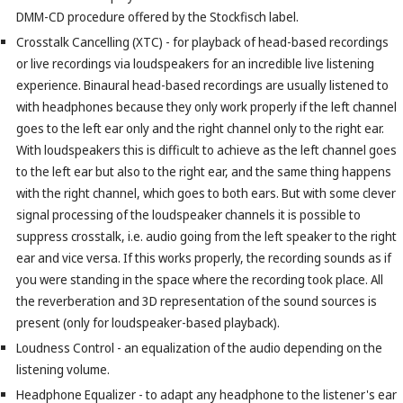
DMM-CD procedure offered by the Stockfisch label.
Crosstalk Cancelling (XTC) - for playback of head-based recordings
or live recordings via loudspeakers for an incredible live listening
experience. Binaural head-based recordings are usually listened to
with headphones because they only work properly if the left channel
goes to the left ear only and the right channel only to the right ear.
With loudspeakers this is difficult to achieve as the left channel goes
to the left ear but also to the right ear, and the same thing happens
with the right channel, which goes to both ears. But with some clever
signal processing of the loudspeaker channels it is possible to
suppress crosstalk, i.e. audio going from the left speaker to the right
ear and vice versa. If this works properly, the recording sounds as if
you were standing in the space where the recording took place. All
the reverberation and 3D representation of the sound sources is
present (only for loudspeaker-based playback).
Loudness Control - an equalization of the audio depending on the
listening volume.
Headphone Equalizer - to adapt any headphone to the listener's ear