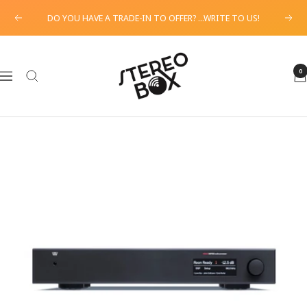
Skip
DO YOU HAVE A TRADE-IN TO OFFER? ...WRITE TO US!
Previous
Next
to
content
STEREO
BOX
0
Navigation