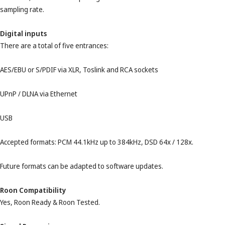
sampling rate.
Digital inputs
There are a total of five entrances:
AES/EBU or S/PDIF via XLR, Toslink and RCA sockets
UPnP / DLNA via Ethernet
USB
Accepted formats: PCM 44.1kHz up to 384kHz, DSD 64x / 128x.
Future formats can be adapted to software updates.
Roon Compatibility
Yes, Roon Ready & Roon Tested.