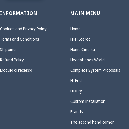
INFORMATION
MAIN MENU
Cookies and Privacy Policy
Home
Terms and Conditions
Hi-Fi Stereo
Shipping
Home Cinema
Refund Policy
Headphones World
Modulo di recesso
Complete System Proposals
Hi-End
Luxury
Custom Installation
Brands
The second hand corner