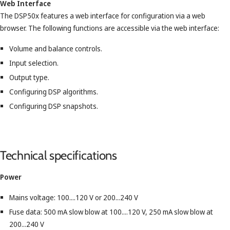
Web Interface
The DSP50x features a web interface for configuration via a web
browser. The following functions are accessible via the web interface:
Volume and balance controls.
Input selection.
Output type.
Configuring DSP algorithms.
Configuring DSP snapshots.
Technical specifications
Power
Mains voltage: 100....120 V or 200...240 V
Fuse data: 500 mA slow blow at 100....120 V, 250 mA slow blow at
200...240 V