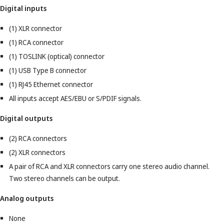
Digital inputs
(1) XLR connector
(1) RCA connector
(1) TOSLINK (optical) connector
(1) USB Type B connector
(1) RJ45 Ethernet connector
All inputs accept AES/EBU or S/PDIF signals.
Digital outputs
(2) RCA connectors
(2) XLR connectors
A pair of RCA and XLR connectors carry one stereo audio channel.
Two stereo channels can be output.
Analog outputs
None