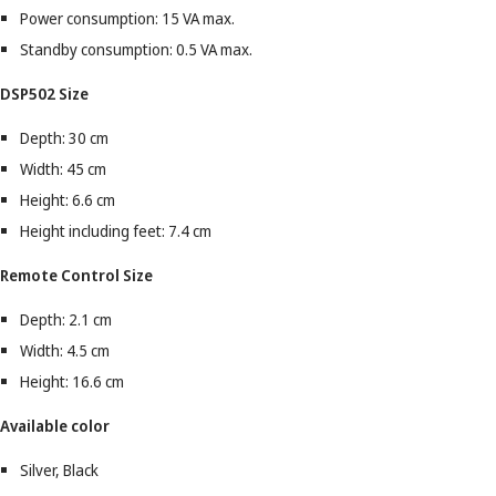
Power consumption: 15 VA max.
Standby consumption: 0.5 VA max.
DSP502 Size
Depth: 30 cm
Width: 45 cm
Height: 6.6 cm
Height including feet: 7.4 cm
Remote Control Size
Depth: 2.1 cm
Width: 4.5 cm
Height: 16.6 cm
Available color
Silver, Black