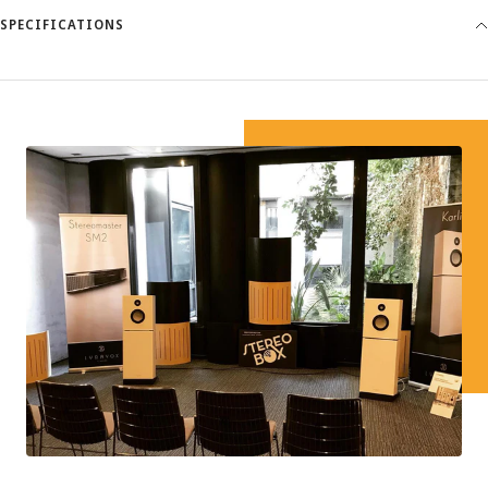
SPECIFICATIONS