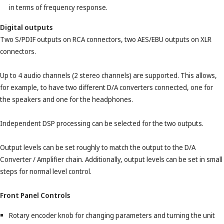
in terms of frequency response.
Digital outputs
Two S/PDIF outputs on RCA connectors, two AES/EBU outputs on XLR
connectors.
Up to 4 audio channels (2 stereo channels) are supported. This allows,
for example, to have two different D/A converters connected, one for
the speakers and one for the headphones.
Independent DSP processing can be selected for the two outputs.
Output levels can be set roughly to match the output to the D/A
Converter / Amplifier chain. Additionally, output levels can be set in small
steps for normal level control.
Front Panel Controls
Rotary encoder knob for changing parameters and turning the unit