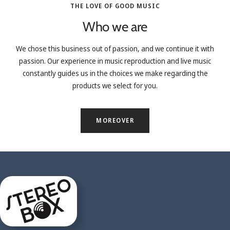
THE LOVE OF GOOD MUSIC
Who we are
We chose this business out of passion, and we continue it with
passion. Our experience in music reproduction and live music
constantly guides us in the choices we make regarding the
products we select for you.
MOREOVER