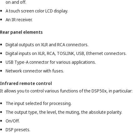
on and off.
A touch screen color LCD display.
An IR receiver.
Rear panel elements
Digital outputs on XLR and RCA connectors.
Digital inputs on XLR, RCA, TOSLINK, USB, Ethernet connectors.
USB Type-A connector for various applications.
Network connector with fuses.
Infrared remote control
It allows you to control various functions of the DSP50x, in particular:
The input selected for processing.
The output type, the level, the muting, the absolute polarity.
On/Off.
DSP presets.