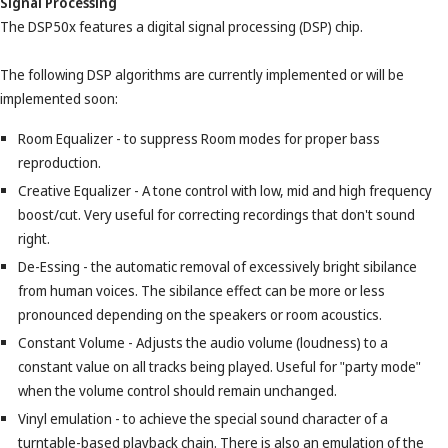
Signal Processing
The DSP50x features a digital signal processing (DSP) chip.
The following DSP algorithms are currently implemented or will be
implemented soon:
Room Equalizer - to suppress Room modes for proper bass
reproduction.
Creative Equalizer - A tone control with low, mid and high frequency
boost/cut. Very useful for correcting recordings that don't sound
right.
De-Essing - the automatic removal of excessively bright sibilance
from human voices. The sibilance effect can be more or less
pronounced depending on the speakers or room acoustics.
Constant Volume - Adjusts the audio volume (loudness) to a
constant value on all tracks being played. Useful for "party mode"
when the volume control should remain unchanged.
Vinyl emulation - to achieve the special sound character of a
turntable-based playback chain. There is also an emulation of the