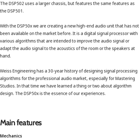
The DSP502 uses a larger chassis, but features the same features as
the DSP501.
With the DSP50x we are creating a new high-end audio unit that has not
been available on the market before. It is a digital signal processor with
various algorithms that are intended to improve the audio signal or
adapt the audio signal to the acoustics of the room or the speakers at
hand.
Weiss Engineering has a 30-year history of designing signal processing
algorithms for the professional audio market, especially for Mastering
Studios. In that time we have learned a thing or two about algorithm
design. The DSP50x is the essence of our experiences.
Main features
Mechanics