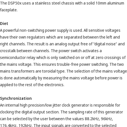
The DSP50x uses a stainless steel chassis with a solid 10mm aluminum
faceplate.
Diet
A powerful non-switching power supply is used. All sensitive voltages
have their own regulators which are separated between the left and
right channels. The result is an analog output free of "digital noise" and
crosstalk between channels. The power switch activates a
semiconductor relay which is only switched on or off at zero crossings of
the mains voltage. This ensures trouble-free power switching. The two
mains transformers are toroidal type. The selection of the mains voltage
is done automatically by measuring the mains voltage before power is
applied to the rest of the electronics.
Synchronization
An internal high precision/low jitter clock generator is responsible for
clocking the digital output section. The sampling rate of this generator
can be selected by the user between the values ​​88.2kHz, 96kHz,
176.4kHz, 192kHz. The input signals are converted to the selected