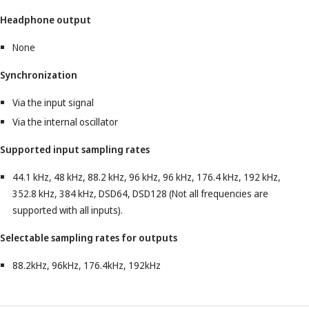
Headphone output
None
Synchronization
Via the input signal
Via the internal oscillator
Supported input sampling rates
44.1 kHz, 48 kHz, 88.2 kHz, 96 kHz, 96 kHz, 176.4 kHz, 192 kHz,
352.8 kHz, 384 kHz, DSD64, DSD128 (Not all frequencies are
supported with all inputs).
Selectable sampling rates for outputs
88.2kHz, 96kHz, 176.4kHz, 192kHz