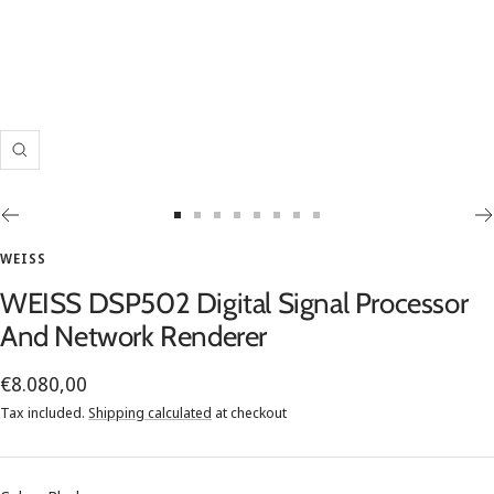
Zoom
Go
Go
Go
Go
Go
Go
Go
Go
to
to
to
to
to
to
to
to
WEISS
slide
slide
slide
slide
slide
slide
slide
slide
WEISS DSP502 Digital Signal Processor
1
2
3
4
5
6
7
8
And Network Renderer
Sale
€8.080,00
price
Tax included.
Shipping calculated
at checkout