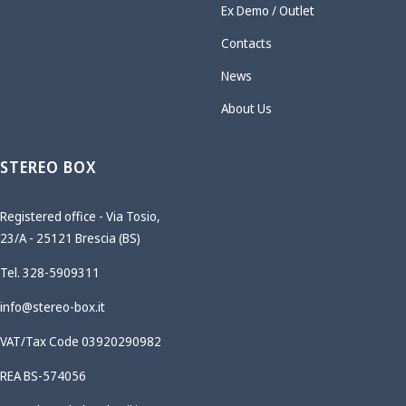
Ex Demo / Outlet
Contacts
News
About Us
STEREO BOX
Registered office - Via Tosio,
23/A - 25121 Brescia (BS)
Tel. 328-5909311
info@stereo-box.it
VAT/Tax Code 03920290982
REA BS-574056