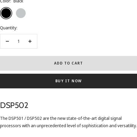
Color:
Black
Black
Silver
Quantity:
Decrease
Increase
quantity
quantity
ADD TO CART
BUY IT NOW
DSP502
The DSP501 / DSP502 are the new state-of-the-art digital signal
processors with an unprecedented level of sophistication and versatility.