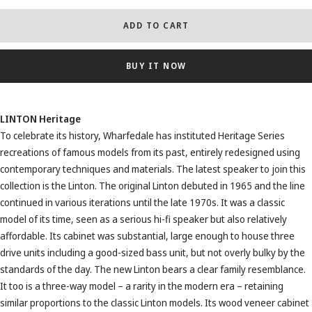
ADD TO CART
BUY IT NOW
LINTON Heritage
To celebrate its history, Wharfedale has instituted Heritage Series
recreations of famous models from its past, entirely redesigned using
contemporary techniques and materials. The latest speaker to join this
collection is the Linton. The original Linton debuted in 1965 and the line
continued in various iterations until the late 1970s. It was a classic
model of its time, seen as a serious hi-fi speaker but also relatively
affordable. Its cabinet was substantial, large enough to house three
drive units including a good-sized bass unit, but not overly bulky by the
standards of the day. The new Linton bears a clear family resemblance.
It too is a three-way model – a rarity in the modern era – retaining
similar proportions to the classic Linton models. Its wood veneer cabinet