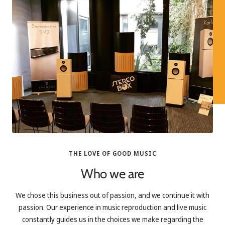
THE LOVE OF GOOD MUSIC
Who we are
We chose this business out of passion, and we continue it with
passion. Our experience in music reproduction and live music
constantly guides us in the choices we make regarding the