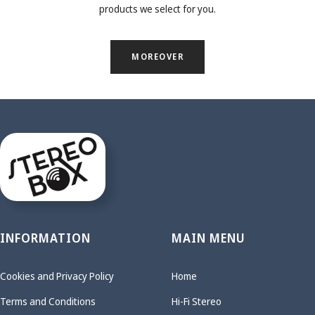
products we select for you.
MOREOVER
INFORMATION
MAIN MENU
Cookies and Privacy Policy
Home
Terms and Conditions
Hi-Fi Stereo