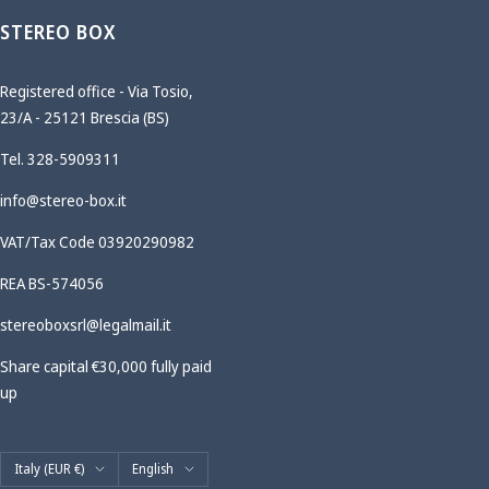
STEREO BOX
Registered office - Via Tosio,
23/A - 25121 Brescia (BS)
Tel. 328-5909311
info@stereo-box.it
VAT/Tax Code 03920290982
REA BS-574056
stereoboxsrl@legalmail.it
Share capital €30,000 fully paid
up
Country/region
Language
Italy (EUR €)
English