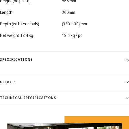
Height (on plinth)
565 mm
Length
300mm
Depth (with terminals)
(330 + 30) mm
Net weight 18.4 kg
18.4 kg / pc
SPECIFICATIONS
DETAILS
TECHNICAL SPECIFICATIONS