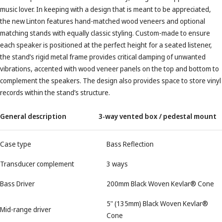
music lover. In keeping with a design that is meant to be appreciated,
the new Linton features hand-matched wood veneers and optional
matching stands with equally classic styling. Custom-made to ensure
each speaker is positioned at the perfect height for a seated listener,
the stand’s rigid metal frame provides critical damping of unwanted
vibrations, accented with wood veneer panels on the top and bottom to
complement the speakers. The design also provides space to store vinyl
records within the stand’s structure.
General description
3-way vented box / pedestal mount
Case type
Bass Reflection
Transducer complement
3 ways
Bass Driver
200mm Black Woven Kevlar® Cone
5" (135mm) Black Woven Kevlar®
Mid-range driver
Cone