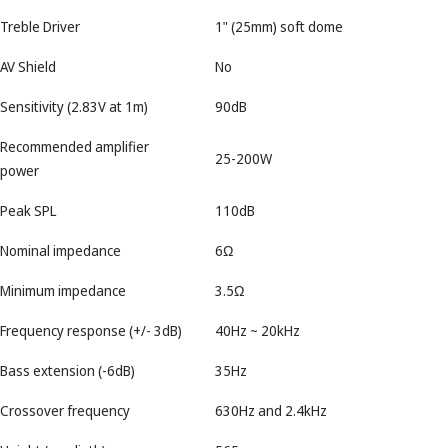
Treble Driver
1" (25mm) soft dome
AV Shield
No
Sensitivity (2.83V at 1m)
90dB
Recommended amplifier
25-200W
power
Peak SPL
110dB
Nominal impedance
6Ω
Minimum impedance
3.5Ω
Frequency response (+/- 3dB)
40Hz ~ 20kHz
Bass extension (-6dB)
35Hz
Crossover frequency
630Hz and 2.4kHz