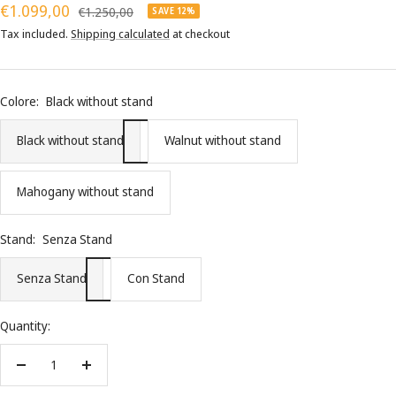
Sale
€1.099,00
Regular
€1.250,00
SAVE 12%
price
price
Tax included.
Shipping calculated
at checkout
Colore:
Black without stand
Black without stand
Walnut without stand
Mahogany without stand
Stand:
Senza Stand
Senza Stand
Con Stand
Quantity:
Decrease
Increase
quantity
quantity