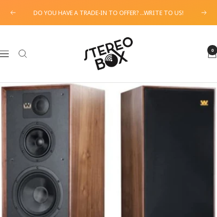
Skip
DO YOU HAVE A TRADE-IN TO OFFER? ...WRITE TO US!
Previous
Next
to
content
STEREO
BOX
0
Navigation