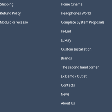
Shipping
Home Cinema
Refund Policy
Headphones World
Modulo di recesso
Complete System Proposals
Hi-End
Luxury
Custom Installation
Brands
The second hand corner
Ex Demo / Outlet
Contacts
News
About Us