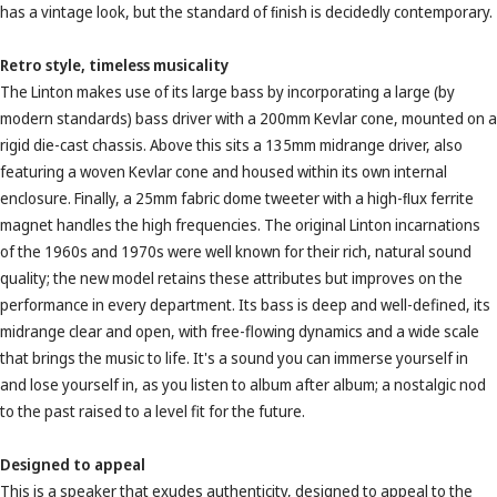
has a vintage look, but the standard of ﬁnish is decidedly contemporary.
Retro style, timeless musicality
The Linton makes use of its large bass by incorporating a large (by
modern standards) bass driver with a 200mm Kevlar cone, mounted on a
rigid die-cast chassis. Above this sits a 135mm midrange driver, also
featuring a woven Kevlar cone and housed within its own internal
enclosure. Finally, a 25mm fabric dome tweeter with a high-ﬂux ferrite
magnet handles the high frequencies. The original Linton incarnations
of the 1960s and 1970s were well known for their rich, natural sound
quality; the new model retains these attributes but improves on the
performance in every department. Its bass is deep and well-defined, its
midrange clear and open, with free-flowing dynamics and a wide scale
that brings the music to life. It's a sound you can immerse yourself in
and lose yourself in, as you listen to album after album; a nostalgic nod
to the past raised to a level fit for the future.
Designed to appeal
This is a speaker that exudes authenticity, designed to appeal to the