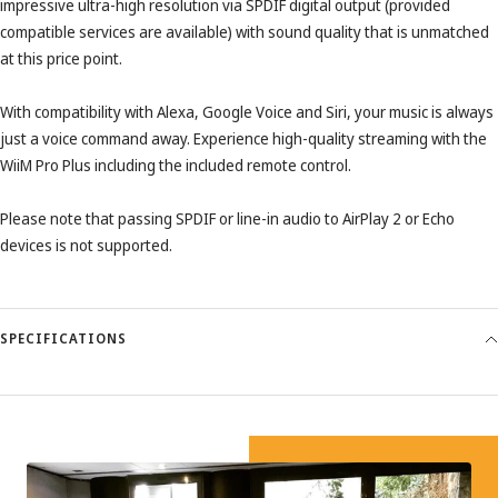
impressive ultra-high resolution via SPDIF digital output (provided
compatible services are available) with sound quality that is unmatched
at this price point.
With compatibility with Alexa, Google Voice and Siri, your music is always
just a voice command away. Experience high-quality streaming with the
WiiM Pro Plus including the included remote control.
Please note that passing SPDIF or line-in audio to AirPlay 2 or Echo
devices is not supported.
SPECIFICATIONS