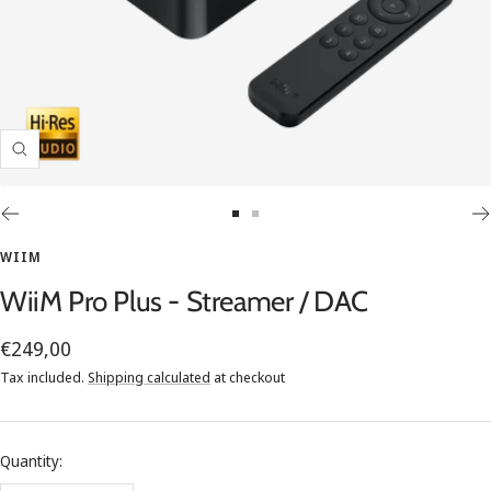
Zoom
Go
Go
to
to
WIIM
slide
slide
WiiM Pro Plus - Streamer / DAC
1
2
Sale
€249,00
price
Tax included.
Shipping calculated
at checkout
Quantity: