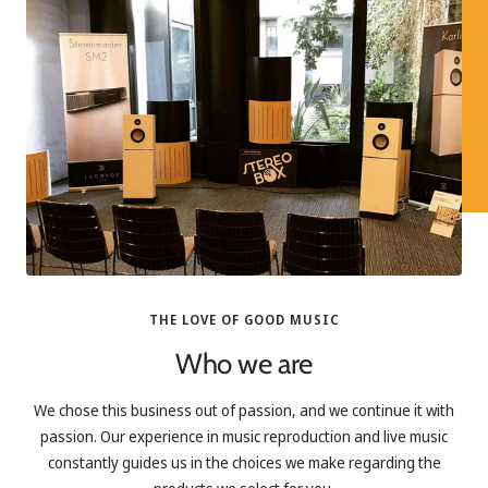
THE LOVE OF GOOD MUSIC
Who we are
We chose this business out of passion, and we continue it with
passion. Our experience in music reproduction and live music
constantly guides us in the choices we make regarding the