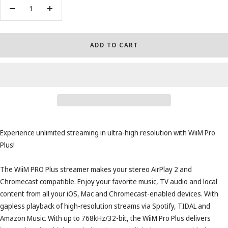
Decrease
Increase
quantity
quantity
ADD TO CART
Experience unlimited streaming in ultra-high resolution with WiiM Pro
Plus!
The WiiM PRO Plus streamer makes your stereo AirPlay 2 and
Chromecast compatible. Enjoy your favorite music, TV audio and local
content from all your iOS, Mac and Chromecast-enabled devices. With
gapless playback of high-resolution streams via Spotify, TIDAL and
Amazon Music. With up to 768kHz/32-bit, the WiiM Pro Plus delivers