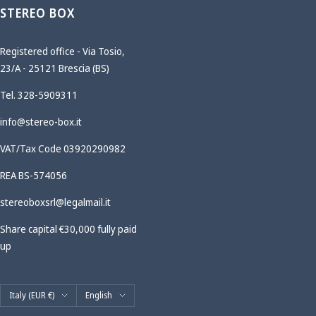
STEREO BOX
Registered office - Via Tosio,
23/A - 25121 Brescia (BS)
Tel. 328-5909311
info@stereo-box.it
VAT/Tax Code 03920290982
REA BS-574056
stereoboxsrl@legalmail.it
Share capital €30,000 fully paid
up
Country/region
Language
Italy (EUR €)
English