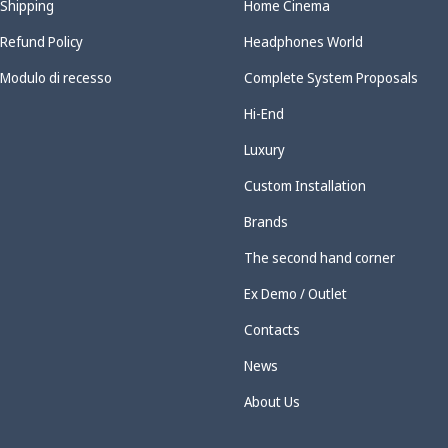
Shipping
Home Cinema
Refund Policy
Headphones World
Modulo di recesso
Complete System Proposals
Hi-End
Luxury
Custom Installation
Brands
The second hand corner
Ex Demo / Outlet
Contacts
News
About Us