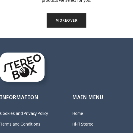
products we select for you.
MOREOVER
INFORMATION
MAIN MENU
Cookies and Privacy Policy
Home
Terms and Conditions
Hi-Fi Stereo