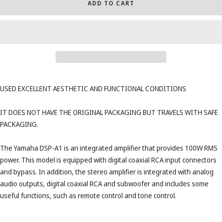
ADD TO CART
USED ​​EXCELLENT AESTHETIC AND FUNCTIONAL CONDITIONS
IT DOES NOT HAVE THE ORIGINAL PACKAGING BUT TRAVELS WITH SAFE
PACKAGING.
The Yamaha DSP-A1 is an integrated amplifier that provides 100W RMS
power. This model is equipped with digital coaxial RCA input connectors
and bypass. In addition, the stereo amplifier is integrated with analog
audio outputs, digital coaxial RCA and subwoofer and includes some
useful functions, such as remote control and tone control.