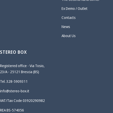
Ex Demo / Outlet
Contacts
News
About Us
STEREO BOX
Registered office - Via Tosio,
23/A - 25121 Brescia (BS)
Tel. 328-5909311
info@stereo-box.it
VAT/Tax Code 03920290982
REA BS-574056