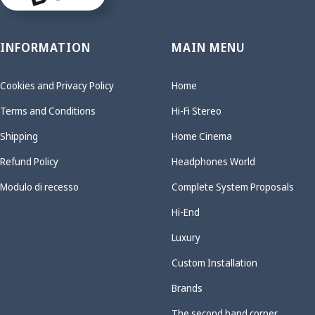
INFORMATION
MAIN MENU
Cookies and Privacy Policy
Home
Terms and Conditions
Hi-Fi Stereo
Shipping
Home Cinema
Refund Policy
Headphones World
Modulo di recesso
Complete System Proposals
Hi-End
Luxury
Custom Installation
Brands
The second hand corner