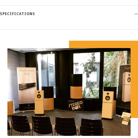
SPECIFICATIONS