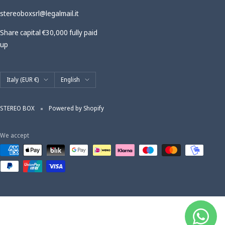
stereoboxsrl@legalmail.it
Share capital €30,000 fully paid
up
Country/region
Language
Italy (EUR €)
English
STEREO BOX
Powered by Shopify
We accept