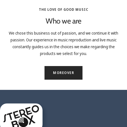
THE LOVE OF GOOD MUSIC
Who we are
We chose this business out of passion, and we continue it with
passion. Our experience in music reproduction and live music
constantly guides us in the choices we make regarding the
products we select for you.
MOREOVER