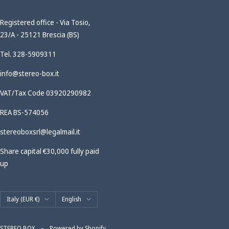
Registered office - Via Tosio,
23/A - 25121 Brescia (BS)
Tel. 328-5909311
info@stereo-box.it
VAT/Tax Code 03920290982
REA BS-574056
stereoboxsrl@legalmail.it
Share capital €30,000 fully paid
up
Country/region
Language
Italy (EUR €)
English
STEREO BOX
Powered by Shopify