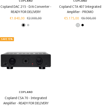
COPLAND
COPLAND
Copland DAC 215 - D/A Converter -
Copland CTA 407 Integrated
READY FOR DELIVERY
Amplifier - PROMO
Sale
Regular
Sale
Regular
€1.840,00
€2.300,00
€5.175,00
€6.900,00
price
price
price
price
B
S
S
B
l
i
i
l
a
l
l
a
SAVE 15%
c
v
v
c
k
e
e
k
r
r
COPLAND
Copland CSA 70 - Integrated
Amplifier - READY FOR DELIVERY