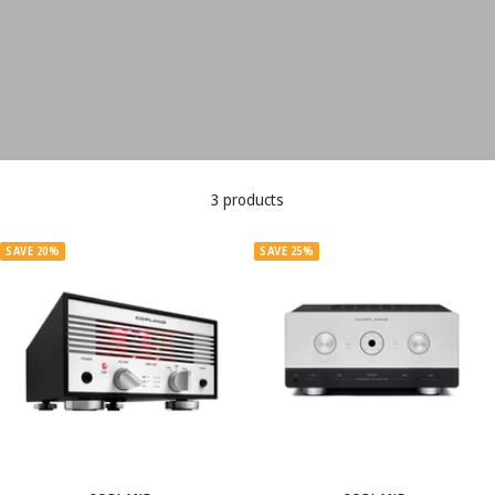
3 products
SAVE 20%
SAVE 25%