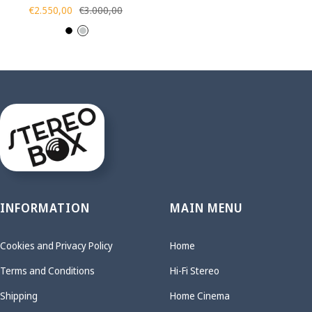
Sale
Regular
€2.550,00
€3.000,00
price
price
B
S
l
i
a
l
c
v
k
e
r
INFORMATION
MAIN MENU
Cookies and Privacy Policy
Home
Terms and Conditions
Hi-Fi Stereo
Shipping
Home Cinema