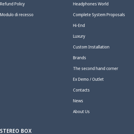
Refund Policy
Headphones World
Modulo di recesso
Complete System Proposals
Hi-End
Luxury
Custom Installation
Brands
The second hand corner
Ex Demo / Outlet
Contacts
News
About Us
STEREO BOX